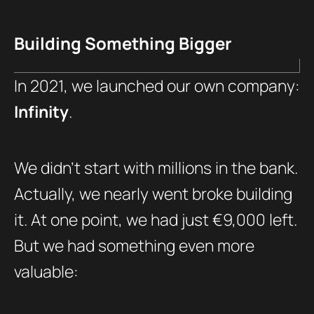
Building Something Bigger
In 2021, we launched our own company:
Infinity
.
We didn’t start with millions in the bank.
Actually, we nearly went broke building
it. At one point, we had just €9,000 left.
But we had something even more
valuable: