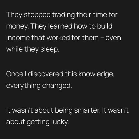
They stopped trading their time for
money. They learned how to build
income that worked for them – even
while they sleep.
Once I discovered this knowledge,
everything changed.
It wasn’t about being smarter. It wasn’t
about getting lucky.