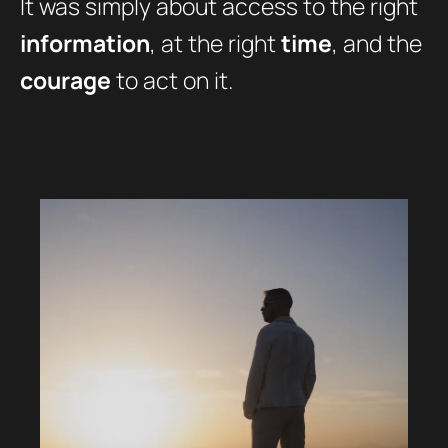
It was simply about access to the right
information
, at the right
time
, and the
courage
to act on it.