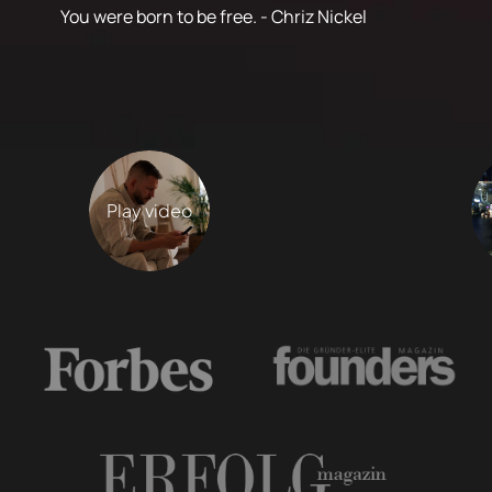
You were born to be free. - Chriz Nickel
Play video