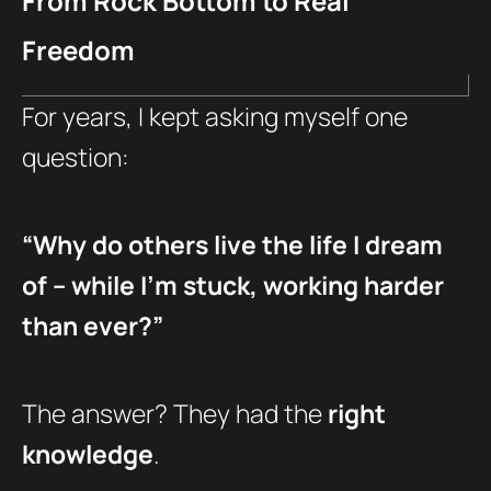
From Rock Bottom to Real
Freedom
For years, I kept asking myself one
question:
“Why do others live the life I dream
of – while I’m stuck, working harder
than ever?”
The answer? They had the
right
knowledge
.