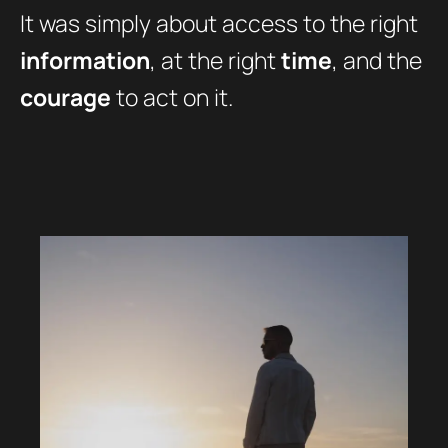
It was simply about access to the right
information
, at the right
time
, and the
courage
to act on it.