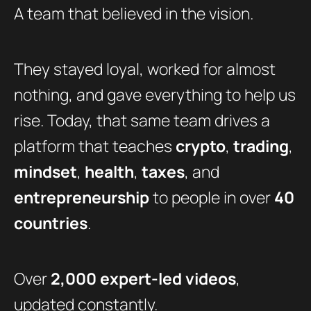
A team that believed in the vision.
They stayed loyal, worked for almost
nothing, and gave everything to help us
rise. Today, that same team drives a
platform that teaches
crypto
,
trading
,
mindset
,
health
,
taxes
, and
entrepreneurship
to people in over
40
countries
.
Over
2,000 expert-led videos
,
updated constantly.