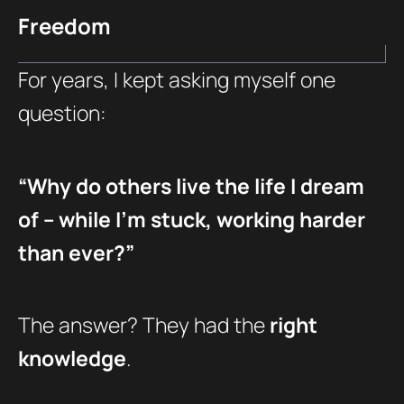
Freedom
For years, I kept asking myself one
question:
“Why do others live the life I dream
of – while I’m stuck, working harder
than ever?”
The answer? They had the
right
knowledge
.