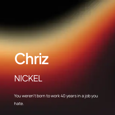
Chriz
NICKEL
You weren’t born to work 40 years in a job you
hate.