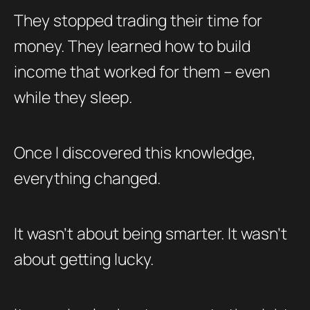
They stopped trading their time for
money. They learned how to build
income that worked for them – even
while they sleep.
Once I discovered this knowledge,
everything changed.
It wasn’t about being smarter. It wasn’t
about getting lucky.