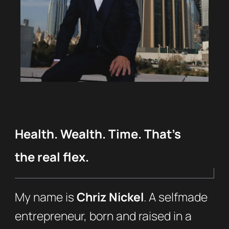
Health. Wealth. Time. That’s
the real flex.
My name is
Chriz Nickel
. A selfmade
entrepreneur, born and raised in a