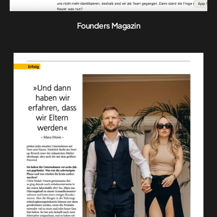
Founders Magazin