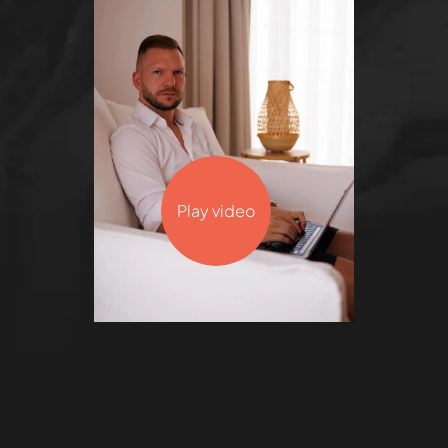
Play video