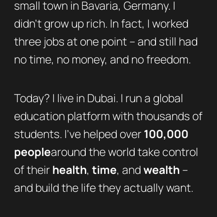
small town in Bavaria, Germany. I
didn’t grow up rich. In fact, I worked
three jobs at one point – and still had
no time, no money, and no freedom.
Today? I live in Dubai. I run a global
education platform with thousands of
students. I’ve helped over
100,000
people
around the world take control
of their
health
,
time
, and
wealth
–
and build the life they actually want.