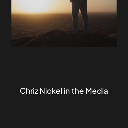
Chriz Nickel in the Media