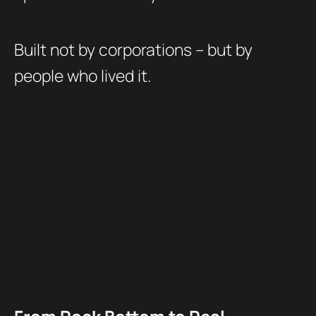
Built not by corporations – but by
people who lived it.