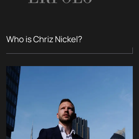
Who is Chriz Nickel?