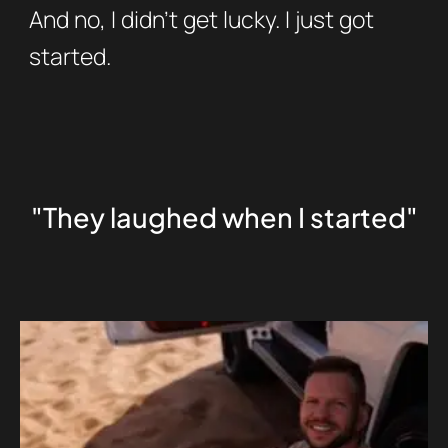
And no, I didn’t get lucky. I just got
started.
"They laughed when I started"