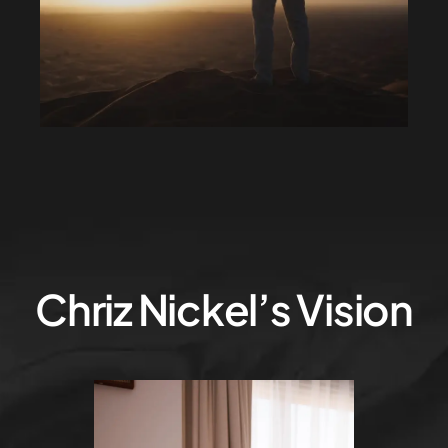
Chriz Nickel’s Vision