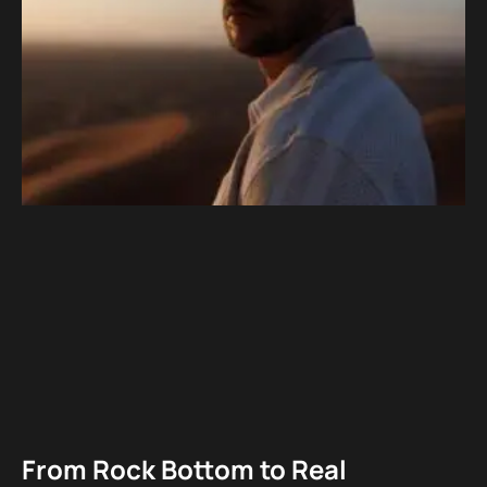
From Rock Bottom to Real