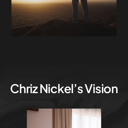
Chriz Nickel’s Vision