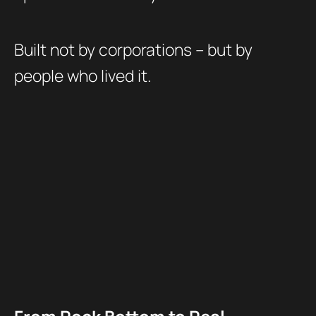
Built not by corporations – but by
people who lived it.