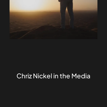
Chriz Nickel in the Media