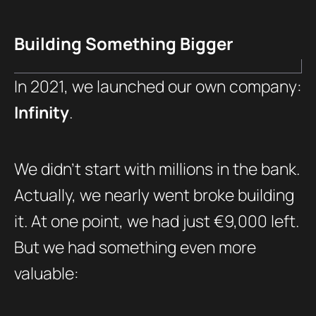
Building Something Bigger
In 2021, we launched our own company:
Infinity
.
We didn’t start with millions in the bank.
Actually, we nearly went broke building
it. At one point, we had just €9,000 left.
But we had something even more
valuable: