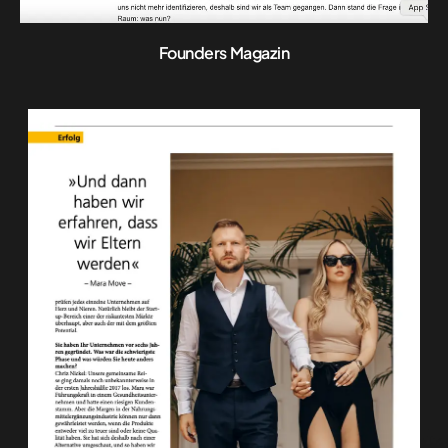
Founders Magazin