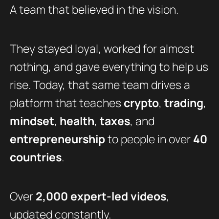
A team that believed in the vision.
They stayed loyal, worked for almost
nothing, and gave everything to help us
rise. Today, that same team drives a
platform that teaches
crypto
,
trading
,
mindset
,
health
,
taxes
, and
entrepreneurship
to people in over
40
countries
.
Over
2,000 expert-led videos
,
updated constantly.