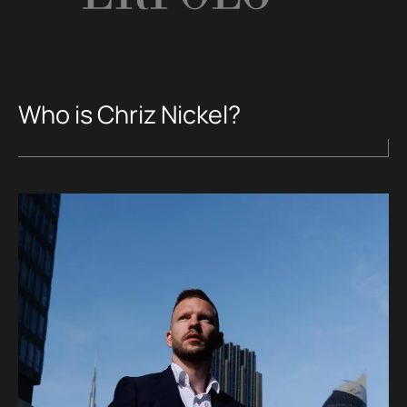
Who is Chriz Nickel?