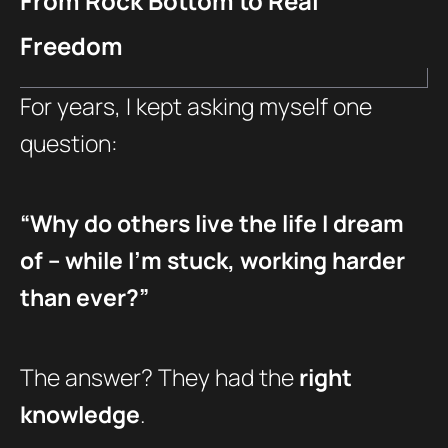
From Rock Bottom to Real
Freedom
For years, I kept asking myself one
question:
“Why do others live the life I dream
of – while I’m stuck, working harder
than ever?”
The answer? They had the
right
knowledge
.