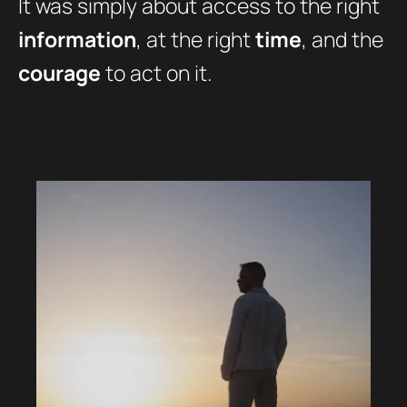
It was simply about access to the right
information
, at the right
time
, and the
courage
to act on it.