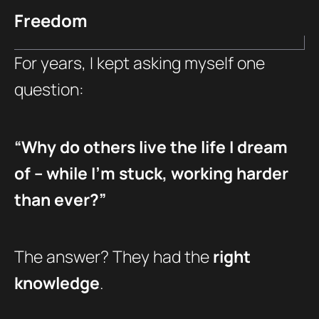
Freedom
For years, I kept asking myself one
question:
“Why do others live the life I dream
of – while I’m stuck, working harder
than ever?”
The answer? They had the
right
knowledge
.