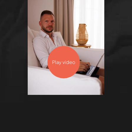
Play video