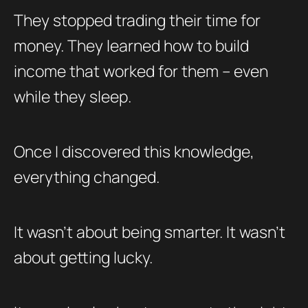
They stopped trading their time for
money. They learned how to build
income that worked for them – even
while they sleep.
Once I discovered this knowledge,
everything changed.
It wasn’t about being smarter. It wasn’t
about getting lucky.