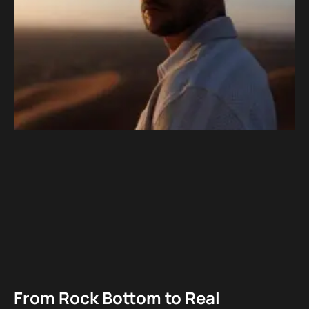
From Rock Bottom to Real