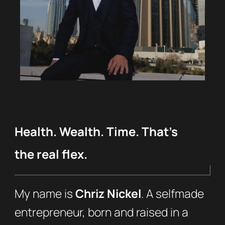
Health. Wealth. Time. That’s
the real flex.
My name is
Chriz Nickel
. A selfmade
entrepreneur, born and raised in a