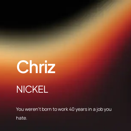
Chriz
NICKEL
You weren’t born to work 40 years in a job you
hate.