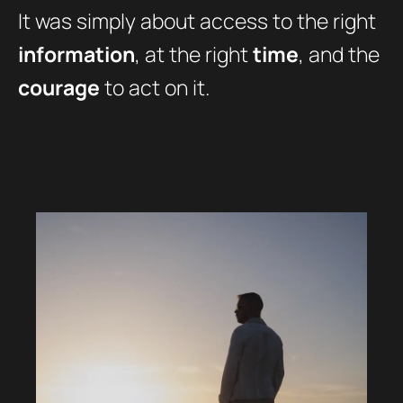
It was simply about access to the right
information
, at the right
time
, and the
courage
to act on it.