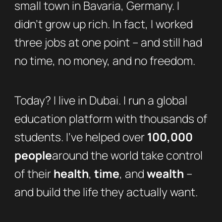
small town in Bavaria, Germany. I
didn’t grow up rich. In fact, I worked
three jobs at one point – and still had
no time, no money, and no freedom.
Today? I live in Dubai. I run a global
education platform with thousands of
students. I’ve helped over
100,000
people
around the world take control
of their
health
,
time
, and
wealth
–
and build the life they actually want.