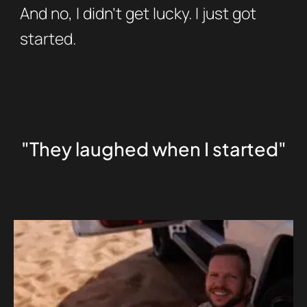
And no, I didn’t get lucky. I just got
started.
"They laughed when I started"