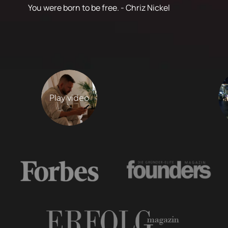
You were born to be free. - Chriz Nickel
Play video