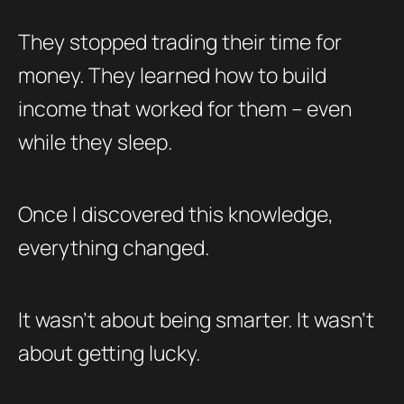
They stopped trading their time for
money. They learned how to build
income that worked for them – even
while they sleep.
Once I discovered this knowledge,
everything changed.
It wasn’t about being smarter. It wasn’t
about getting lucky.