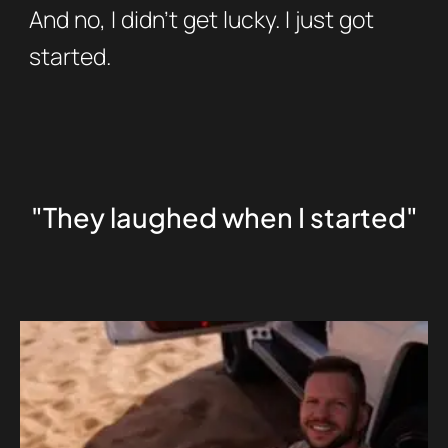
And no, I didn’t get lucky. I just got
started.
"They laughed when I started"