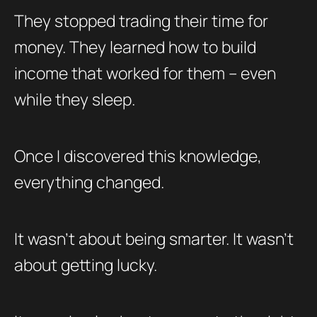
They stopped trading their time for
money. They learned how to build
income that worked for them – even
while they sleep.
Once I discovered this knowledge,
everything changed.
It wasn’t about being smarter. It wasn’t
about getting lucky.