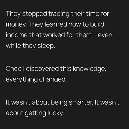
They stopped trading their time for
money. They learned how to build
income that worked for them – even
while they sleep.
Once I discovered this knowledge,
everything changed.
It wasn’t about being smarter. It wasn’t
about getting lucky.