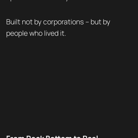
Built not by corporations – but by
people who lived it.