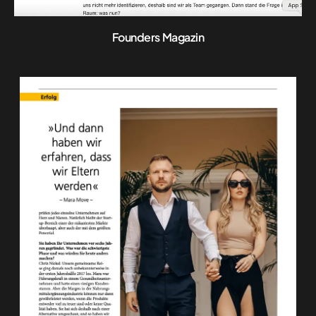
Founders Magazin