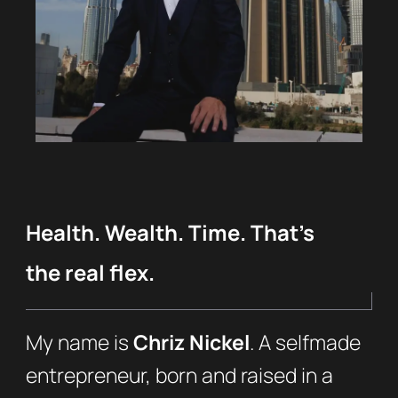
Health. Wealth. Time. That’s
the real flex.
My name is
Chriz Nickel
. A selfmade
entrepreneur, born and raised in a