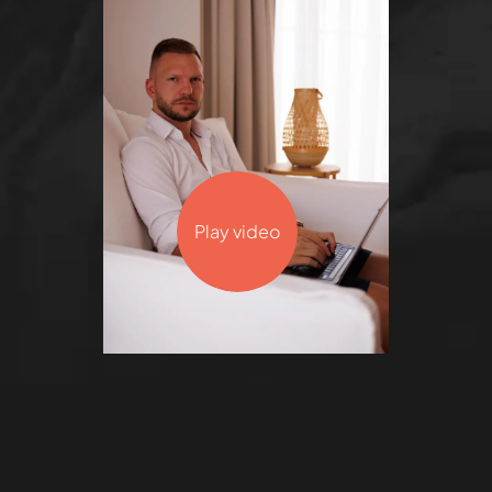
Play video