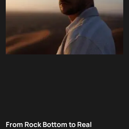
From Rock Bottom to Real