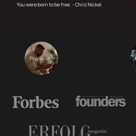
You were born to be free. - Chriz Nickel
Play video