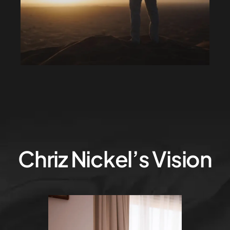
Chriz Nickel’s Vision