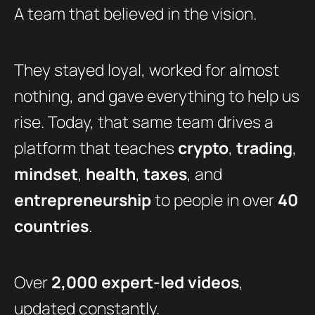
A team that believed in the vision.
They stayed loyal, worked for almost
nothing, and gave everything to help us
rise. Today, that same team drives a
platform that teaches
crypto
,
trading
,
mindset
,
health
,
taxes
, and
entrepreneurship
to people in over
40
countries
.
Over
2,000 expert-led videos
,
updated constantly.