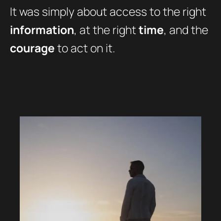
It was simply about access to the right
information
, at the right
time
, and the
courage
to act on it.