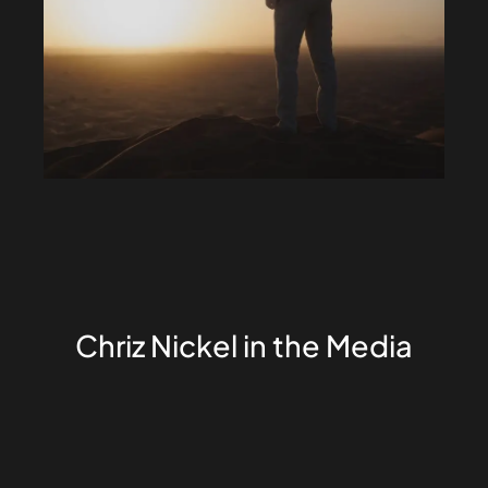
Chriz Nickel in the Media