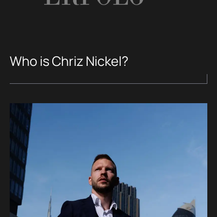
Who is Chriz Nickel?