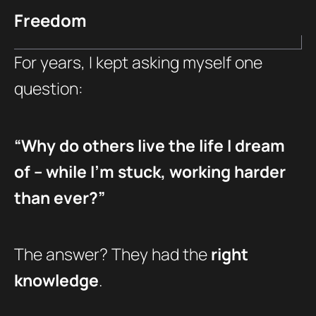
Freedom
For years, I kept asking myself one
question:
“Why do others live the life I dream
of – while I’m stuck, working harder
than ever?”
The answer? They had the
right
knowledge
.