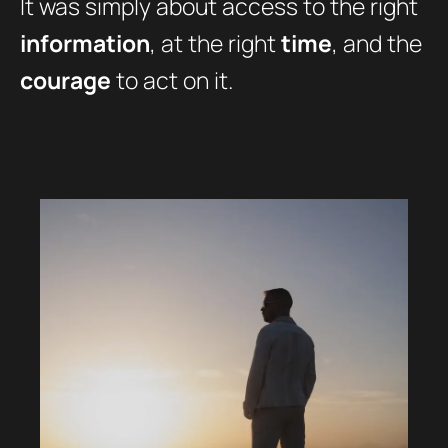
It was simply about access to the right
information
, at the right
time
, and the
courage
to act on it.