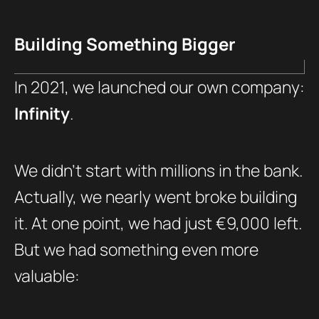
Building Something Bigger
In 2021, we launched our own company:
Infinity
.
We didn’t start with millions in the bank.
Actually, we nearly went broke building
it. At one point, we had just €9,000 left.
But we had something even more
valuable: