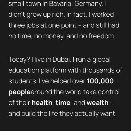
small town in Bavaria, Germany. I
didn’t grow up rich. In fact, I worked
three jobs at one point – and still had
no time, no money, and no freedom.
Today? I live in Dubai. I run a global
education platform with thousands of
students. I’ve helped over
100,000
people
around the world take control
of their
health
,
time
, and
wealth
–
and build the life they actually want.