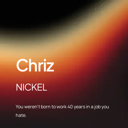
Chriz
NICKEL
You weren’t born to work 40 years in a job you
hate.