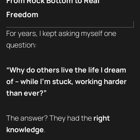
From Rock Bottom to Real
Freedom
For years, I kept asking myself one
question:
“Why do others live the life I dream
of – while I’m stuck, working harder
than ever?”
The answer? They had the
right
knowledge
.