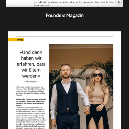
Founders Magazin