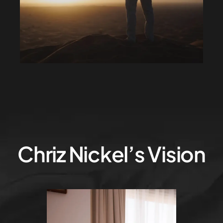
Chriz Nickel’s Vision