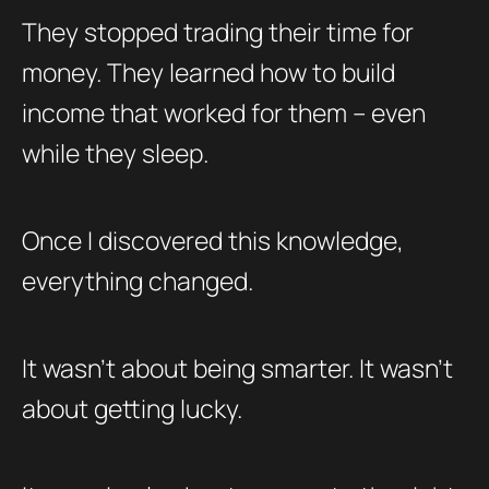
They stopped trading their time for
money. They learned how to build
income that worked for them – even
while they sleep.
Once I discovered this knowledge,
everything changed.
It wasn’t about being smarter. It wasn’t
about getting lucky.