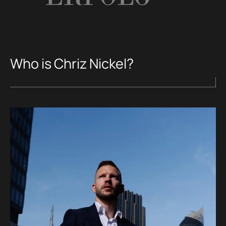
Who is Chriz Nickel?