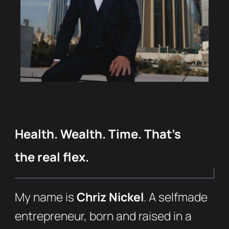
Health. Wealth. Time. That’s
the real flex.
My name is
Chriz Nickel
. A selfmade
entrepreneur, born and raised in a