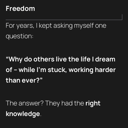
Freedom
For years, I kept asking myself one
question:
“Why do others live the life I dream
of – while I’m stuck, working harder
than ever?”
The answer? They had the
right
knowledge
.