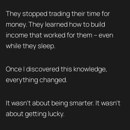
They stopped trading their time for
money. They learned how to build
income that worked for them – even
while they sleep.
Once I discovered this knowledge,
everything changed.
It wasn’t about being smarter. It wasn’t
about getting lucky.