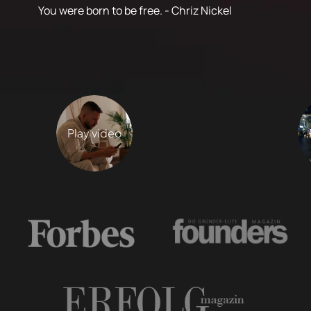
You were born to be free. - Chriz Nickel
Play video