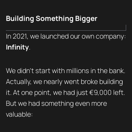
Building Something Bigger
In 2021, we launched our own company:
Infinity
.
We didn’t start with millions in the bank.
Actually, we nearly went broke building
it. At one point, we had just €9,000 left.
But we had something even more
valuable: