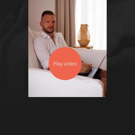
Play video