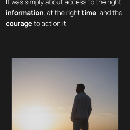
It was simply about access to the right
information
, at the right
time
, and the
courage
to act on it.