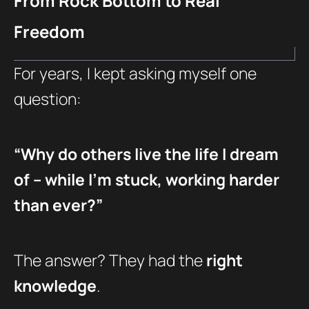
From Rock Bottom to Real
Freedom
For years, I kept asking myself one
question:
“Why do others live the life I dream
of – while I’m stuck, working harder
than ever?”
The answer? They had the
right
knowledge
.