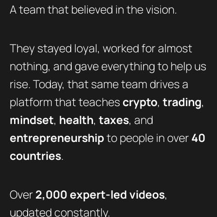
A team that believed in the vision.
They stayed loyal, worked for almost
nothing, and gave everything to help us
rise. Today, that same team drives a
platform that teaches
crypto
,
trading
,
mindset
,
health
,
taxes
, and
entrepreneurship
to people in over
40
countries
.
Over
2,000 expert-led videos
,
updated constantly.