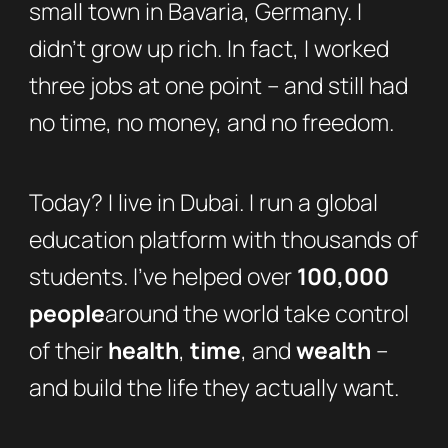
small town in Bavaria, Germany. I
didn’t grow up rich. In fact, I worked
three jobs at one point – and still had
no time, no money, and no freedom.
Today? I live in Dubai. I run a global
education platform with thousands of
students. I’ve helped over
100,000
people
around the world take control
of their
health
,
time
, and
wealth
–
and build the life they actually want.