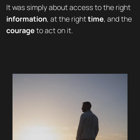
It was simply about access to the right
information
, at the right
time
, and the
courage
to act on it.