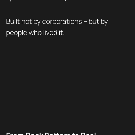
Built not by corporations – but by
people who lived it.