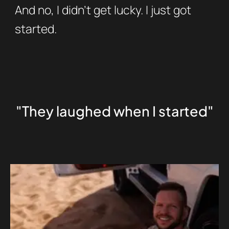
And no, I didn’t get lucky. I just got
started.
"They laughed when I started"