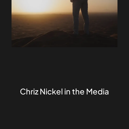
Chriz Nickel in the Media