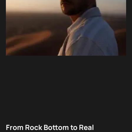
From Rock Bottom to Real