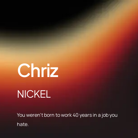
Chriz
NICKEL
You weren’t born to work 40 years in a job you
hate.