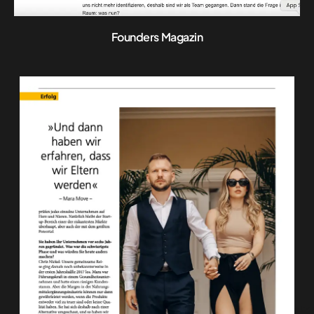
Founders Magazin