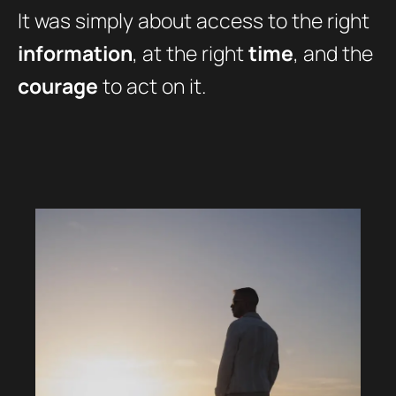
It was simply about access to the right
information
, at the right
time
, and the
courage
to act on it.