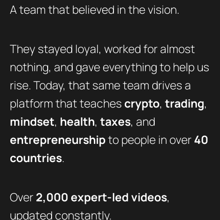
A team that believed in the vision.
They stayed loyal, worked for almost
nothing, and gave everything to help us
rise. Today, that same team drives a
platform that teaches
crypto
,
trading
,
mindset
,
health
,
taxes
, and
entrepreneurship
to people in over
40
countries
.
Over
2,000 expert-led videos
,
updated constantly.