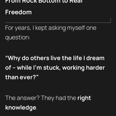
From Rock Bottom to Real
Freedom
For years, I kept asking myself one
question:
“Why do others live the life I dream
of – while I’m stuck, working harder
than ever?”
The answer? They had the
right
knowledge
.