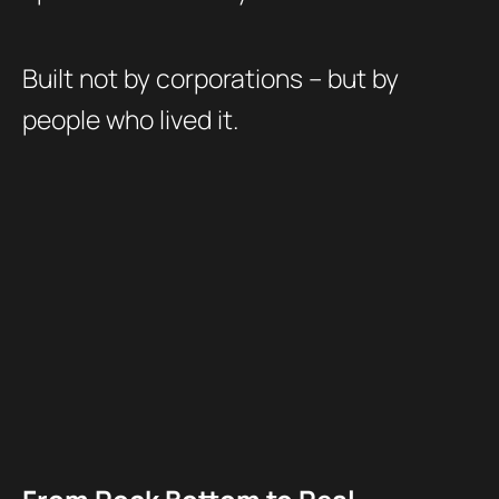
Built not by corporations – but by
people who lived it.