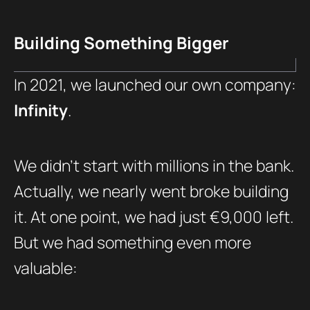
Building Something Bigger
In 2021, we launched our own company:
Infinity
.
We didn’t start with millions in the bank.
Actually, we nearly went broke building
it. At one point, we had just €9,000 left.
But we had something even more
valuable: