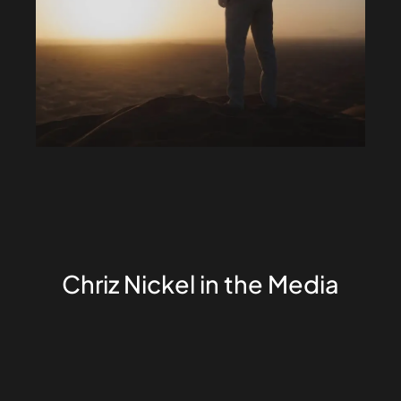
Chriz Nickel in the Media