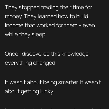
They stopped trading their time for
money. They learned how to build
income that worked for them – even
while they sleep.
Once I discovered this knowledge,
everything changed.
It wasn’t about being smarter. It wasn’t
about getting lucky.