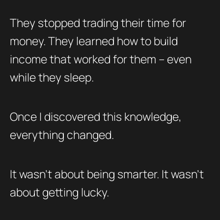
They stopped trading their time for
money. They learned how to build
income that worked for them – even
while they sleep.
Once I discovered this knowledge,
everything changed.
It wasn’t about being smarter. It wasn’t
about getting lucky.