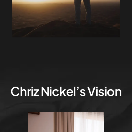
Chriz Nickel’s Vision