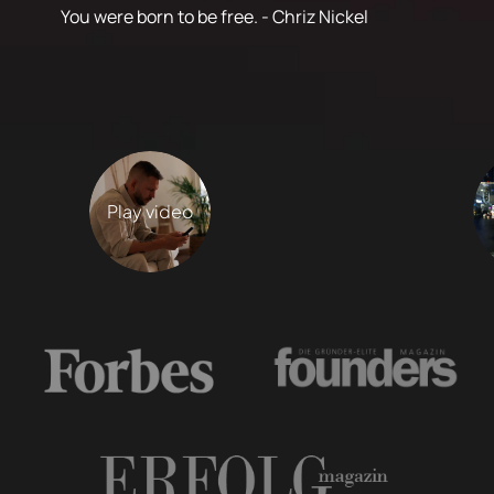
You were born to be free. - Chriz Nickel
Play video