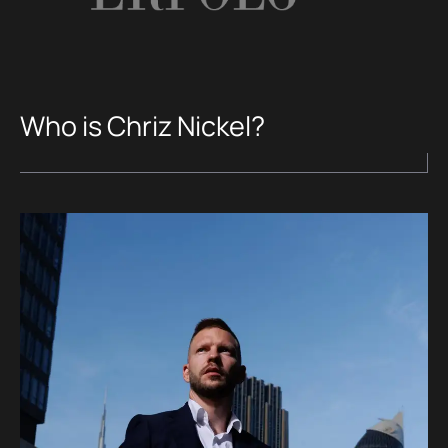
Who is Chriz Nickel?