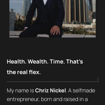
Health. Wealth. Time. That’s
the real flex.
My name is
Chriz Nickel
. A selfmade
entrepreneur, born and raised in a