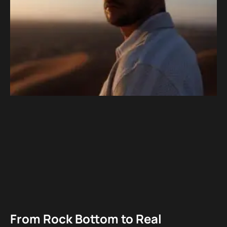
From Rock Bottom to Real