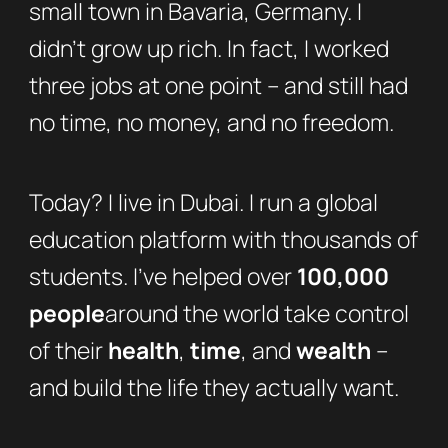
small town in Bavaria, Germany. I
didn’t grow up rich. In fact, I worked
three jobs at one point – and still had
no time, no money, and no freedom.
Today? I live in Dubai. I run a global
education platform with thousands of
students. I’ve helped over
100,000
people
around the world take control
of their
health
,
time
, and
wealth
–
and build the life they actually want.