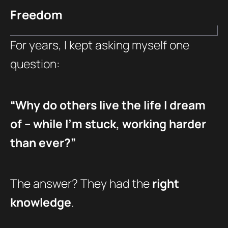
Freedom
For years, I kept asking myself one
question:
“Why do others live the life I dream
of – while I’m stuck, working harder
than ever?”
The answer? They had the
right
knowledge
.