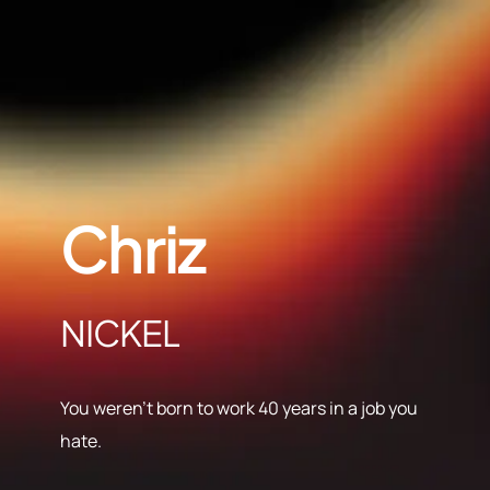
Chriz
NICKEL
You weren’t born to work 40 years in a job you
hate.