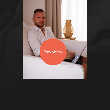
Play video