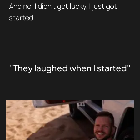
And no, I didn’t get lucky. I just got
started.
"They laughed when I started"