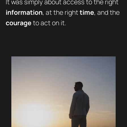
It was simply about access to the right
information
, at the right
time
, and the
courage
to act on it.