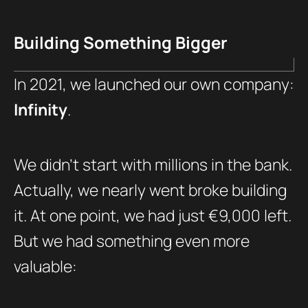
Building Something Bigger
In 2021, we launched our own company:
Infinity
.
We didn’t start with millions in the bank.
Actually, we nearly went broke building
it. At one point, we had just €9,000 left.
But we had something even more
valuable: