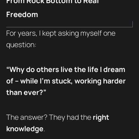
From Rock Bottom to Real
Freedom
For years, I kept asking myself one
question:
“Why do others live the life I dream
of – while I’m stuck, working harder
than ever?”
The answer? They had the
right
knowledge
.