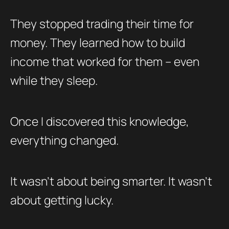
They stopped trading their time for
money. They learned how to build
income that worked for them – even
while they sleep.
Once I discovered this knowledge,
everything changed.
It wasn’t about being smarter. It wasn’t
about getting lucky.