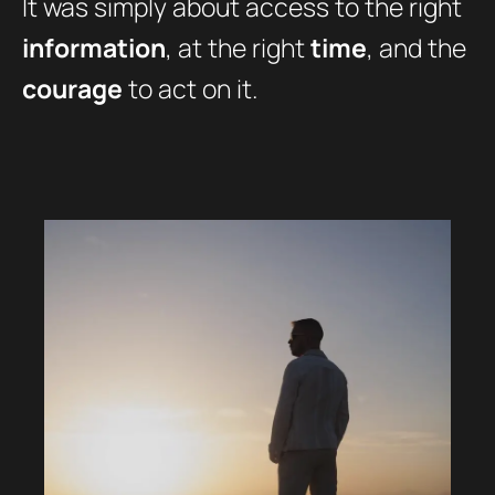
It was simply about access to the right
information
, at the right
time
, and the
courage
to act on it.