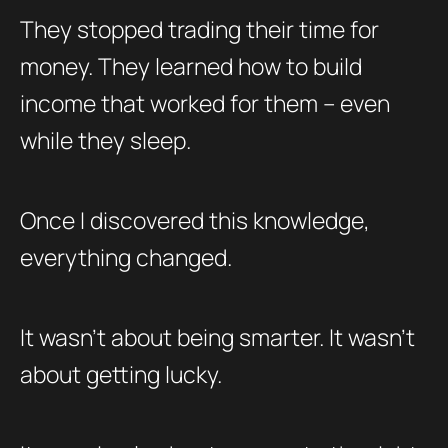
They stopped trading their time for
money. They learned how to build
income that worked for them – even
while they sleep.
Once I discovered this knowledge,
everything changed.
It wasn’t about being smarter. It wasn’t
about getting lucky.