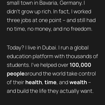
small town in Bavaria, Germany. I
didn’t grow up rich. In fact, I worked
three jobs at one point – and still had
no time, no money, and no freedom.
Today? I live in Dubai. I run a global
education platform with thousands of
students. I’ve helped over
100,000
people
around the world take control
of their
health
,
time
, and
wealth
–
and build the life they actually want.