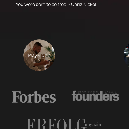
You were born to be free. - Chriz Nickel
Play video