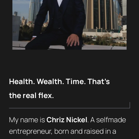
Health. Wealth. Time. That’s
the real flex.
My name is
Chriz Nickel
. A selfmade
entrepreneur, born and raised in a