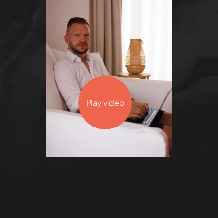
Play video