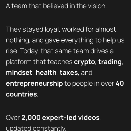
A team that believed in the vision.
They stayed loyal, worked for almost
nothing, and gave everything to help us
rise. Today, that same team drives a
platform that teaches
crypto
,
trading
,
mindset
,
health
,
taxes
, and
entrepreneurship
to people in over
40
countries
.
Over
2,000 expert-led videos
,
updated constantly.