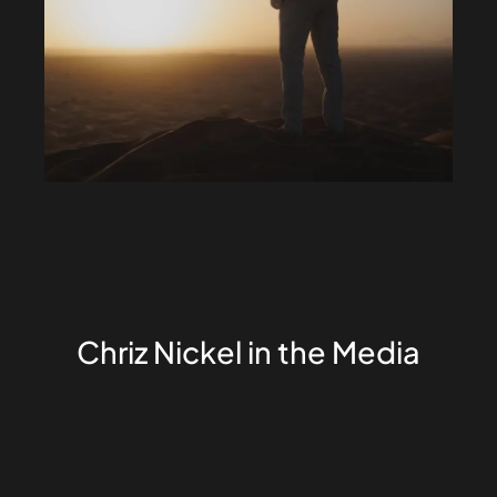
Chriz Nickel in the Media