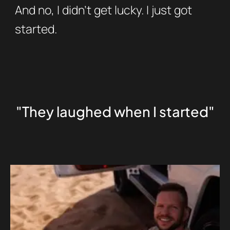
And no, I didn’t get lucky. I just got
started.
"They laughed when I started"