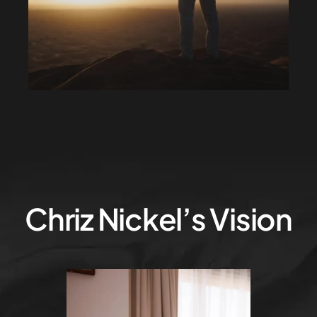
Chriz Nickel’s Vision