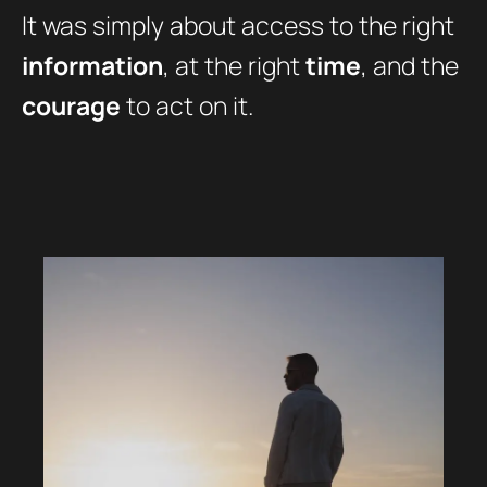
It was simply about access to the right
information
, at the right
time
, and the
courage
to act on it.