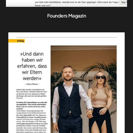
Founders Magazin