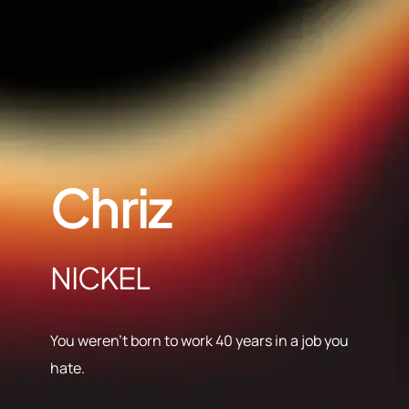
Chriz
NICKEL
You weren’t born to work 40 years in a job you
hate.