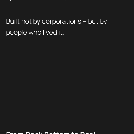
Built not by corporations – but by
people who lived it.