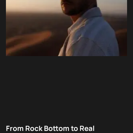
From Rock Bottom to Real