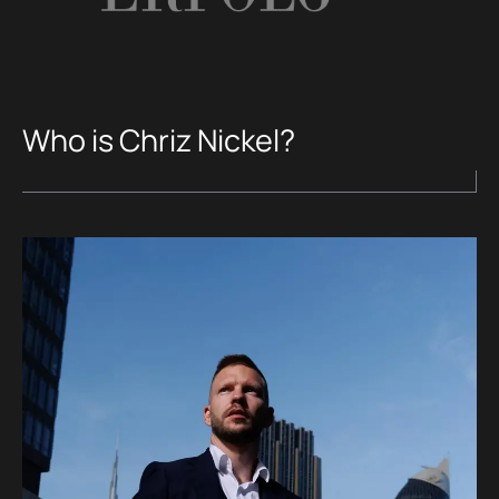
Who is Chriz Nickel?