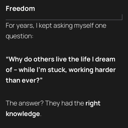
Freedom
For years, I kept asking myself one
question:
“Why do others live the life I dream
of – while I’m stuck, working harder
than ever?”
The answer? They had the
right
knowledge
.