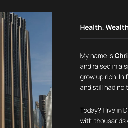
Health. Wealth.
My name is
Chri
and raised in a s
grow up rich. In 
and still had no
Today? I live in 
with thousands o