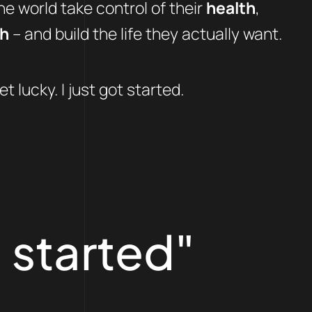
e world take control of their
health
,
th
– and build the life they actually want.
et lucky. I just got started.
 started"