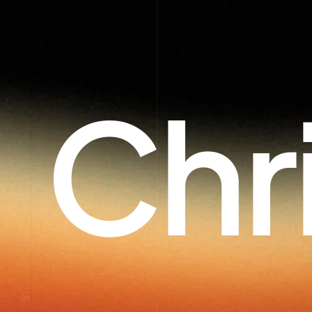
Chr
In