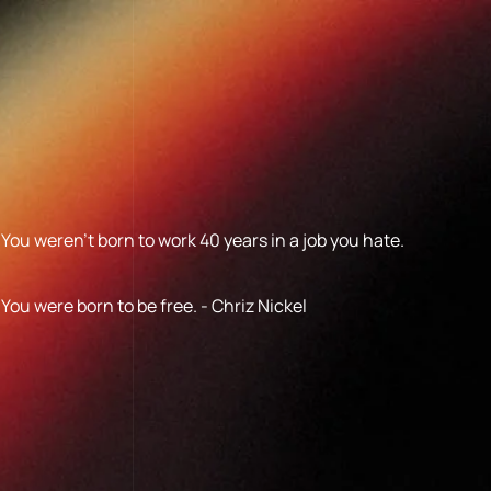
You weren’t born to work 40 years in a job you hate.
You were born to be free. - Chriz Nickel