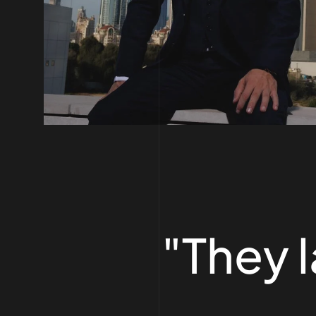
"They 