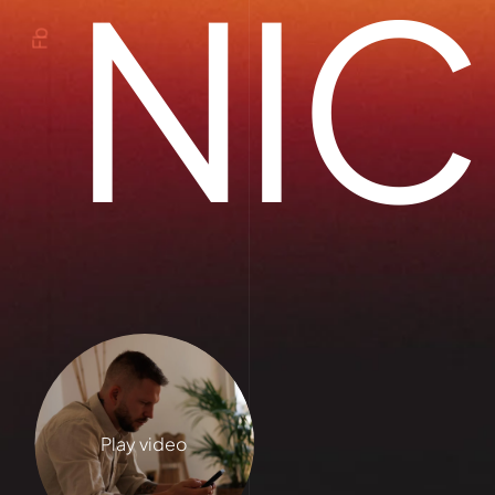
NIC
Fb
Play video