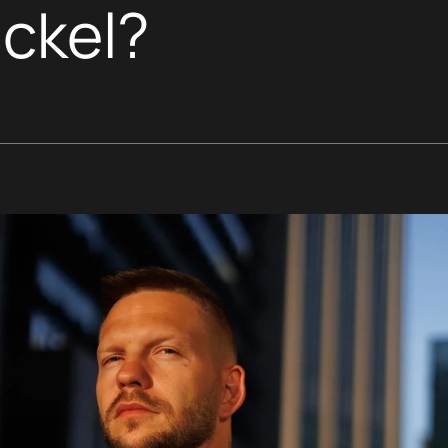
ickel?