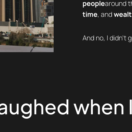
people
around th
time
, and
weal
And no, I didn’t g
laughed when I