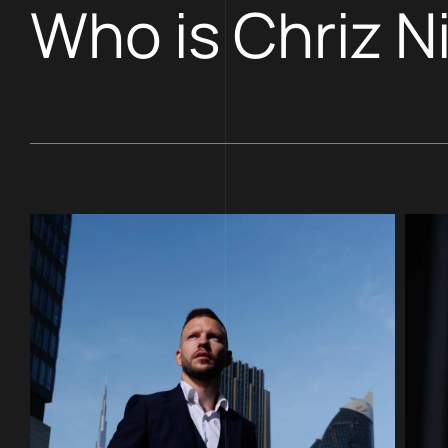
Who is Chriz N