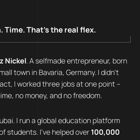
 Time. That’s the real flex.
z Nickel
. A selfmade entrepreneur, born
mall town in Bavaria, Germany. I didn’t
fact, I worked three jobs at one point –
 time, no money, and no freedom.
Dubai. I run a global education platform
f students. I’ve helped over
100,000