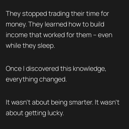
They stopped trading their time for
money. They learned how to build
income that worked for them – even
while they sleep.
Once I discovered this knowledge,
everything changed.
It wasn’t about being smarter. It wasn’t
about getting lucky.