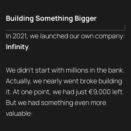
Building Something Bigger
In 2021, we launched our own company:
Infinity
.
We didn’t start with millions in the bank.
Actually, we nearly went broke building
it. At one point, we had just €9,000 left.
But we had something even more
valuable: