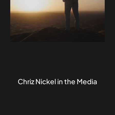
Chriz Nickel in the Media