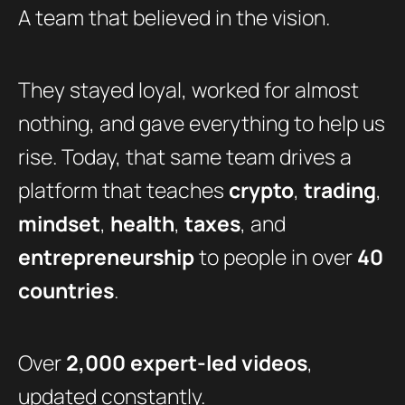
A team that believed in the vision.
They stayed loyal, worked for almost
nothing, and gave everything to help us
rise. Today, that same team drives a
platform that teaches
crypto
,
trading
,
mindset
,
health
,
taxes
, and
entrepreneurship
to people in over
40
countries
.
Over
2,000 expert-led videos
,
updated constantly.