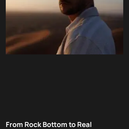
From Rock Bottom to Real