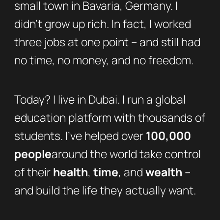
small town in Bavaria, Germany. I
didn’t grow up rich. In fact, I worked
three jobs at one point – and still had
no time, no money, and no freedom.
Today? I live in Dubai. I run a global
education platform with thousands of
students. I’ve helped over
100,000
people
around the world take control
of their
health
,
time
, and
wealth
–
and build the life they actually want.