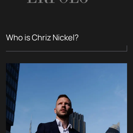
Who is Chriz Nickel?