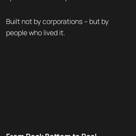
Built not by corporations – but by
people who lived it.