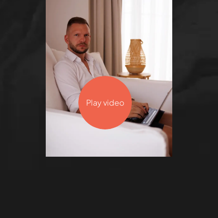
Play video