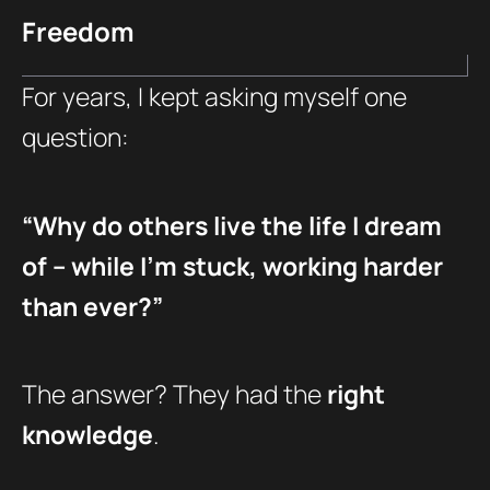
Freedom
For years, I kept asking myself one
question:
“Why do others live the life I dream
of – while I’m stuck, working harder
than ever?”
The answer? They had the
right
knowledge
.