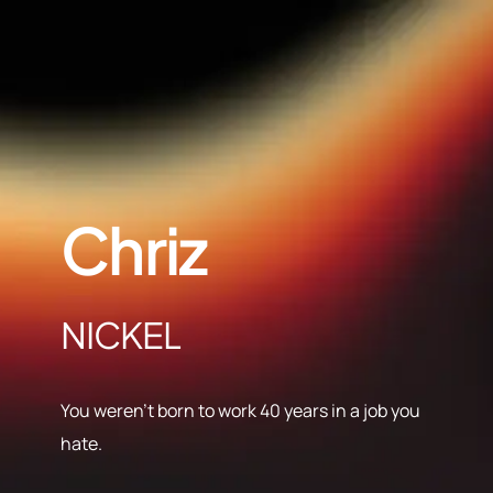
Chriz
NICKEL
You weren’t born to work 40 years in a job you
hate.