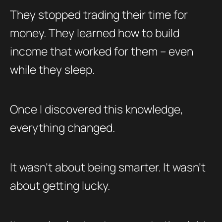
They stopped trading their time for
money. They learned how to build
income that worked for them – even
while they sleep.
Once I discovered this knowledge,
everything changed.
It wasn’t about being smarter. It wasn’t
about getting lucky.