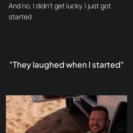
And no, I didn’t get lucky. I just got
started.
"They laughed when I started"