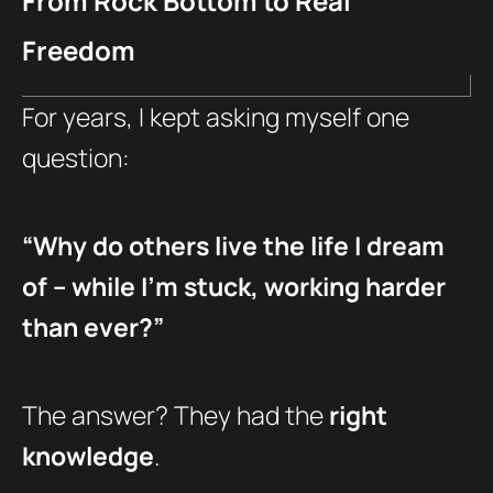
From Rock Bottom to Real
Freedom
For years, I kept asking myself one
question:
“Why do others live the life I dream
of – while I’m stuck, working harder
than ever?”
The answer? They had the
right
knowledge
.