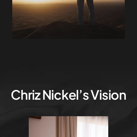
Chriz Nickel’s Vision