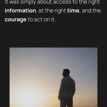
It was simply about access to the right
information
, at the right
time
, and the
courage
to act on it.