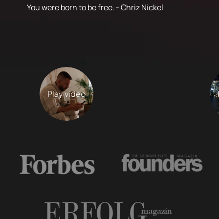
You were born to be free. - Chriz Nickel
Play video