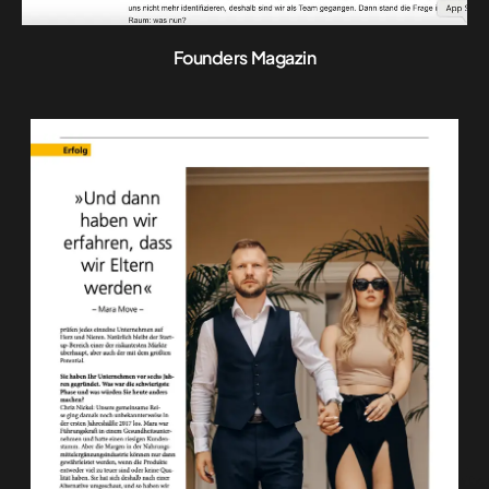
Founders Magazin