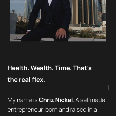
Health. Wealth. Time. That’s
the real flex.
My name is
Chriz Nickel
. A selfmade
entrepreneur, born and raised in a