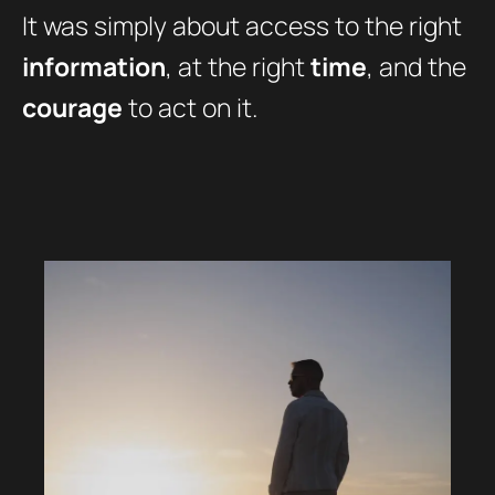
It was simply about access to the right
information
, at the right
time
, and the
courage
to act on it.