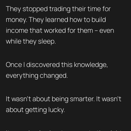
They stopped trading their time for
money. They learned how to build
income that worked for them – even
while they sleep.
Once I discovered this knowledge,
everything changed.
It wasn’t about being smarter. It wasn’t
about getting lucky.