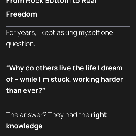
From Rock Bottom to Real
Freedom
For years, I kept asking myself one
question:
“Why do others live the life I dream
of – while I’m stuck, working harder
than ever?”
The answer? They had the
right
knowledge
.