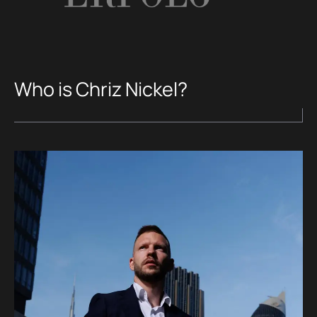
Who is Chriz Nickel?