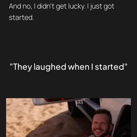
And no, I didn’t get lucky. I just got
started.
"They laughed when I started"