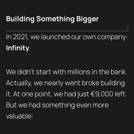
Building Something Bigger
In 2021, we launched our own company:
Infinity
.
We didn’t start with millions in the bank.
Actually, we nearly went broke building
it. At one point, we had just €9,000 left.
But we had something even more
valuable: