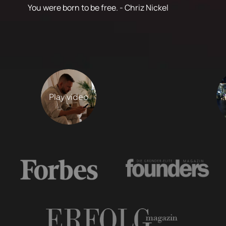
You were born to be free. - Chriz Nickel
Play video