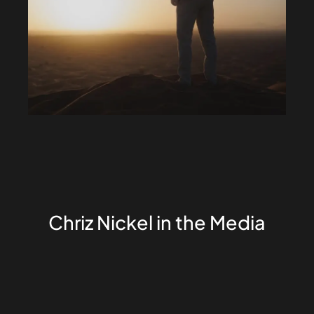
Chriz Nickel in the Media