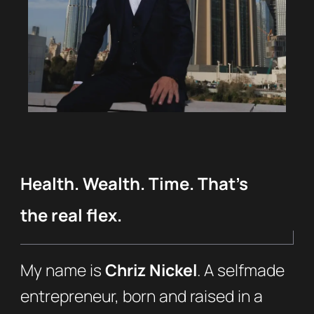
Health. Wealth. Time. That’s
the real flex.
My name is
Chriz Nickel
. A selfmade
entrepreneur, born and raised in a