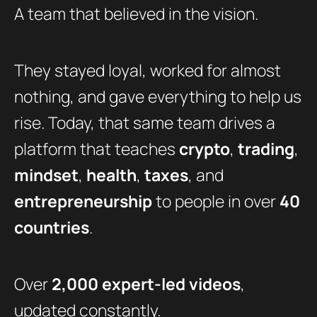
A team that believed in the vision.
They stayed loyal, worked for almost
nothing, and gave everything to help us
rise. Today, that same team drives a
platform that teaches
crypto
,
trading
,
mindset
,
health
,
taxes
, and
entrepreneurship
to people in over
40
countries
.
Over
2,000 expert-led videos
,
updated constantly.