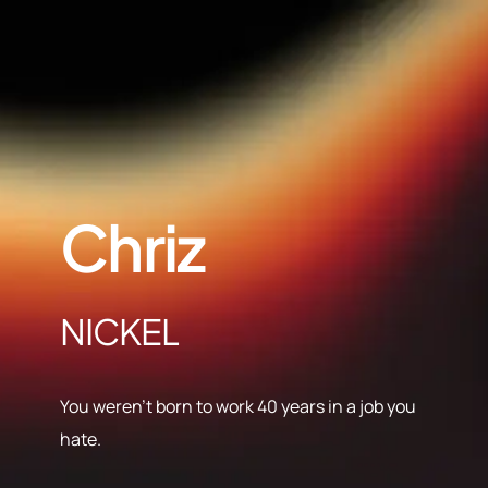
Chriz
NICKEL
You weren’t born to work 40 years in a job you
hate.