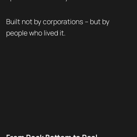
Built not by corporations – but by
people who lived it.