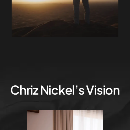
Chriz Nickel’s Vision