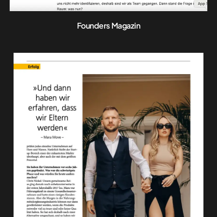
Founders Magazin