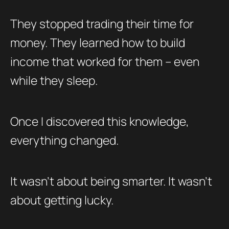
They stopped trading their time for
money. They learned how to build
income that worked for them – even
while they sleep.
Once I discovered this knowledge,
everything changed.
It wasn’t about being smarter. It wasn’t
about getting lucky.