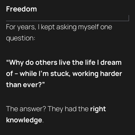
Freedom
For years, I kept asking myself one
question:
“Why do others live the life I dream
of – while I’m stuck, working harder
than ever?”
The answer? They had the
right
knowledge
.