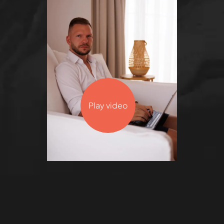
Play video