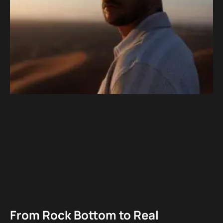
From Rock Bottom to Real