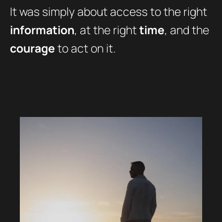
It was simply about access to the right
information
, at the right
time
, and the
courage
to act on it.