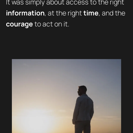
It was simply about access to the right
information
, at the right
time
, and the
courage
to act on it.