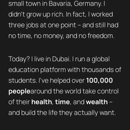
small town in Bavaria, Germany. I
didn’t grow up rich. In fact, I worked
three jobs at one point – and still had
no time, no money, and no freedom.
Today? I live in Dubai. I run a global
education platform with thousands of
students. I’ve helped over
100,000
people
around the world take control
of their
health
,
time
, and
wealth
–
and build the life they actually want.