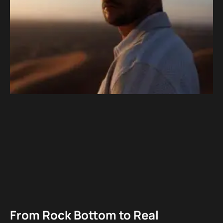
From Rock Bottom to Real