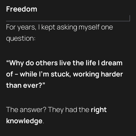
Freedom
For years, I kept asking myself one
question:
“Why do others live the life I dream
of – while I’m stuck, working harder
than ever?”
The answer? They had the
right
knowledge
.