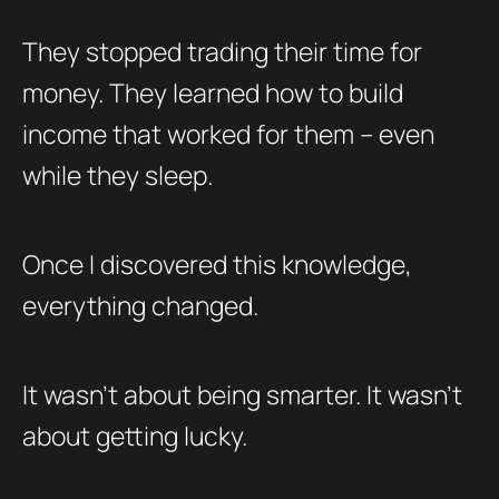
They stopped trading their time for
money. They learned how to build
income that worked for them – even
while they sleep.
Once I discovered this knowledge,
everything changed.
It wasn’t about being smarter. It wasn’t
about getting lucky.