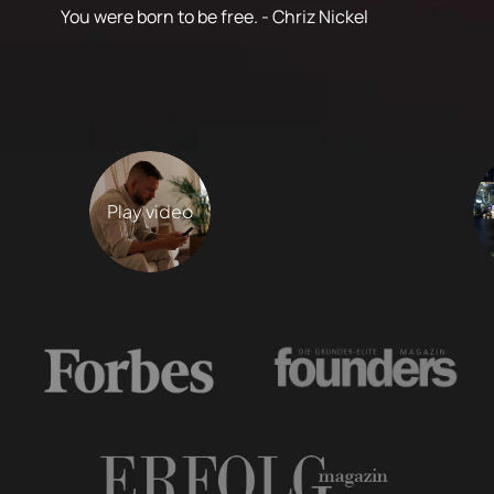
You were born to be free. - Chriz Nickel
Play video