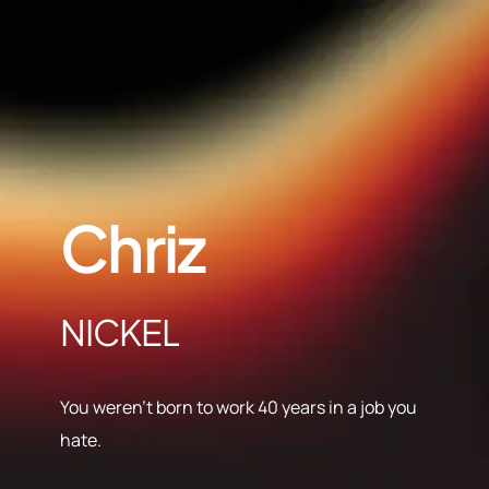
Chriz
NICKEL
You weren’t born to work 40 years in a job you
hate.