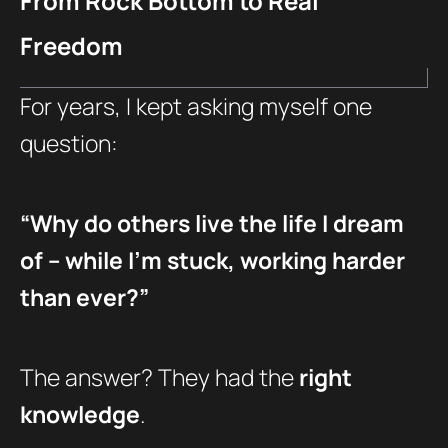
From Rock Bottom to Real
Freedom
For years, I kept asking myself one
question:
“Why do others live the life I dream
of – while I’m stuck, working harder
than ever?”
The answer? They had the
right
knowledge
.