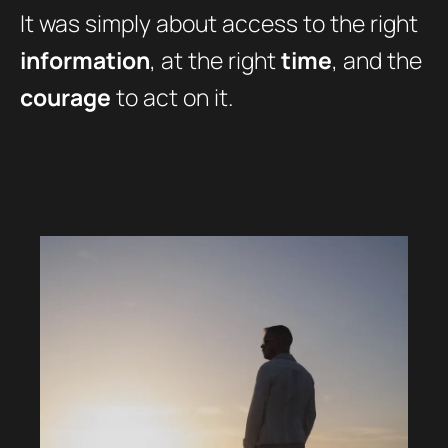
It was simply about access to the right
information
, at the right
time
, and the
courage
to act on it.