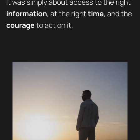
It was simply about access to the right
information
, at the right
time
, and the
courage
to act on it.