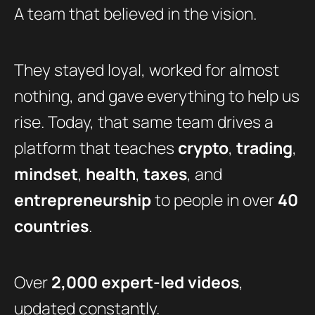
A team that believed in the vision.
They stayed loyal, worked for almost
nothing, and gave everything to help us
rise. Today, that same team drives a
platform that teaches
crypto
,
trading
,
mindset
,
health
,
taxes
, and
entrepreneurship
to people in over
40
countries
.
Over
2,000 expert-led videos
,
updated constantly.