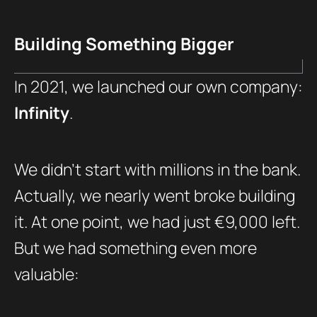
Building Something Bigger
In 2021, we launched our own company:
Infinity
.
We didn’t start with millions in the bank.
Actually, we nearly went broke building
it. At one point, we had just €9,000 left.
But we had something even more
valuable: