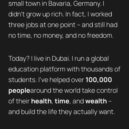
small town in Bavaria, Germany. I
didn’t grow up rich. In fact, I worked
three jobs at one point – and still had
no time, no money, and no freedom.
Today? I live in Dubai. I run a global
education platform with thousands of
students. I’ve helped over
100,000
people
around the world take control
of their
health
,
time
, and
wealth
–
and build the life they actually want.