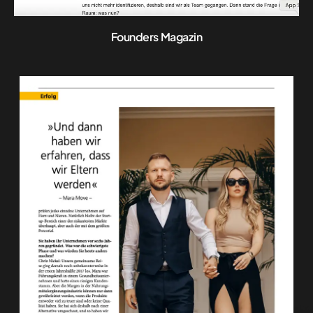
Founders Magazin