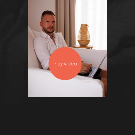
Play video