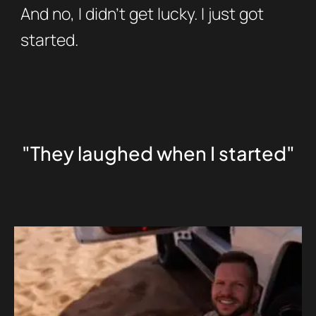
And no, I didn’t get lucky. I just got
started.
"They laughed when I started"