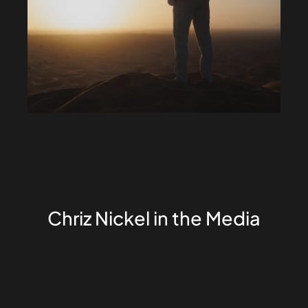
Chriz Nickel in the Media