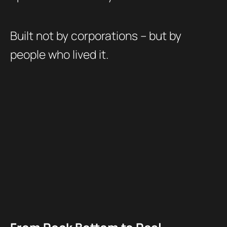
Built not by corporations – but by
people who lived it.