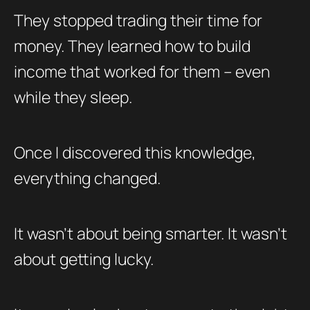
They stopped trading their time for
money. They learned how to build
income that worked for them – even
while they sleep.
Once I discovered this knowledge,
everything changed.
It wasn’t about being smarter. It wasn’t
about getting lucky.