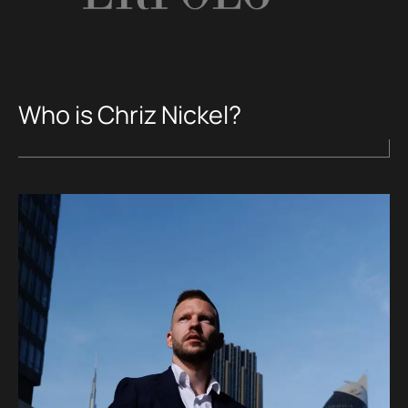
Who is Chriz Nickel?