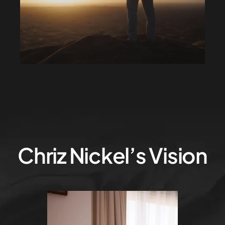
Chriz Nickel’s Vision