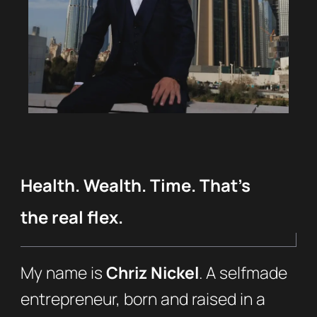
Health. Wealth. Time. That’s
the real flex.
My name is
Chriz Nickel
. A selfmade
entrepreneur, born and raised in a