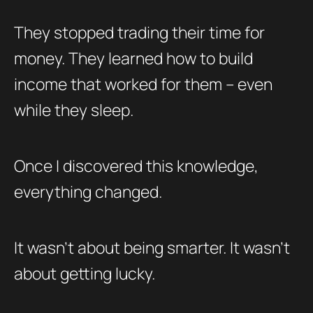
They stopped trading their time for
money. They learned how to build
income that worked for them – even
while they sleep.
Once I discovered this knowledge,
everything changed.
It wasn’t about being smarter. It wasn’t
about getting lucky.