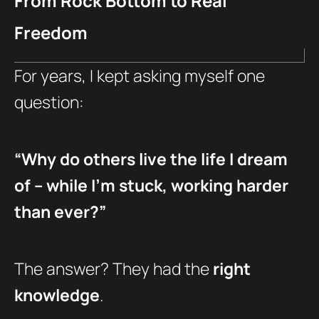
From Rock Bottom to Real
Freedom
For years, I kept asking myself one
question:
“Why do others live the life I dream
of – while I’m stuck, working harder
than ever?”
The answer? They had the
right
knowledge
.