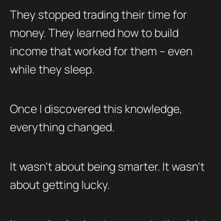
They stopped trading their time for
money. They learned how to build
income that worked for them – even
while they sleep.
Once I discovered this knowledge,
everything changed.
It wasn’t about being smarter. It wasn’t
about getting lucky.