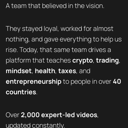
A team that believed in the vision.
They stayed loyal, worked for almost
nothing, and gave everything to help us
rise. Today, that same team drives a
platform that teaches
crypto
,
trading
,
mindset
,
health
,
taxes
, and
entrepreneurship
to people in over
40
countries
.
Over
2,000 expert-led videos
,
updated constantly.