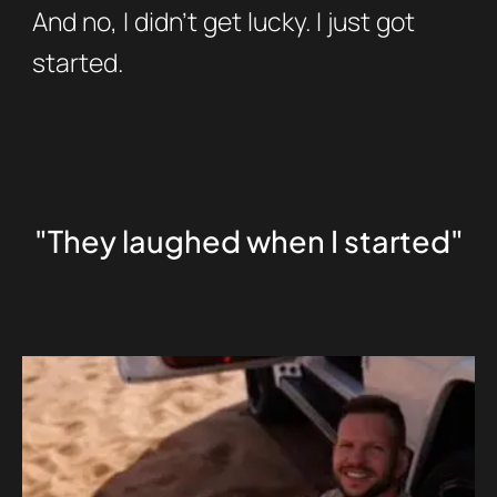
And no, I didn’t get lucky. I just got
started.
"They laughed when I started"