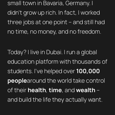
small town in Bavaria, Germany. I
didn’t grow up rich. In fact, I worked
three jobs at one point – and still had
no time, no money, and no freedom.
Today? I live in Dubai. I run a global
education platform with thousands of
students. I’ve helped over
100,000
people
around the world take control
of their
health
,
time
, and
wealth
–
and build the life they actually want.