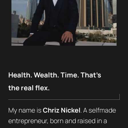
Health. Wealth. Time. That’s
the real flex.
My name is
Chriz Nickel
. A selfmade
entrepreneur, born and raised in a