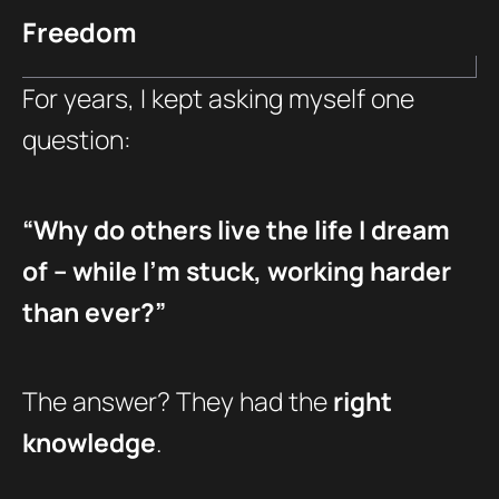
Freedom
For years, I kept asking myself one
question:
“Why do others live the life I dream
of – while I’m stuck, working harder
than ever?”
The answer? They had the
right
knowledge
.