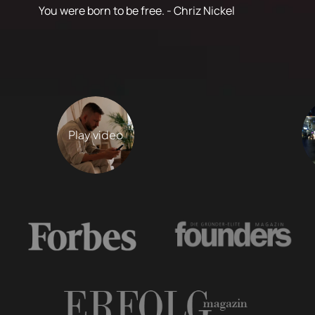
You were born to be free. - Chriz Nickel
Play video