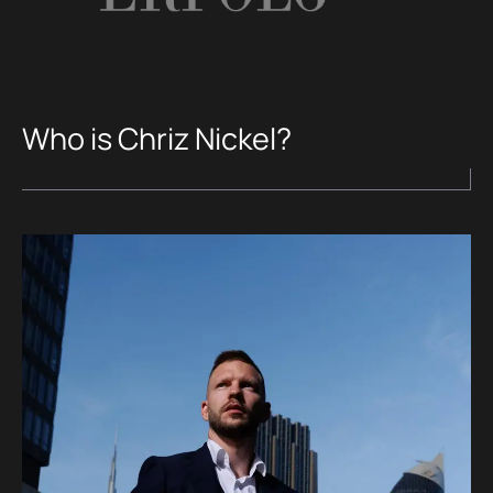
Who is Chriz Nickel?