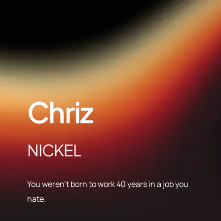
Chriz
NICKEL
You weren’t born to work 40 years in a job you
hate.