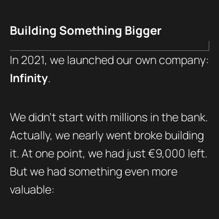
Building Something Bigger
In 2021, we launched our own company:
Infinity
.
We didn’t start with millions in the bank.
Actually, we nearly went broke building
it. At one point, we had just €9,000 left.
But we had something even more
valuable: