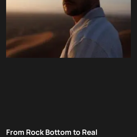
From Rock Bottom to Real