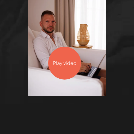
Play video