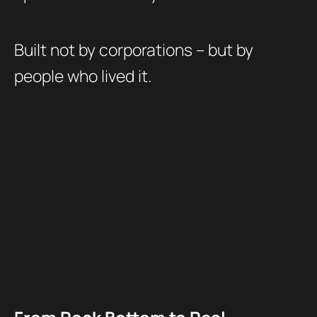
Built not by corporations – but by
people who lived it.