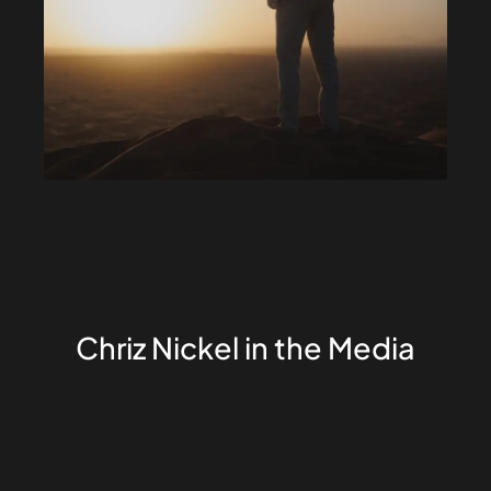
Chriz Nickel in the Media