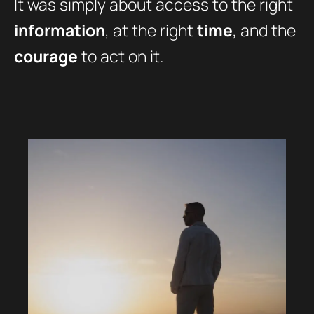
It was simply about access to the right
information
, at the right
time
, and the
courage
to act on it.