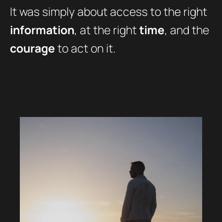
It was simply about access to the right
information
, at the right
time
, and the
courage
to act on it.