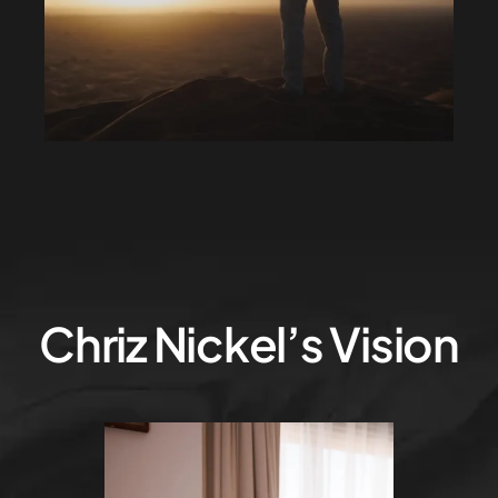
Chriz Nickel’s Vision