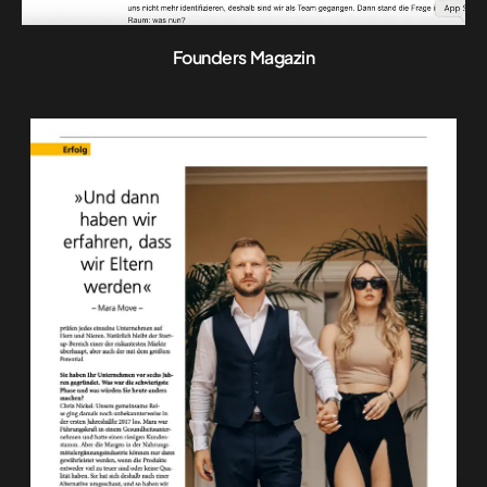
Founders Magazin