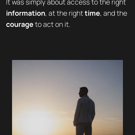
It was simply about access to the right
information
, at the right
time
, and the
courage
to act on it.