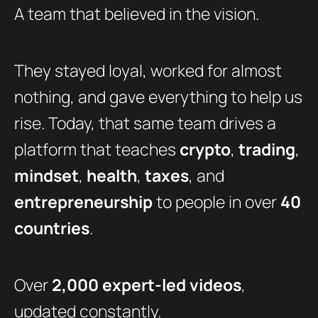
A team that believed in the vision.
They stayed loyal, worked for almost
nothing, and gave everything to help us
rise. Today, that same team drives a
platform that teaches
crypto
,
trading
,
mindset
,
health
,
taxes
, and
entrepreneurship
to people in over
40
countries
.
Over
2,000 expert-led videos
,
updated constantly.