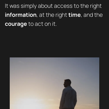
It was simply about access to the right
information
, at the right
time
, and the
courage
to act on it.