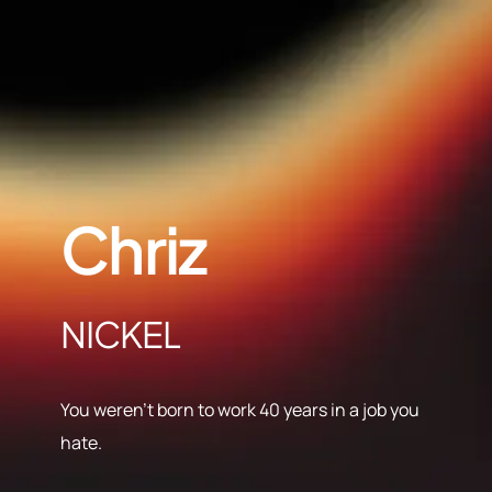
Chriz
NICKEL
You weren’t born to work 40 years in a job you
hate.