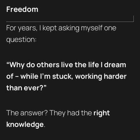
Freedom
For years, I kept asking myself one
question:
“Why do others live the life I dream
of – while I’m stuck, working harder
than ever?”
The answer? They had the
right
knowledge
.