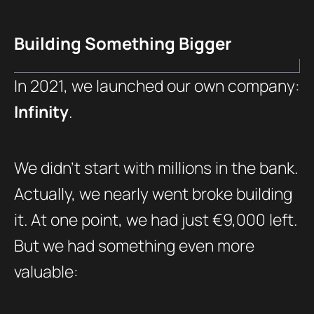
Building Something Bigger
In 2021, we launched our own company:
Infinity
.
We didn’t start with millions in the bank.
Actually, we nearly went broke building
it. At one point, we had just €9,000 left.
But we had something even more
valuable: