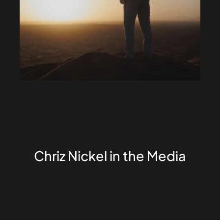
Chriz Nickel in the Media