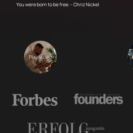
You were born to be free. - Chriz Nickel
Play video