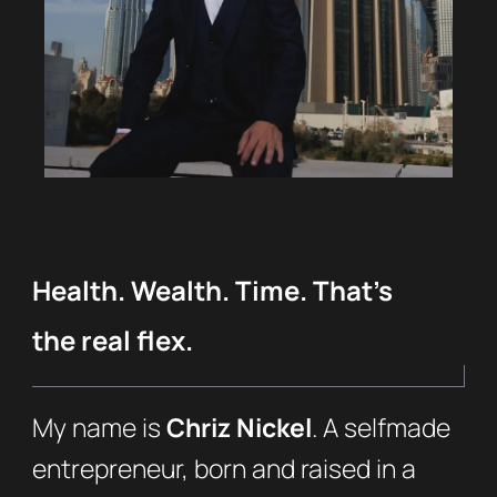
Health. Wealth. Time. That’s
the real flex.
My name is
Chriz Nickel
. A selfmade
entrepreneur, born and raised in a