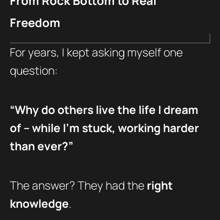
From Rock Bottom to Real
Freedom
For years, I kept asking myself one
question:
“Why do others live the life I dream
of – while I’m stuck, working harder
than ever?”
The answer? They had the
right
knowledge
.