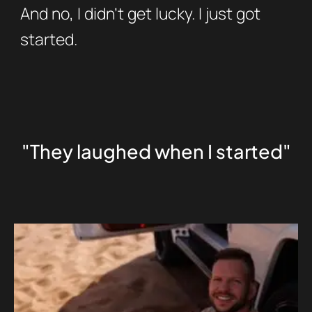
And no, I didn’t get lucky. I just got
started.
"They laughed when I started"