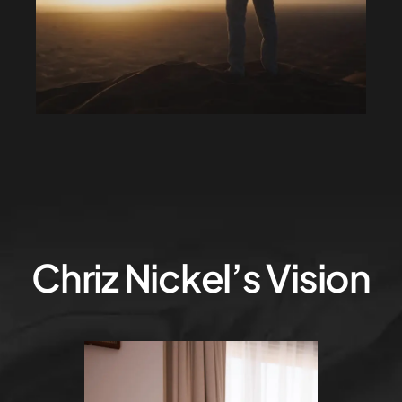
Chriz Nickel’s Vision