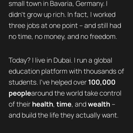
small town in Bavaria, Germany. I
didn’t grow up rich. In fact, I worked
three jobs at one point – and still had
no time, no money, and no freedom.
Today? I live in Dubai. I run a global
education platform with thousands of
students. I’ve helped over
100,000
people
around the world take control
of their
health
,
time
, and
wealth
–
and build the life they actually want.