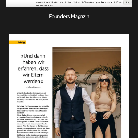
Founders Magazin