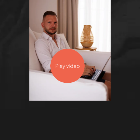
Play video