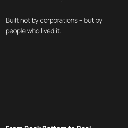
Built not by corporations – but by
people who lived it.