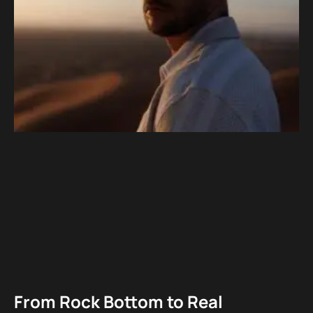
From Rock Bottom to Real