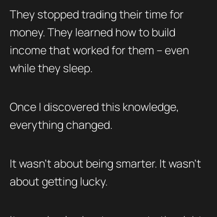
They stopped trading their time for
money. They learned how to build
income that worked for them – even
while they sleep.
Once I discovered this knowledge,
everything changed.
It wasn’t about being smarter. It wasn’t
about getting lucky.