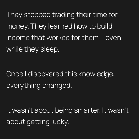
They stopped trading their time for
money. They learned how to build
income that worked for them – even
while they sleep.
Once I discovered this knowledge,
everything changed.
It wasn’t about being smarter. It wasn’t
about getting lucky.