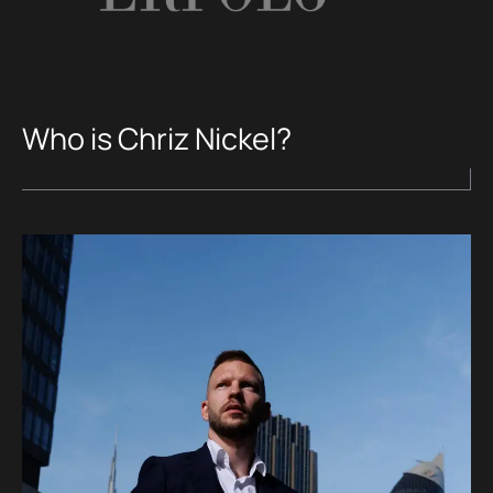
Who is Chriz Nickel?