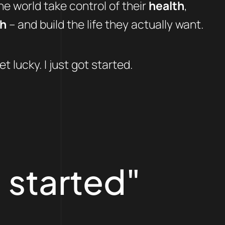
e world take control of their
health
,
th
– and build the life they actually want.
et lucky. I just got started.
 started"