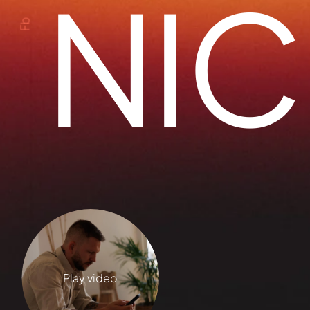
NIC
Fb
Play video