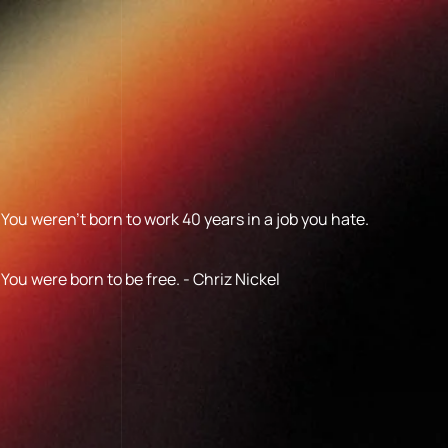
You weren’t born to work 40 years in a job you hate.
You were born to be free. - Chriz Nickel