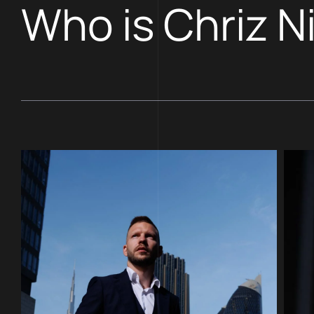
Who is Chriz N