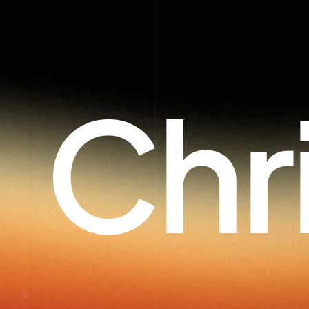
Chr
In