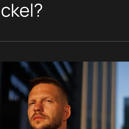
ickel?