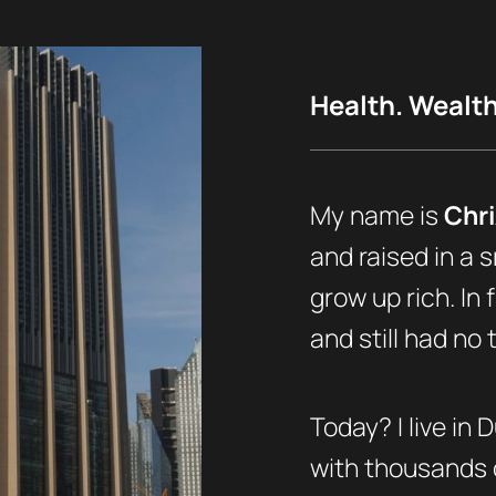
Health. Wealth.
My name is
Chri
and raised in a s
grow up rich. In 
and still had no
Today? I live in 
with thousands o