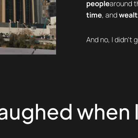
people
around th
time
, and
weal
And no, I didn’t g
laughed when I