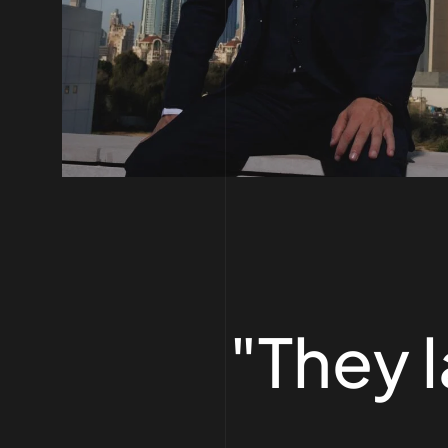
"They 