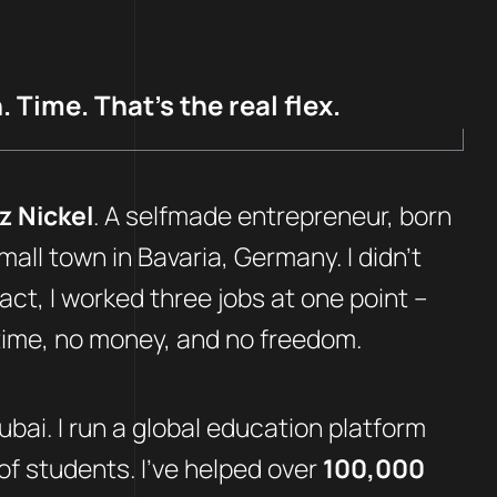
 Time. That’s the real flex.
z Nickel
. A selfmade entrepreneur, born
mall town in Bavaria, Germany. I didn’t
fact, I worked three jobs at one point –
 time, no money, and no freedom.
Dubai. I run a global education platform
f students. I’ve helped over
100,000