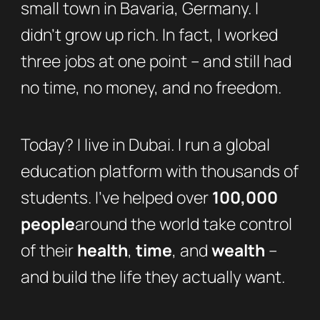
small town in Bavaria, Germany. I
didn’t grow up rich. In fact, I worked
three jobs at one point – and still had
no time, no money, and no freedom.
Today? I live in Dubai. I run a global
education platform with thousands of
students. I’ve helped over
100,000
people
around the world take control
of their
health
,
time
, and
wealth
–
and build the life they actually want.