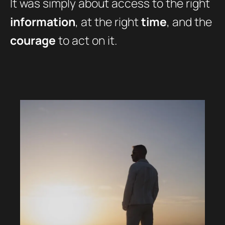
It was simply about access to the right
information
, at the right
time
, and the
courage
to act on it.