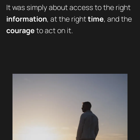
It was simply about access to the right
information
, at the right
time
, and the
courage
to act on it.