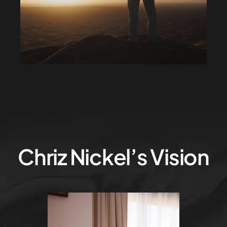
Chriz Nickel’s Vision