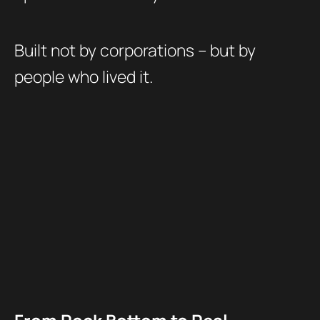
Built not by corporations – but by
people who lived it.