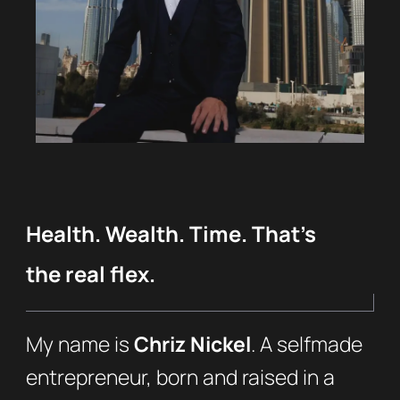
Health. Wealth. Time. That’s
the real flex.
My name is
Chriz Nickel
. A selfmade
entrepreneur, born and raised in a