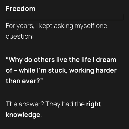
Freedom
For years, I kept asking myself one
question:
“Why do others live the life I dream
of – while I’m stuck, working harder
than ever?”
The answer? They had the
right
knowledge
.