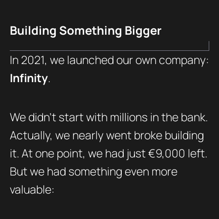
Building Something Bigger
In 2021, we launched our own company:
Infinity
.
We didn’t start with millions in the bank.
Actually, we nearly went broke building
it. At one point, we had just €9,000 left.
But we had something even more
valuable: