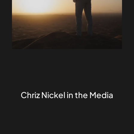
Chriz Nickel in the Media