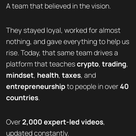
A team that believed in the vision.
They stayed loyal, worked for almost
nothing, and gave everything to help us
rise. Today, that same team drives a
platform that teaches
crypto
,
trading
,
mindset
,
health
,
taxes
, and
entrepreneurship
to people in over
40
countries
.
Over
2,000 expert-led videos
,
updated constantly.