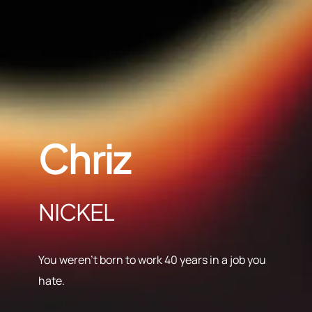
Chriz
NICKEL
You weren’t born to work 40 years in a job you
hate.