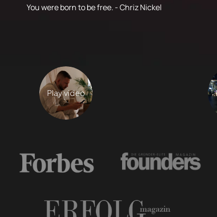
You were born to be free. - Chriz Nickel
Play video