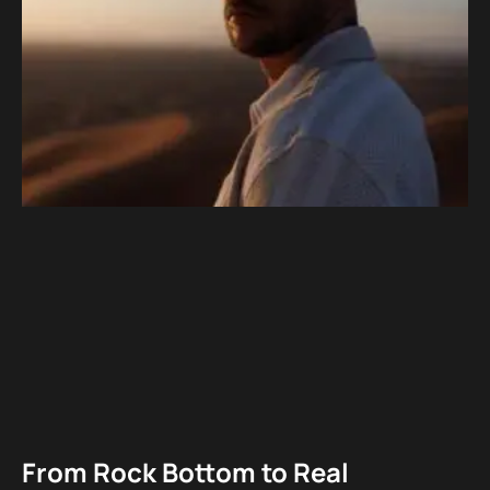
From Rock Bottom to Real