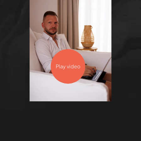
Play video