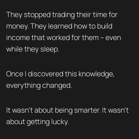
They stopped trading their time for
money. They learned how to build
income that worked for them – even
while they sleep.
Once I discovered this knowledge,
everything changed.
It wasn’t about being smarter. It wasn’t
about getting lucky.