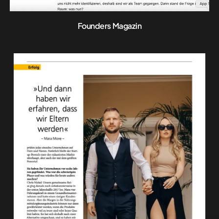
Founders Magazin