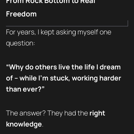
From Rock Bottom to Real
Freedom
For years, I kept asking myself one
question:
“Why do others live the life I dream
of – while I’m stuck, working harder
than ever?”
The answer? They had the
right
knowledge
.