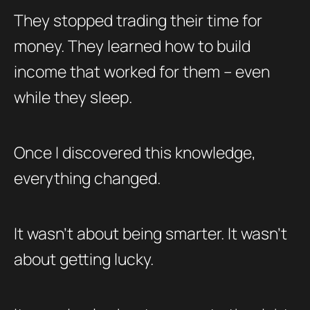
They stopped trading their time for
money. They learned how to build
income that worked for them – even
while they sleep.
Once I discovered this knowledge,
everything changed.
It wasn’t about being smarter. It wasn’t
about getting lucky.