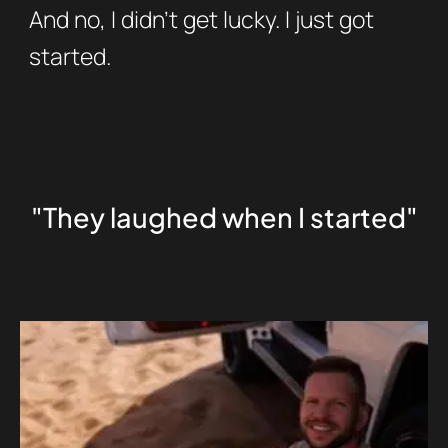
And no, I didn’t get lucky. I just got
started.
"They laughed when I started"