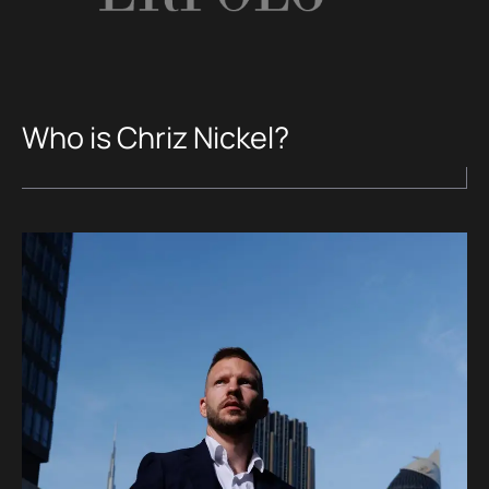
Who is Chriz Nickel?