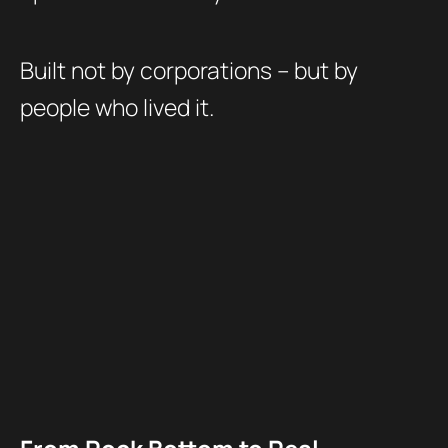
Built not by corporations – but by
people who lived it.