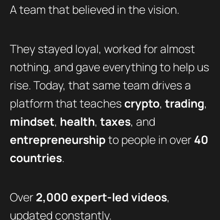
A team that believed in the vision.
They stayed loyal, worked for almost
nothing, and gave everything to help us
rise. Today, that same team drives a
platform that teaches
crypto
,
trading
,
mindset
,
health
,
taxes
, and
entrepreneurship
to people in over
40
countries
.
Over
2,000 expert-led videos
,
updated constantly.