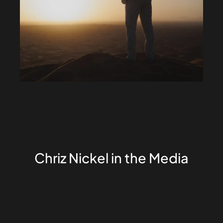
Chriz Nickel in the Media