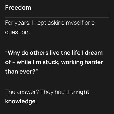
Freedom
For years, I kept asking myself one
question:
“Why do others live the life I dream
of – while I’m stuck, working harder
than ever?”
The answer? They had the
right
knowledge
.