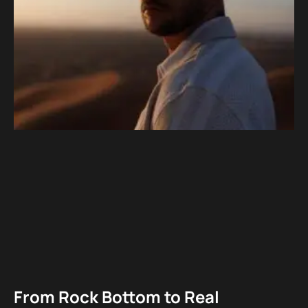
From Rock Bottom to Real