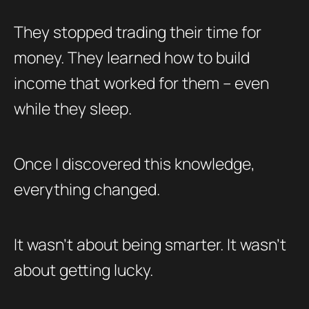
They stopped trading their time for
money. They learned how to build
income that worked for them – even
while they sleep.
Once I discovered this knowledge,
everything changed.
It wasn’t about being smarter. It wasn’t
about getting lucky.