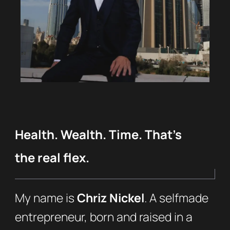
Health. Wealth. Time. That’s
the real flex.
My name is
Chriz Nickel
. A selfmade
entrepreneur, born and raised in a