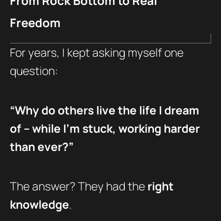
From Rock Bottom to Real
Freedom
For years, I kept asking myself one
question:
“Why do others live the life I dream
of – while I’m stuck, working harder
than ever?”
The answer? They had the
right
knowledge
.