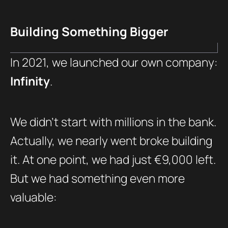
Building Something Bigger
In 2021, we launched our own company:
Infinity
.
We didn’t start with millions in the bank.
Actually, we nearly went broke building
it. At one point, we had just €9,000 left.
But we had something even more
valuable: