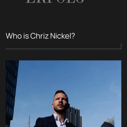
Who is Chriz Nickel?