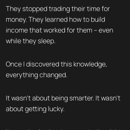
They stopped trading their time for
money. They learned how to build
income that worked for them – even
while they sleep.
Once I discovered this knowledge,
everything changed.
It wasn’t about being smarter. It wasn’t
about getting lucky.