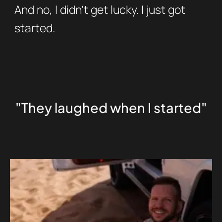
And no, I didn’t get lucky. I just got
started.
"They laughed when I started"