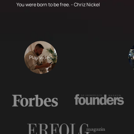
You were born to be free. - Chriz Nickel
Play video