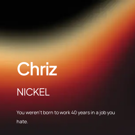
Chriz
NICKEL
You weren’t born to work 40 years in a job you
hate.