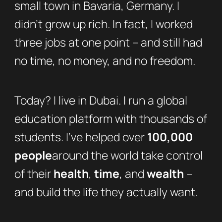
small town in Bavaria, Germany. I
didn’t grow up rich. In fact, I worked
three jobs at one point – and still had
no time, no money, and no freedom.
Today? I live in Dubai. I run a global
education platform with thousands of
students. I’ve helped over
100,000
people
around the world take control
of their
health
,
time
, and
wealth
–
and build the life they actually want.