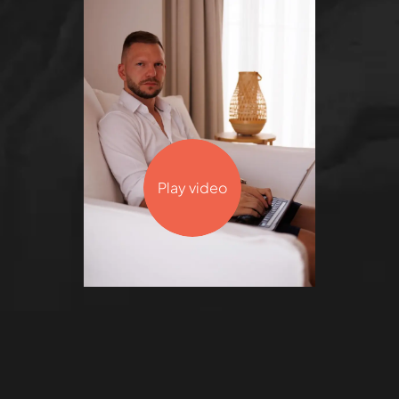
Play video