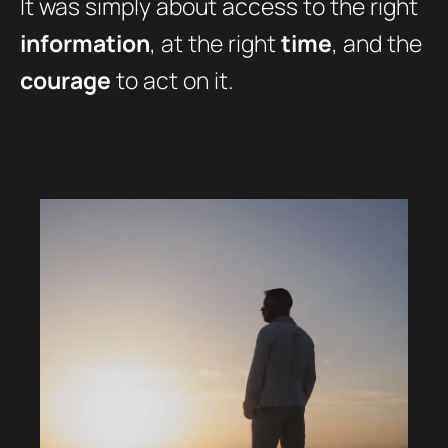
It was simply about access to the right
information
, at the right
time
, and the
courage
to act on it.