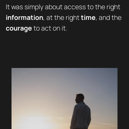
It was simply about access to the right
information
, at the right
time
, and the
courage
to act on it.