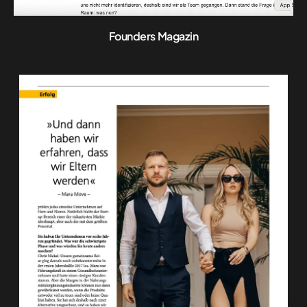
Founders Magazin