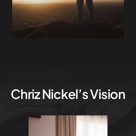
Chriz Nickel’s Vision