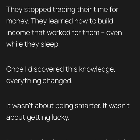
They stopped trading their time for
money. They learned how to build
income that worked for them – even
while they sleep.
Once I discovered this knowledge,
everything changed.
It wasn’t about being smarter. It wasn’t
about getting lucky.