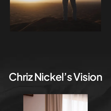
Chriz Nickel’s Vision