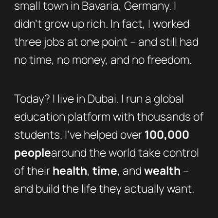
small town in Bavaria, Germany. I
didn’t grow up rich. In fact, I worked
three jobs at one point – and still had
no time, no money, and no freedom.
Today? I live in Dubai. I run a global
education platform with thousands of
students. I’ve helped over
100,000
people
around the world take control
of their
health
,
time
, and
wealth
–
and build the life they actually want.