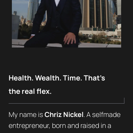
Health. Wealth. Time. That’s
the real flex.
My name is
Chriz Nickel
. A selfmade
entrepreneur, born and raised in a