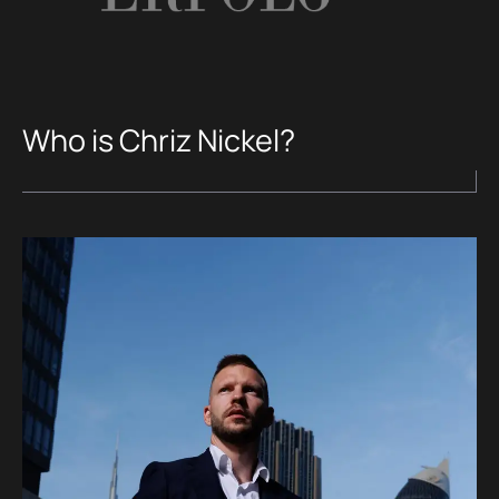
Who is Chriz Nickel?