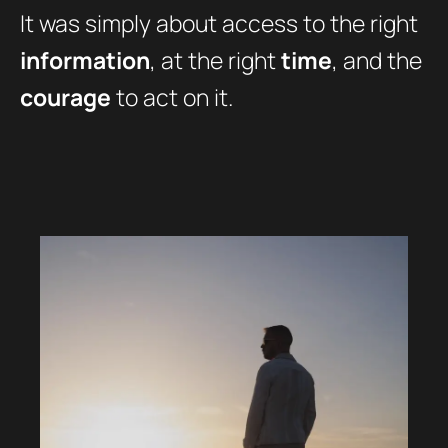
It was simply about access to the right
information
, at the right
time
, and the
courage
to act on it.