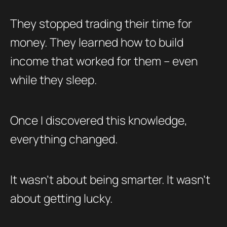
They stopped trading their time for
money. They learned how to build
income that worked for them – even
while they sleep.
Once I discovered this knowledge,
everything changed.
It wasn’t about being smarter. It wasn’t
about getting lucky.