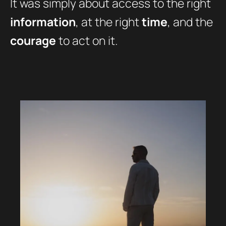
It was simply about access to the right
information
, at the right
time
, and the
courage
to act on it.