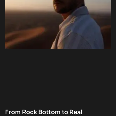
From Rock Bottom to Real