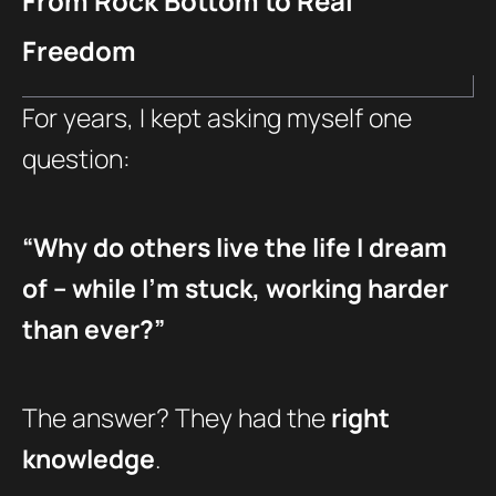
From Rock Bottom to Real
Freedom
For years, I kept asking myself one
question:
“Why do others live the life I dream
of – while I’m stuck, working harder
than ever?”
The answer? They had the
right
knowledge
.