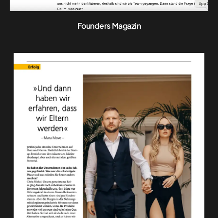
Founders Magazin