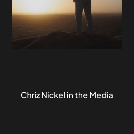
Chriz Nickel in the Media