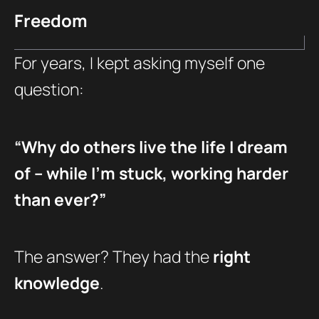
Freedom
For years, I kept asking myself one
question:
“Why do others live the life I dream
of – while I’m stuck, working harder
than ever?”
The answer? They had the
right
knowledge
.