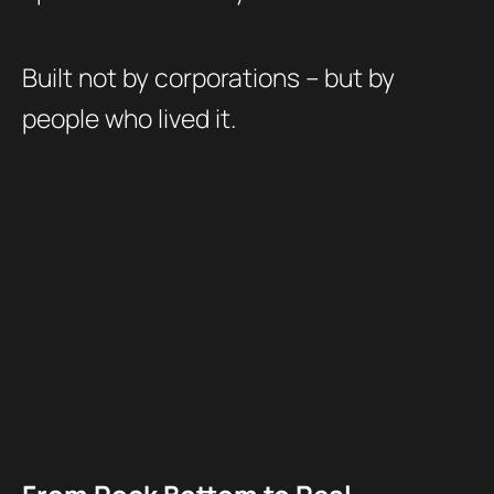
Built not by corporations – but by
people who lived it.