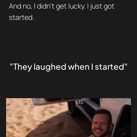
And no, I didn’t get lucky. I just got
started.
"They laughed when I started"