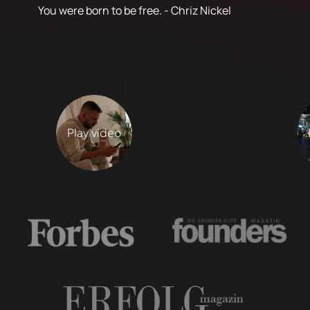
You were born to be free. - Chriz Nickel
Play video