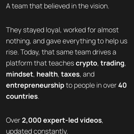
A team that believed in the vision.
They stayed loyal, worked for almost
nothing, and gave everything to help us
rise. Today, that same team drives a
platform that teaches
crypto
,
trading
,
mindset
,
health
,
taxes
, and
entrepreneurship
to people in over
40
countries
.
Over
2,000 expert-led videos
,
updated constantly.