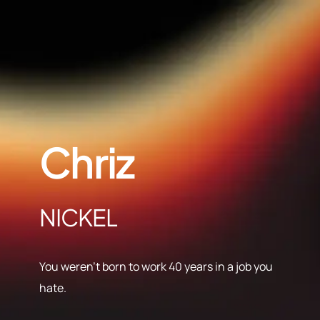
Chriz
NICKEL
You weren’t born to work 40 years in a job you
hate.