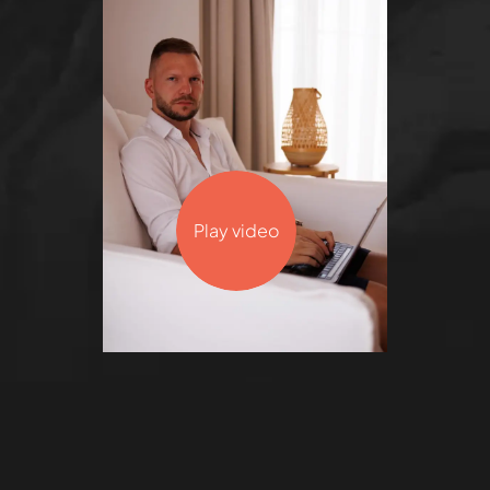
Play video