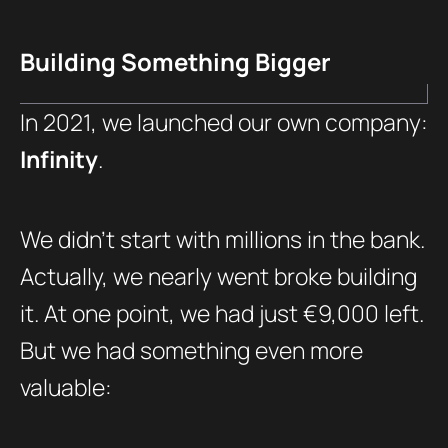
Building Something Bigger
In 2021, we launched our own company:
Infinity
.
We didn’t start with millions in the bank.
Actually, we nearly went broke building
it. At one point, we had just €9,000 left.
But we had something even more
valuable: