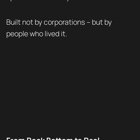
Built not by corporations – but by
people who lived it.