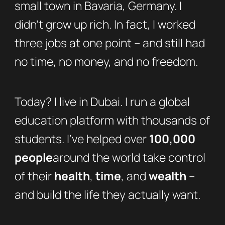
small town in Bavaria, Germany. I
didn’t grow up rich. In fact, I worked
three jobs at one point – and still had
no time, no money, and no freedom.
Today? I live in Dubai. I run a global
education platform with thousands of
students. I’ve helped over
100,000
people
around the world take control
of their
health
,
time
, and
wealth
–
and build the life they actually want.