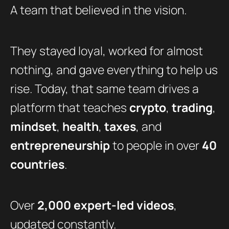
A team that believed in the vision.
They stayed loyal, worked for almost
nothing, and gave everything to help us
rise. Today, that same team drives a
platform that teaches
crypto
,
trading
,
mindset
,
health
,
taxes
, and
entrepreneurship
to people in over
40
countries
.
Over
2,000 expert-led videos
,
updated constantly.