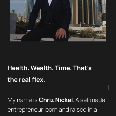
Health. Wealth. Time. That’s
the real flex.
My name is
Chriz Nickel
. A selfmade
entrepreneur, born and raised in a