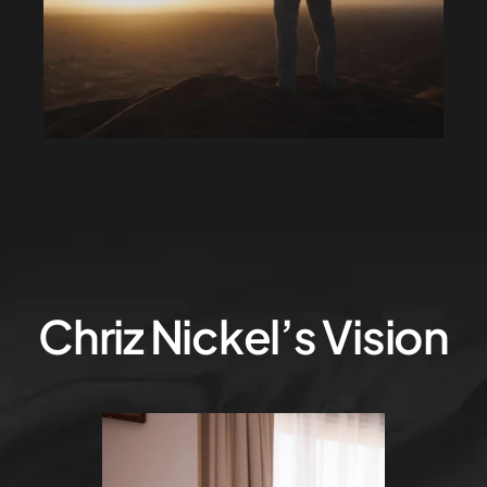
Chriz Nickel’s Vision