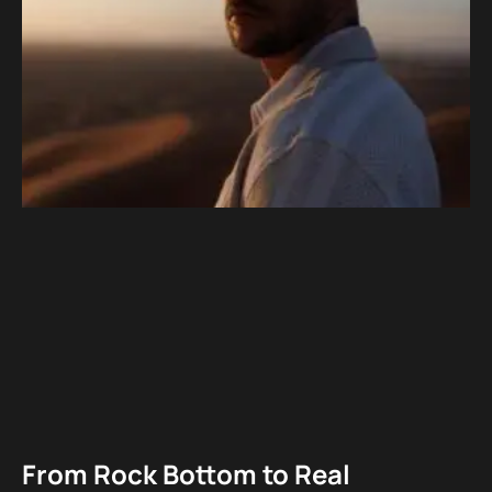
From Rock Bottom to Real