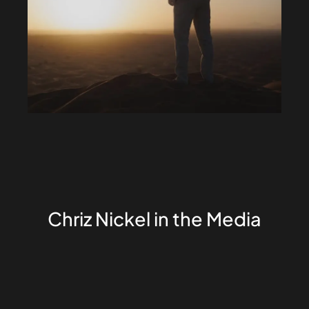
Chriz Nickel in the Media