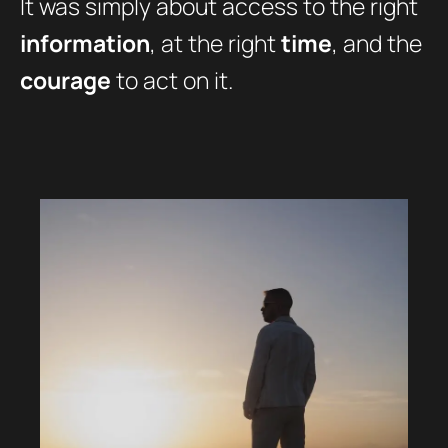
It was simply about access to the right
information
, at the right
time
, and the
courage
to act on it.