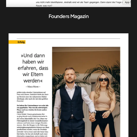
Founders Magazin