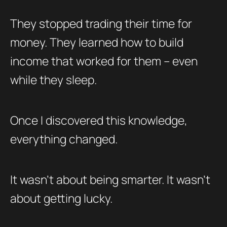
They stopped trading their time for
money. They learned how to build
income that worked for them – even
while they sleep.
Once I discovered this knowledge,
everything changed.
It wasn’t about being smarter. It wasn’t
about getting lucky.