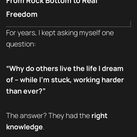
From Rock Bottom to Real
Freedom
For years, I kept asking myself one
question:
“Why do others live the life I dream
of – while I’m stuck, working harder
than ever?”
The answer? They had the
right
knowledge
.