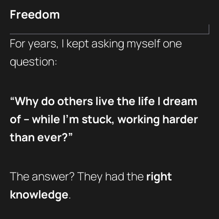
Freedom
For years, I kept asking myself one
question:
“Why do others live the life I dream
of – while I’m stuck, working harder
than ever?”
The answer? They had the
right
knowledge
.