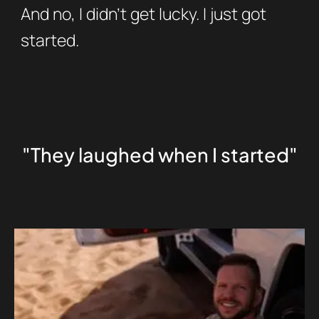
And no, I didn’t get lucky. I just got
started.
"They laughed when I started"