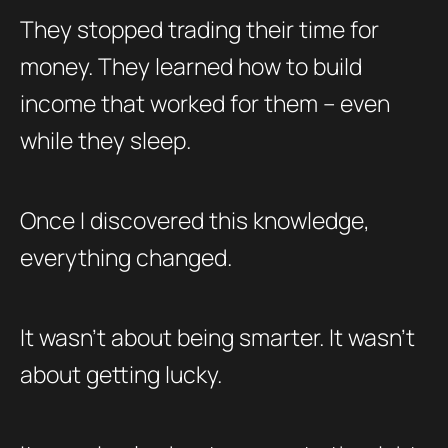
They stopped trading their time for
money. They learned how to build
income that worked for them – even
while they sleep.
Once I discovered this knowledge,
everything changed.
It wasn’t about being smarter. It wasn’t
about getting lucky.