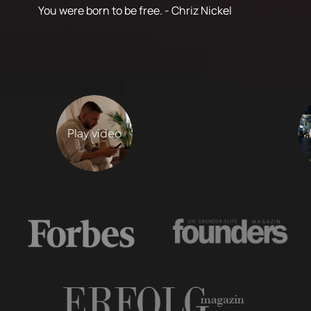
You were born to be free. - Chriz Nickel
Play video