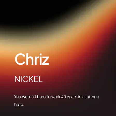
Chriz
NICKEL
You weren’t born to work 40 years in a job you
hate.