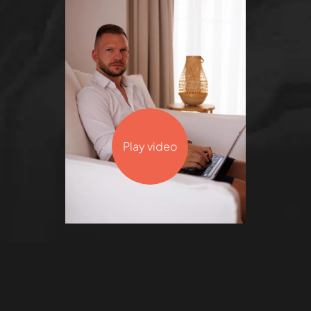
Play video