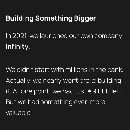
Building Something Bigger
In 2021, we launched our own company:
Infinity
.
We didn’t start with millions in the bank.
Actually, we nearly went broke building
it. At one point, we had just €9,000 left.
But we had something even more
valuable: