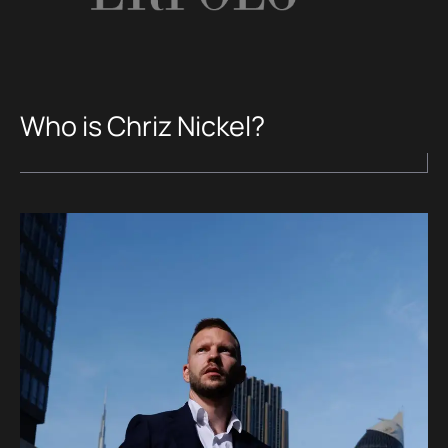
Who is Chriz Nickel?