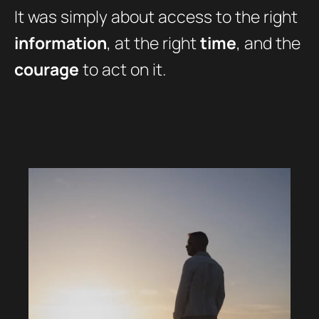
It was simply about access to the right
information
, at the right
time
, and the
courage
to act on it.