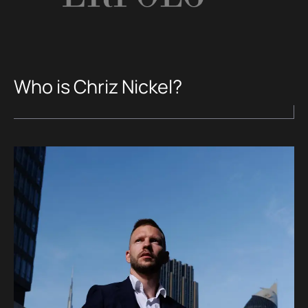
Who is Chriz Nickel?