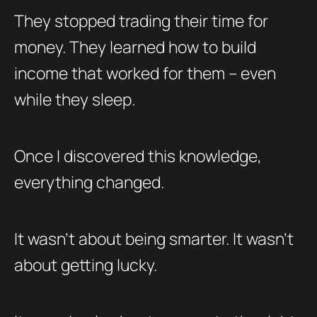
They stopped trading their time for
money. They learned how to build
income that worked for them – even
while they sleep.
Once I discovered this knowledge,
everything changed.
It wasn’t about being smarter. It wasn’t
about getting lucky.