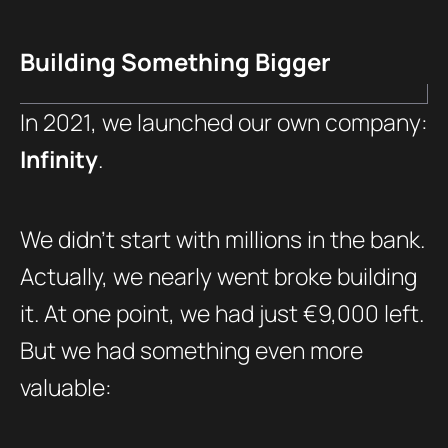
Building Something Bigger
In 2021, we launched our own company:
Infinity
.
We didn’t start with millions in the bank.
Actually, we nearly went broke building
it. At one point, we had just €9,000 left.
But we had something even more
valuable: