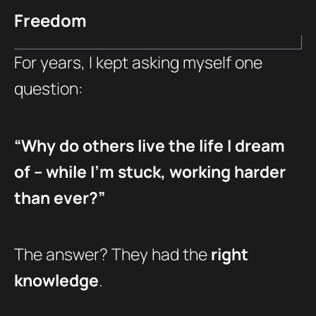
Freedom
For years, I kept asking myself one
question:
“Why do others live the life I dream
of – while I’m stuck, working harder
than ever?”
The answer? They had the
right
knowledge
.