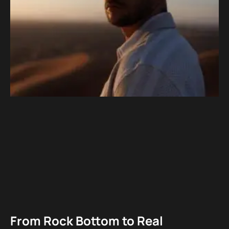
From Rock Bottom to Real