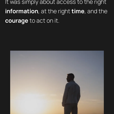
It was simply about access to the right
information
, at the right
time
, and the
courage
to act on it.