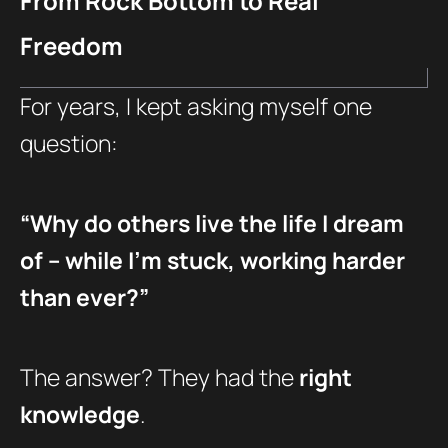
From Rock Bottom to Real
Freedom
For years, I kept asking myself one
question:
“Why do others live the life I dream
of – while I’m stuck, working harder
than ever?”
The answer? They had the
right
knowledge
.