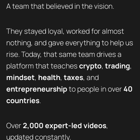
A team that believed in the vision.
They stayed loyal, worked for almost
nothing, and gave everything to help us
rise. Today, that same team drives a
platform that teaches
crypto
,
trading
,
mindset
,
health
,
taxes
, and
entrepreneurship
to people in over
40
countries
.
Over
2,000 expert-led videos
,
updated constantly.