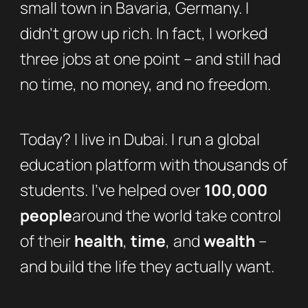
small town in Bavaria, Germany. I
didn’t grow up rich. In fact, I worked
three jobs at one point – and still had
no time, no money, and no freedom.
Today? I live in Dubai. I run a global
education platform with thousands of
students. I’ve helped over
100,000
people
around the world take control
of their
health
,
time
, and
wealth
–
and build the life they actually want.