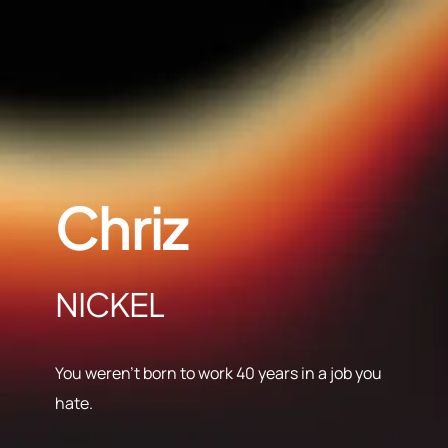
Chriz
NICKEL
You weren’t born to work 40 years in a job you
hate.