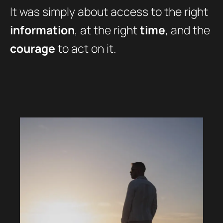
It was simply about access to the right
information
, at the right
time
, and the
courage
to act on it.