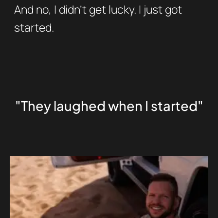
And no, I didn’t get lucky. I just got
started.
"They laughed when I started"