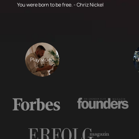
You were born to be free. - Chriz Nickel
Play video