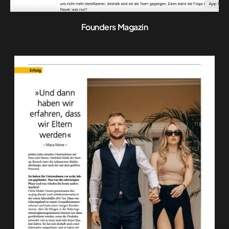
Founders Magazin