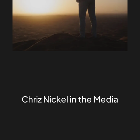
Chriz Nickel in the Media