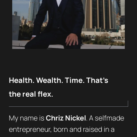
Health. Wealth. Time. That’s
the real flex.
My name is
Chriz Nickel
. A selfmade
entrepreneur, born and raised in a