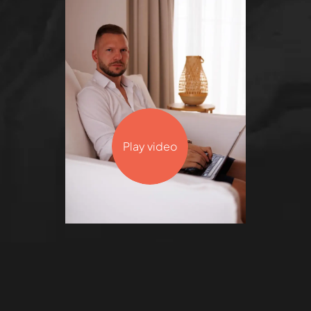
Play video