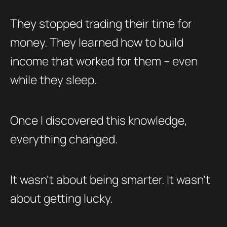
They stopped trading their time for
money. They learned how to build
income that worked for them – even
while they sleep.
Once I discovered this knowledge,
everything changed.
It wasn’t about being smarter. It wasn’t
about getting lucky.