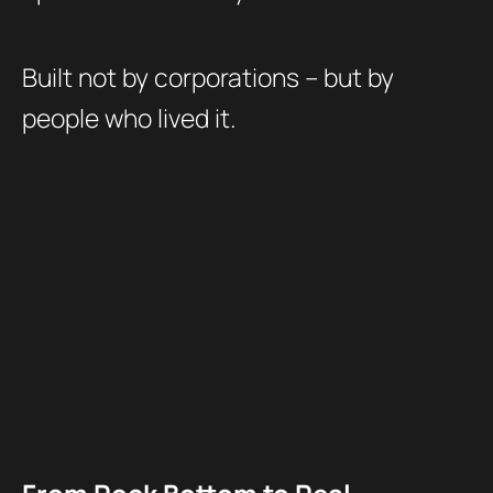
Built not by corporations – but by
people who lived it.