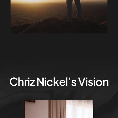
Chriz Nickel’s Vision