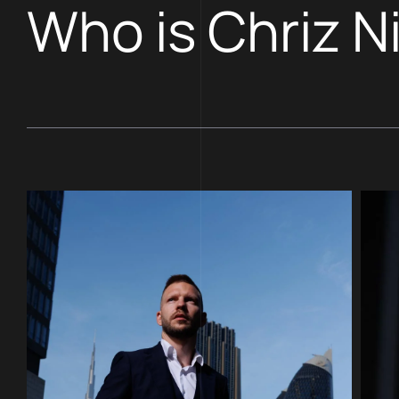
Who is Chriz N