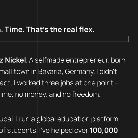
 Time. That’s the real flex.
z Nickel
. A selfmade entrepreneur, born
mall town in Bavaria, Germany. I didn’t
fact, I worked three jobs at one point –
 time, no money, and no freedom.
Dubai. I run a global education platform
f students. I’ve helped over
100,000