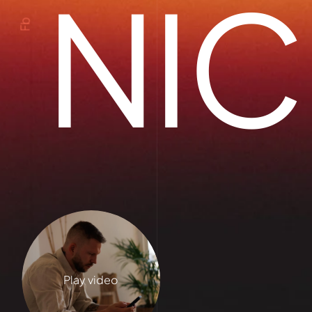
NIC
Fb
Play video