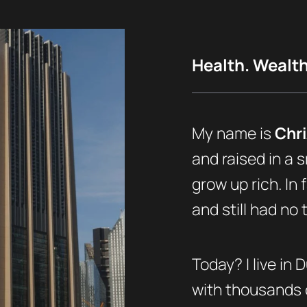
Health. Wealth.
My name is
Chri
and raised in a s
grow up rich. In 
and still had no
Today? I live in 
with thousands o