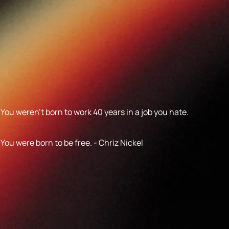
You weren’t born to work 40 years in a job you hate.
You were born to be free. - Chriz Nickel