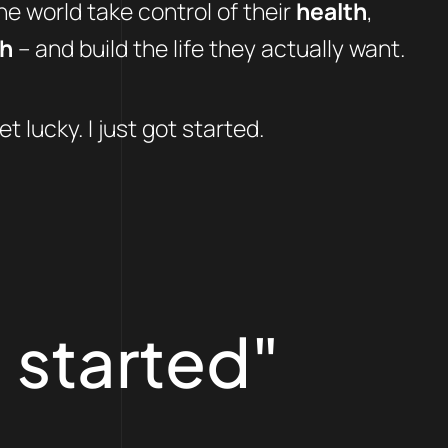
e world take control of their
health
,
th
– and build the life they actually want.
et lucky. I just got started.
 started"