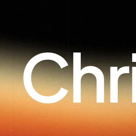
Chr
In