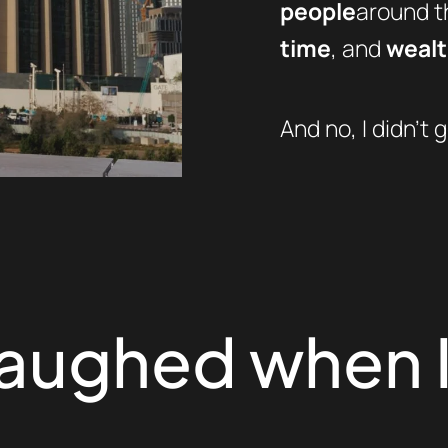
people
around th
time
, and
weal
And no, I didn’t g
laughed when I