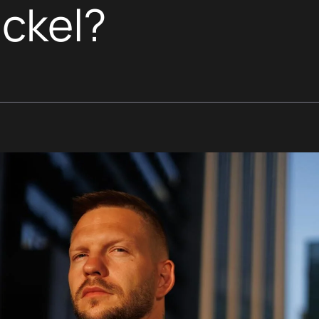
ickel?