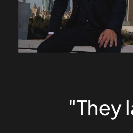
"They 