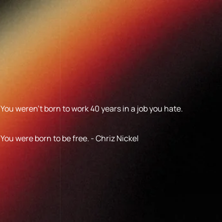
You weren’t born to work 40 years in a job you hate.
You were born to be free. - Chriz Nickel