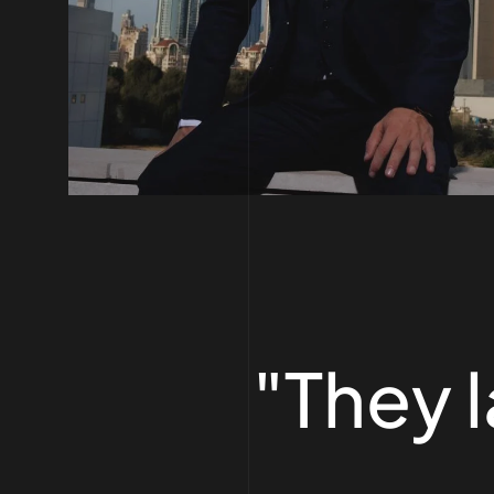
"They 