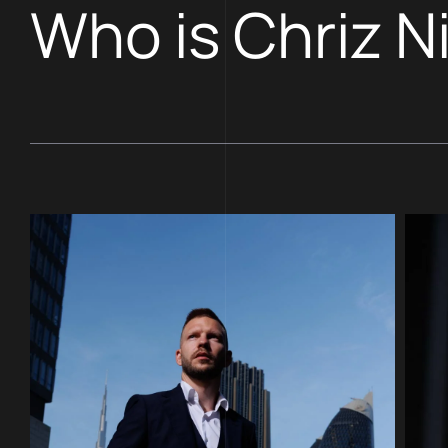
Who is Chriz N