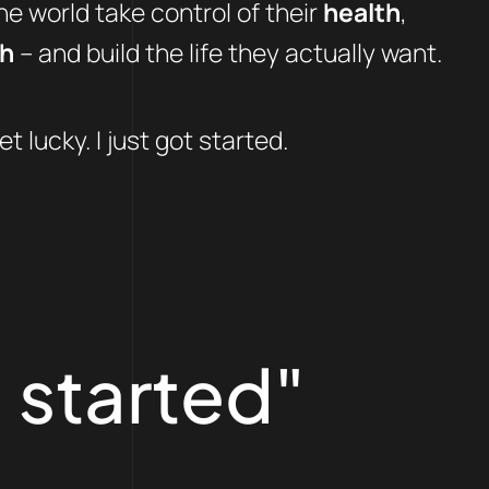
e world take control of their
health
,
th
– and build the life they actually want.
et lucky. I just got started.
 started"