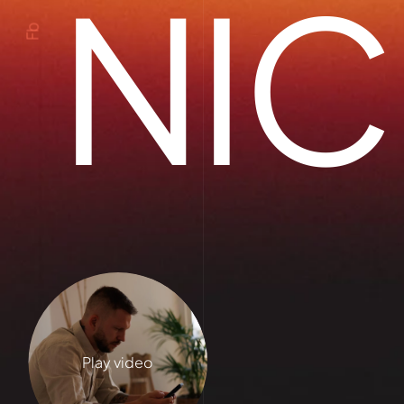
NIC
Fb
Play video