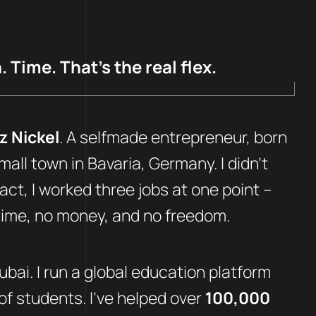
 Time. That’s the real flex.
z Nickel
. A selfmade entrepreneur, born
mall town in Bavaria, Germany. I didn’t
fact, I worked three jobs at one point –
 time, no money, and no freedom.
Dubai. I run a global education platform
f students. I’ve helped over
100,000