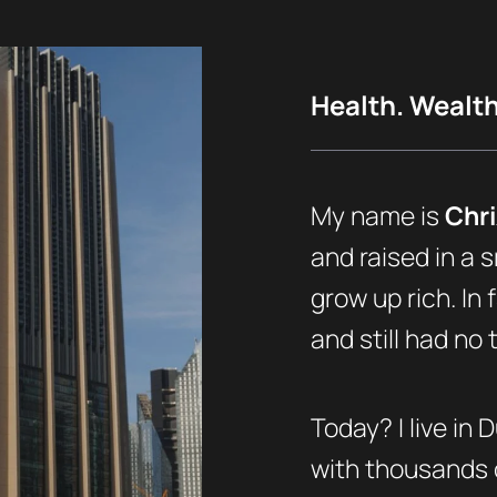
Health. Wealth.
My name is
Chri
and raised in a s
grow up rich. In 
and still had no
Today? I live in 
with thousands o