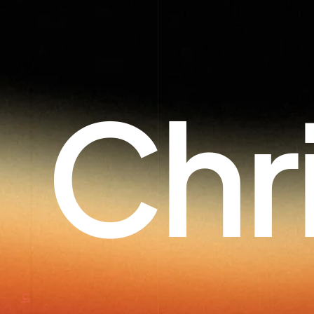
Chr
In