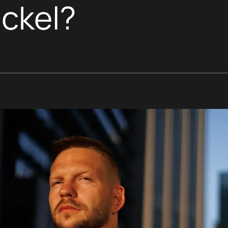
ickel?