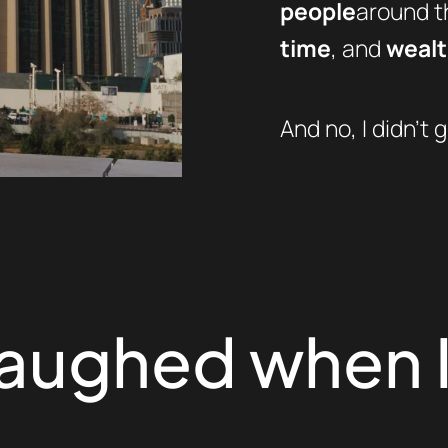
people
around th
time
, and
weal
And no, I didn’t g
laughed when I