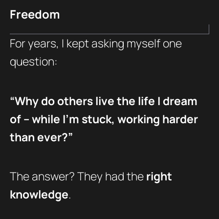
Freedom
For years, I kept asking myself one
question:
“Why do others live the life I dream
of – while I’m stuck, working harder
than ever?”
The answer? They had the
right
knowledge
.