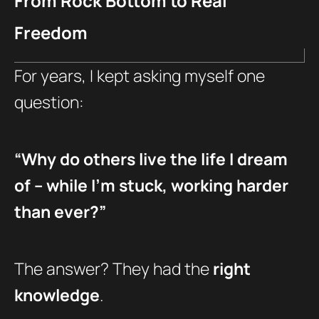
From Rock Bottom to Real
Freedom
For years, I kept asking myself one
question:
“Why do others live the life I dream
of – while I’m stuck, working harder
than ever?”
The answer? They had the
right
knowledge
.