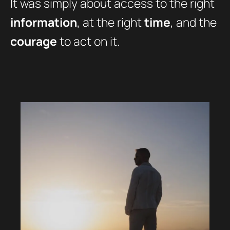
It was simply about access to the right
information
, at the right
time
, and the
courage
to act on it.