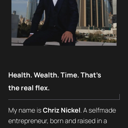
Health. Wealth. Time. That’s
the real flex.
My name is
Chriz Nickel
. A selfmade
entrepreneur, born and raised in a