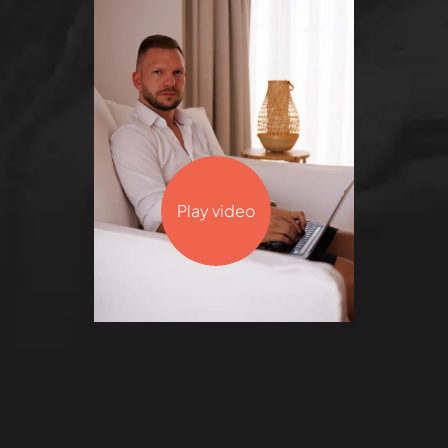
Play video