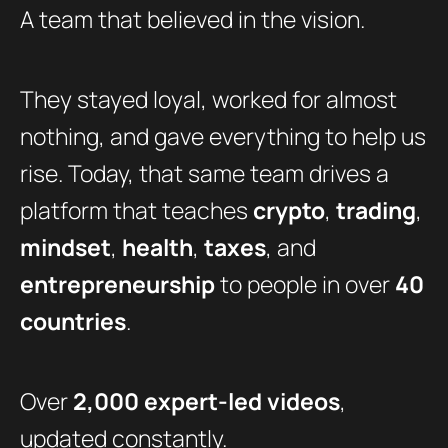
A team that believed in the vision.
They stayed loyal, worked for almost
nothing, and gave everything to help us
rise. Today, that same team drives a
platform that teaches
crypto
,
trading
,
mindset
,
health
,
taxes
, and
entrepreneurship
to people in over
40
countries
.
Over
2,000 expert-led videos
,
updated constantly.