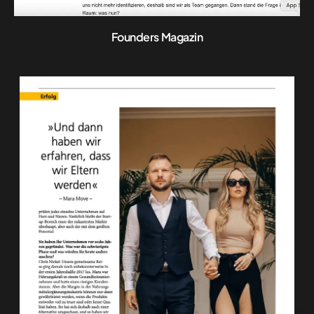
Founders Magazin