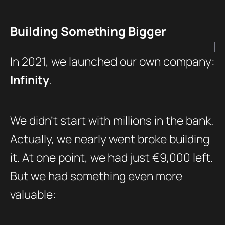
Building Something Bigger
In 2021, we launched our own company:
Infinity
.
We didn’t start with millions in the bank.
Actually, we nearly went broke building
it. At one point, we had just €9,000 left.
But we had something even more
valuable: