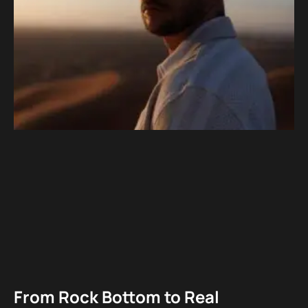
From Rock Bottom to Real