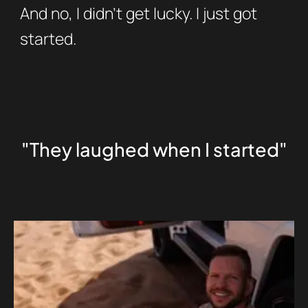
And no, I didn’t get lucky. I just got
started.
"They laughed when I started"