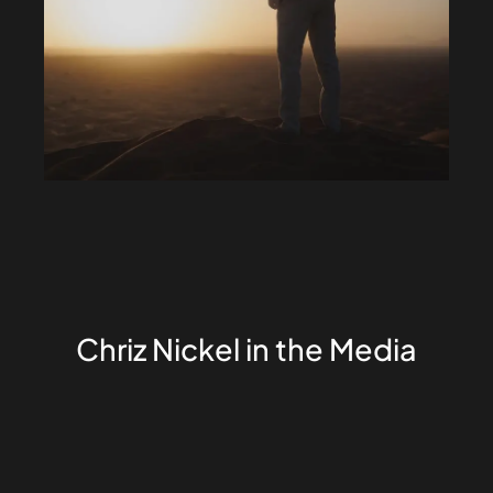
Chriz Nickel in the Media