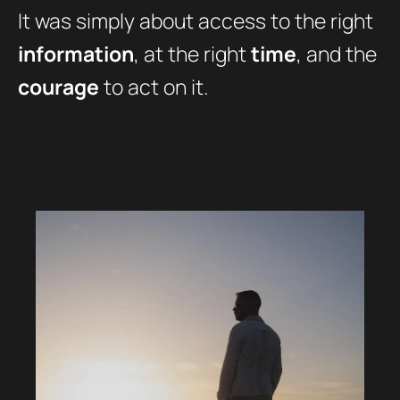
It was simply about access to the right
information
, at the right
time
, and the
courage
to act on it.