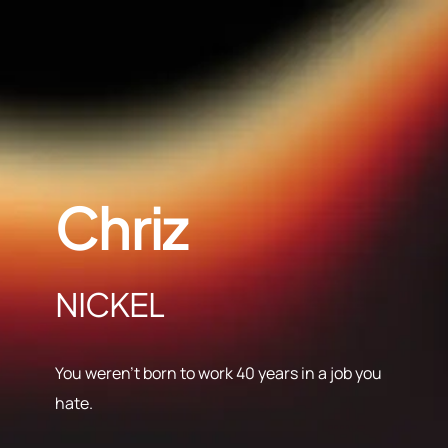
Chriz
NICKEL
You weren’t born to work 40 years in a job you
hate.