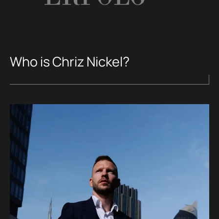
Who is Chriz Nickel?