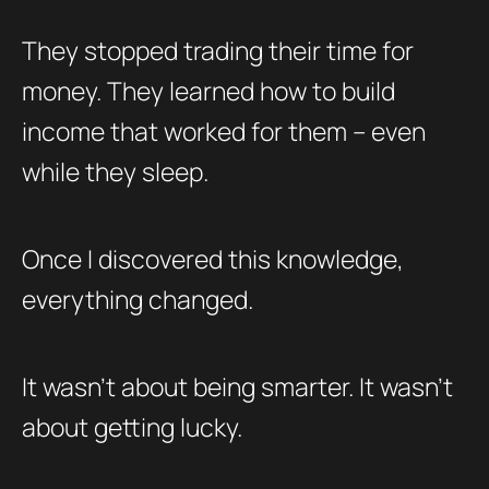
They stopped trading their time for
money. They learned how to build
income that worked for them – even
while they sleep.
Once I discovered this knowledge,
everything changed.
It wasn’t about being smarter. It wasn’t
about getting lucky.