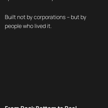
Built not by corporations – but by
people who lived it.