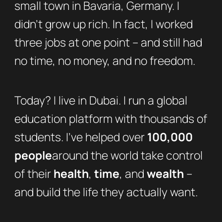
small town in Bavaria, Germany. I
didn’t grow up rich. In fact, I worked
three jobs at one point – and still had
no time, no money, and no freedom.
Today? I live in Dubai. I run a global
education platform with thousands of
students. I’ve helped over
100,000
people
around the world take control
of their
health
,
time
, and
wealth
–
and build the life they actually want.