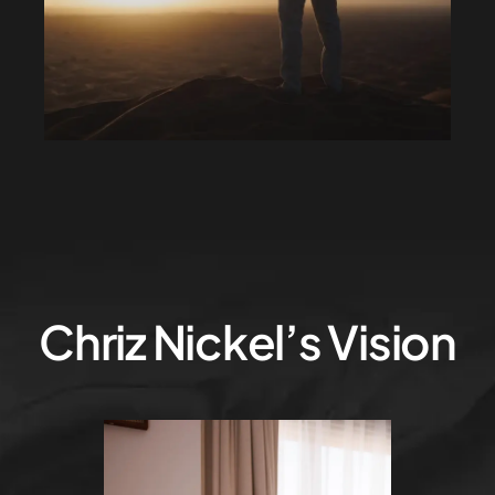
Chriz Nickel’s Vision