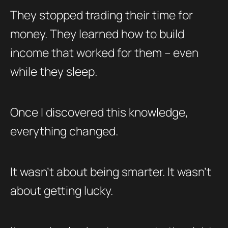
They stopped trading their time for
money. They learned how to build
income that worked for them – even
while they sleep.
Once I discovered this knowledge,
everything changed.
It wasn’t about being smarter. It wasn’t
about getting lucky.