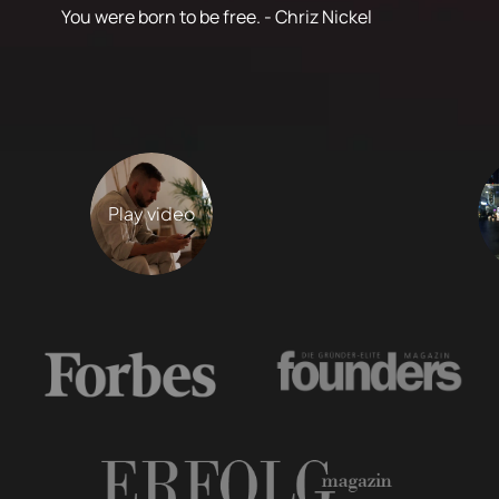
You were born to be free. - Chriz Nickel
Play video