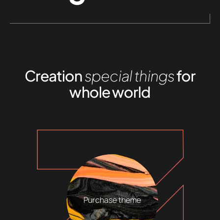
Creation
special things
for
whole world
Purchase theme