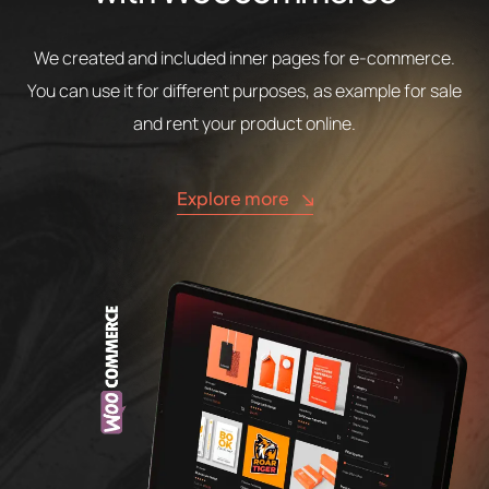
We created and included inner pages for e-commerce.
You can use it for different purposes, as example for sale
and rent your product online.
Explore more