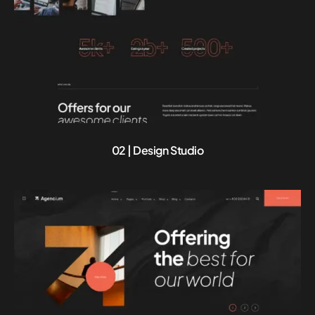
02 | Design Studio