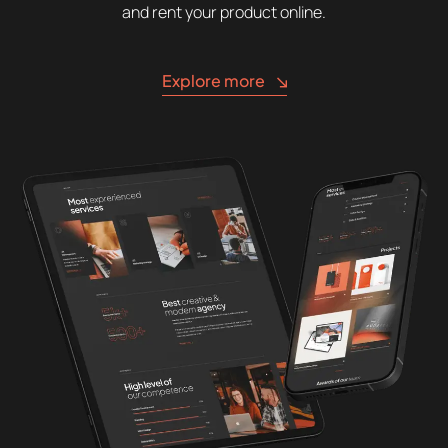
and rent your product online.
Explore more