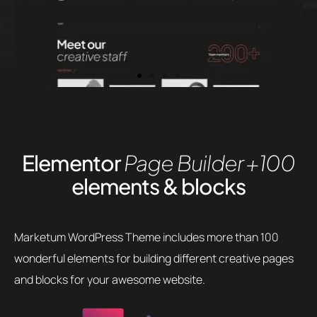
Elementor
Page Builder
+100
elements & blocks
Marketum WordPress Theme includes more than 100
wonderful elements for building different creative pages
and blocks for your awesome website.