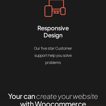
Responsive
Design
Our five star Customer
support help you solve
problems
Your can
create your website
with Woocommerce