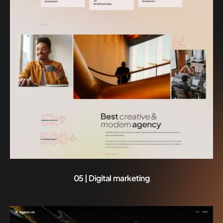
05 | Digital marketing