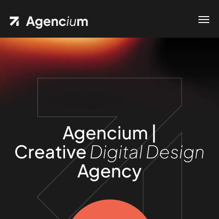
Agencium |
Creative
Digital Design
Agency