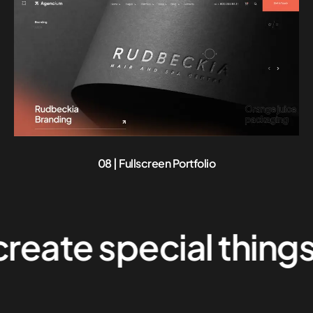
08 | Fullscreen Portfolio
e special things