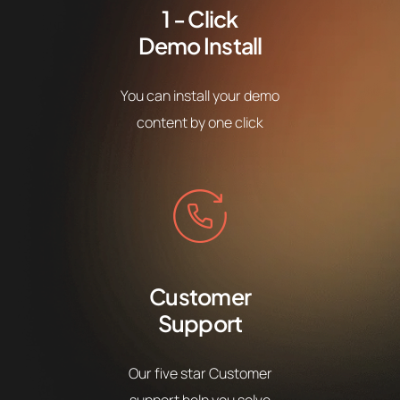
1 - Click
Demo Install
You can install your demo
content by one click
Customer
Support
Our five star Customer
support help you solve