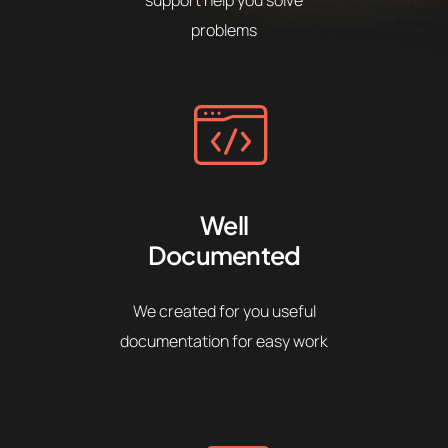
problems
Well
Documented
We created for you useful
documentation for easy work