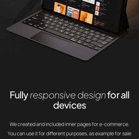
Fully
responsive design
for all
devices
We created and included inner pages for e-commerce.
You can use it for different purposes, as example for sale