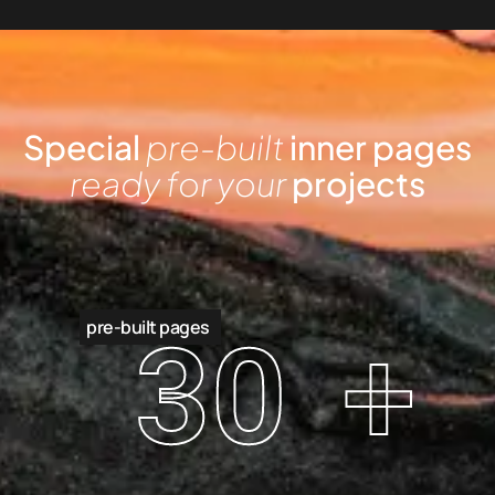
Special
pre-built
inner pages
ready for your
projects
pre-built pages
30
+