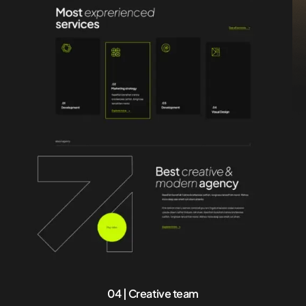
04 | Creative team