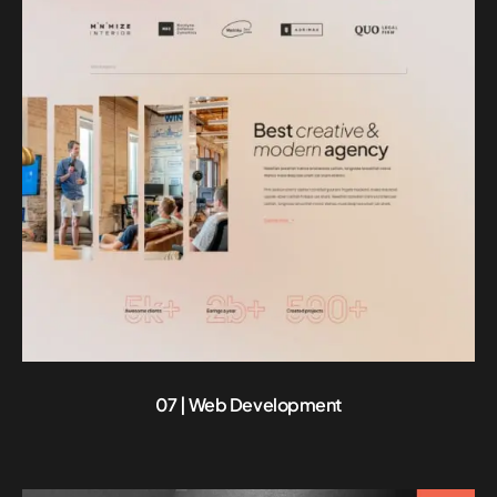
07 | Web Development