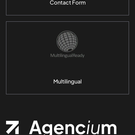
Contact Form
Multilingual