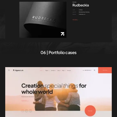
06 | Portfolio cases