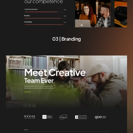
03 | Branding