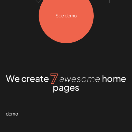
See demo
7
We create
awesome
home
pages
demo