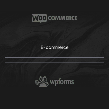
E-commerce