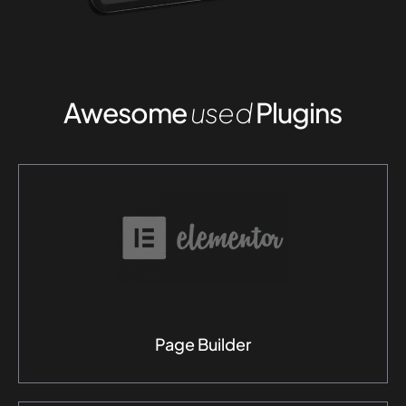
Awesome
used
Plugins
Page Builder