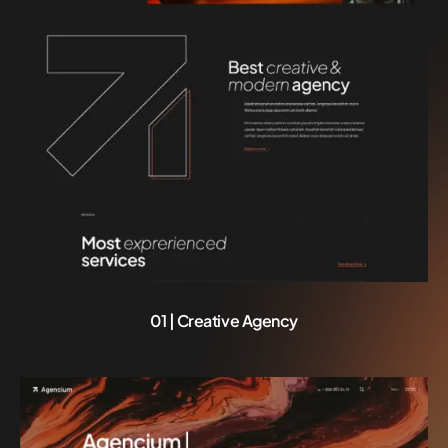
01 | Creative Agency