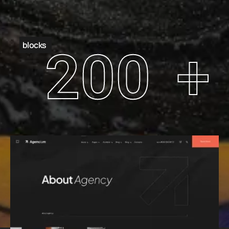
blocks
200
+