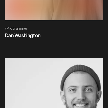
Programmer
Dan Washington