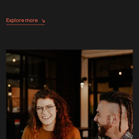
Explore more