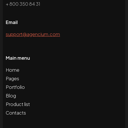
+ 800 350 84 31
Email
support@agencium.com
Main menu
Home
Pages
Portfolio
Blog
Product list
Contacts