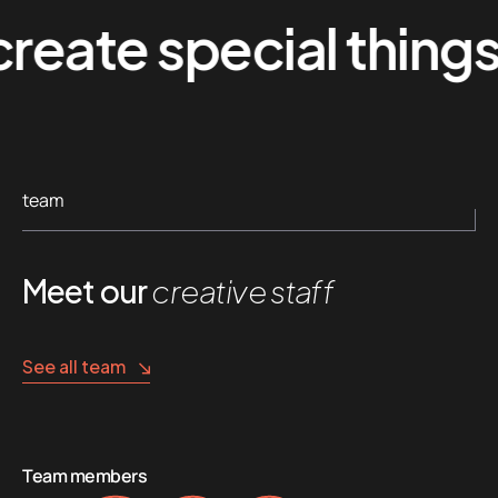
te special things
team
Meet our
creative staff
See all team
Team members