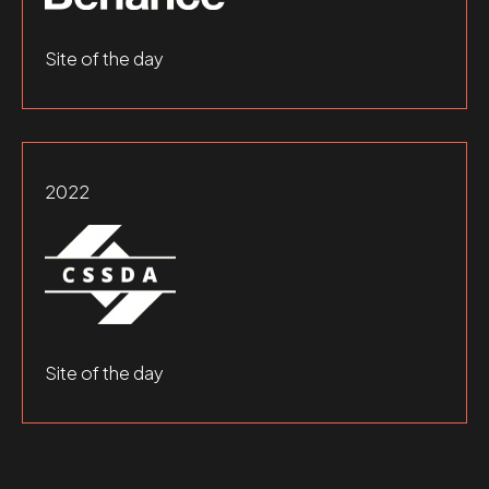
Site of the day
2022
Site of the day