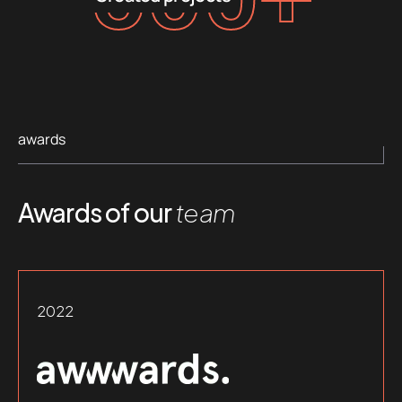
awards
Awards of our
team
2022