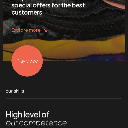
special offers for the best
customers
Explore more
Play video
our skills
High level of
our competence