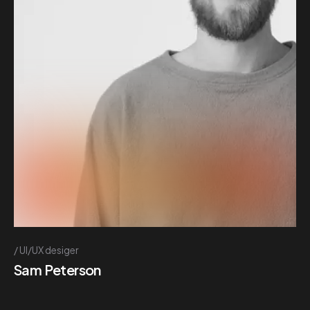
UI/UX desiger
Sam Peterson