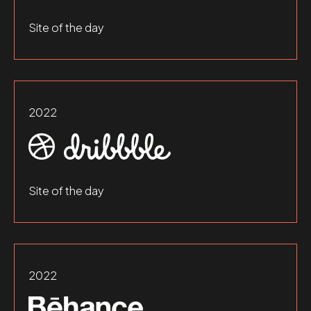
Site of the day
2022
Site of the day
2022