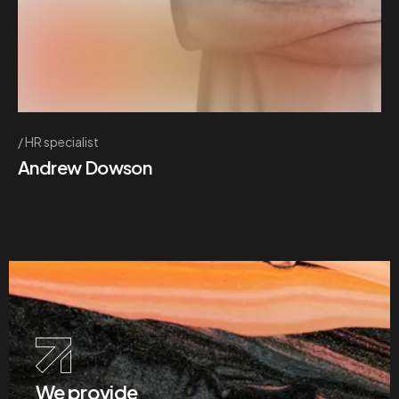
HR specialist
Andrew Dowson
We provide