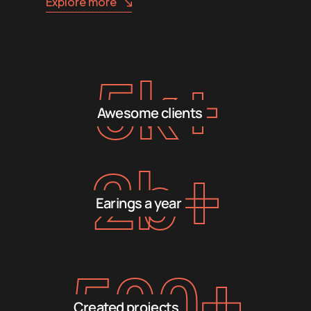
Explore more
5
k+
Awesome clients
2
b+
Earings a year
500
+
Created projects