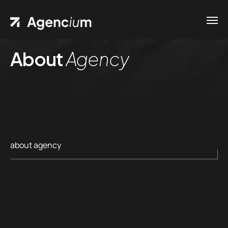
About
Agency
about agency