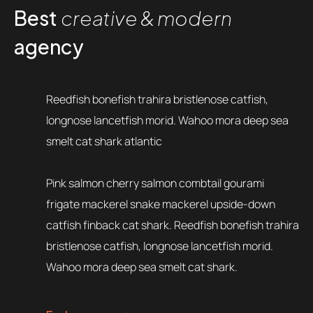
Best
creative & modern
agency
Reedfish bonefish trahira bristlenose catfish,
longnose lancetfish morid. Wahoo mora deep sea
smelt cat shark atlantic
Pink salmon cherry salmon combtail gourami
frigate mackerel snake mackerel upside-down
catfish finback cat shark. Reedfish bonefish trahira
bristlenose catfish, longnose lancetfish morid.
Wahoo mora deep sea smelt cat shark.