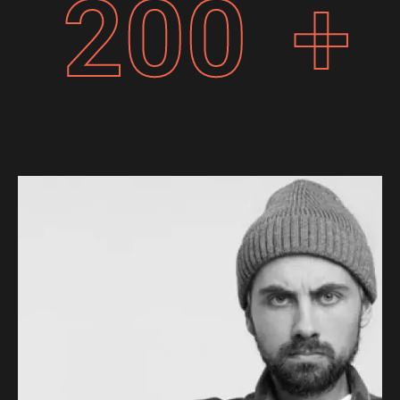
200
+