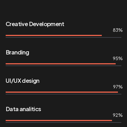
Creative Development
83%
Branding
95%
UI/UX design
97%
Data analitics
92%