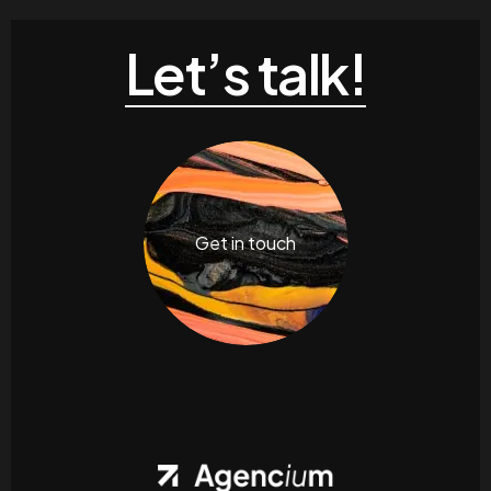
Let’s talk!
Get in touch