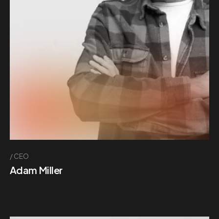
CEO
Adam Miller