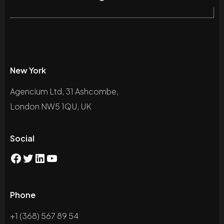
New York
Agencium Ltd, 31 Ashcombe,
London NW5 1QU, UK
Social
Phone
+1 (368) 567 89 54