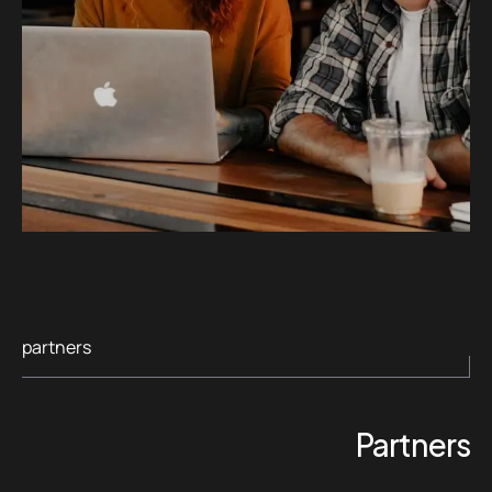
partners
Partners