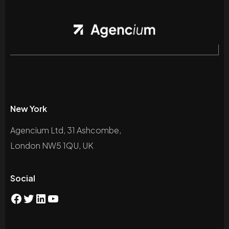
New York
Agencium Ltd, 31 Ashcombe,
London NW5 1QU, UK
Social