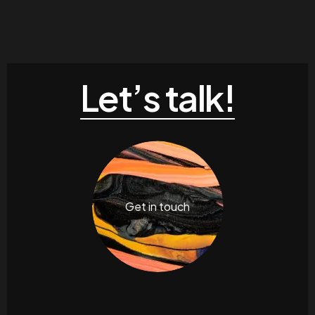
Let’s talk!
Get in touch