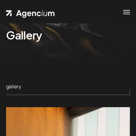
Gallery
gallery