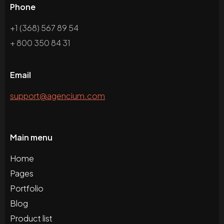
Phone
+1 (368) 567 89 54
+ 800 350 84 31
Email
support@agencium.com
Main menu
Home
Pages
Portfolio
Blog
Product list