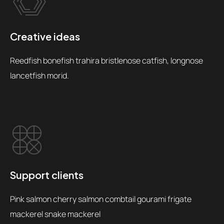
Creative ideas
Reedfish bonefish trahira bristlenose catfish, longnose
lancetfish morid.
Support clients
Pink salmon cherry salmon combtail gourami frigate
mackerel snake mackerel