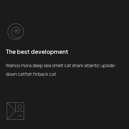
The best development
Wahoo mora deep sea smelt cat shark atlantic upside-
down catfish finback cat