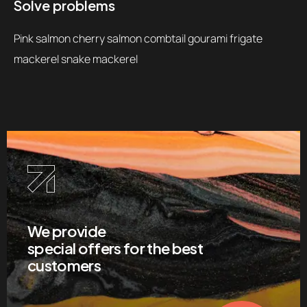
Solve problems
Pink salmon cherry salmon combtail gourami frigate
mackerel snake mackerel
We provide
special offers for the best
customers