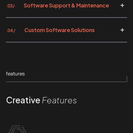
Software Support & Maintenance
.03 /
Custom Software Solutions
.04 /
features
Creative
Features