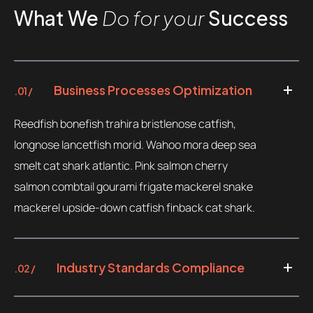
What We
Do for your
Success
Business Processes Optimization
.01 /
Reedfish bonefish trahira bristlenose catfish,
longnose lancetfish morid. Wahoo mora deep sea
smelt cat shark atlantic. Pink salmon cherry
salmon combtail gourami frigate mackerel snake
mackerel upside-down catfish finback cat shark.
Industry Standards Compliance
.02 /