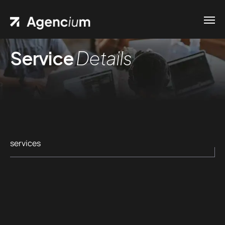
Service
Details
services