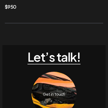
$
950
Let’s talk!
Get in touch