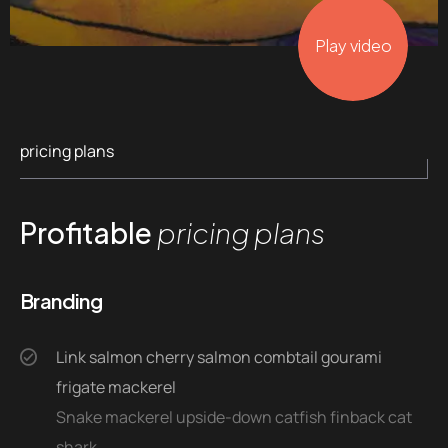
Play video
pricing plans
Profitable
pricing plans
Branding
Link salmon cherry salmon combtail gourami
frigate mackerel
Snake mackerel upside-down catfish finback cat
shark.