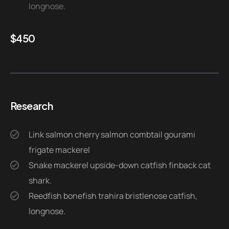
longnose.
$
450
Research
Link salmon cherry salmon combtail gourami
frigate mackerel
Snake mackerel upside-down catfish finback cat
shark.
Reedfish bonefish trahira bristlenose catfish,
longnose.