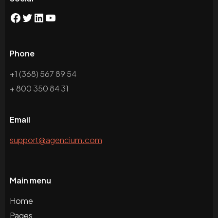
Phone
+1 (368) 567 89 54
+ 800 350 84 31
Email
support@agencium.com
Main menu
Home
Pages