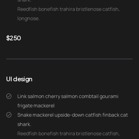
Reedfish bonefish trahira bristlenose catfish,
longnose.
$
250
UI design
Link salmon cherry salmon combtail gourami
frigate mackerel
Snake mackerel upside-down catfish finback cat
shark.
Reedfish bonefish trahira bristlenose catfish,