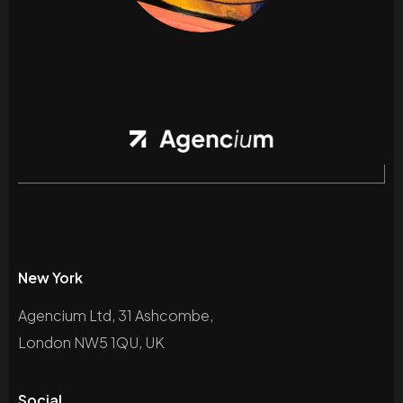
New York
Agencium Ltd, 31 Ashcombe,
London NW5 1QU, UK
Social