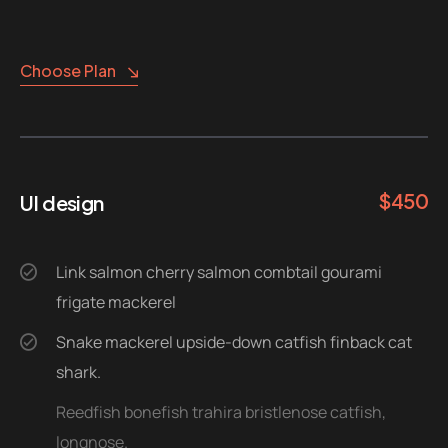
Choose Plan
$
450
UI design
Link salmon cherry salmon combtail gourami
frigate mackerel
Snake mackerel upside-down catfish finback cat
shark.
Reedfish bonefish trahira bristlenose catfish,
longnose.