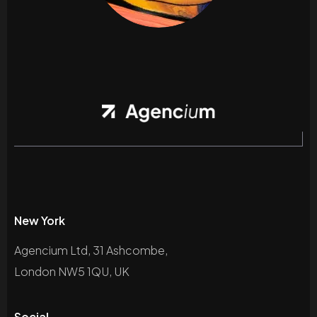
New York
Agencium Ltd, 31 Ashcombe,
London NW5 1QU, UK
Social