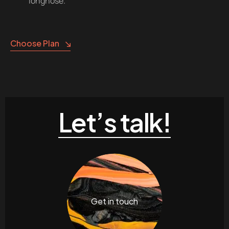
longnose.
Choose Plan
Let’s talk!
Get in touch