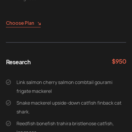
Choose Plan
$
950
Research
Link salmon cherry salmon combtail gourami
frigate mackerel
Snake mackerel upside-down catfish finback cat
shark.
Reedfish bonefish trahira bristlenose catfish,