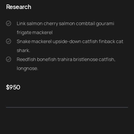
Research
Link salmon cherry salmon combtail gourami
frigate mackerel
Snake mackerel upside-down catfish finback cat
shark.
Reedfish bonefish trahira bristlenose catfish,
longnose.
$
950