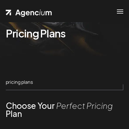
Pricing Plans
pricing plans
Choose Your
Perfect Pricing
Plan