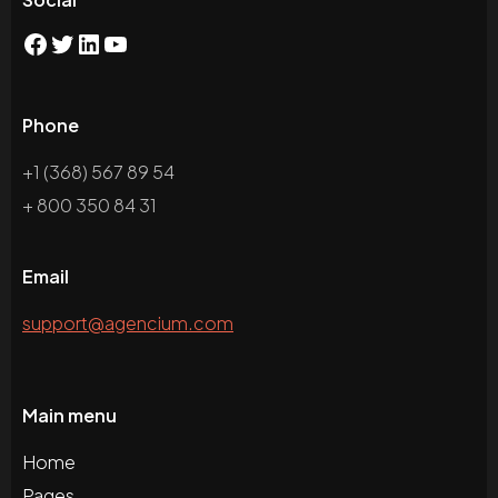
Phone
+1 (368) 567 89 54
+ 800 350 84 31
Email
support@agencium.com
Main menu
Home
Pages