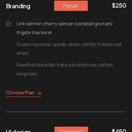
$
250
Branding
Popular
Link salmon cherry salmon combtail gourami
frigate mackerel
Snake mackerel upside-down catfish finback cat
shark.
Reedfish bonefish trahira bristlenose catfish,
longnose.
Choose Plan
$
450
UI design
Demanded