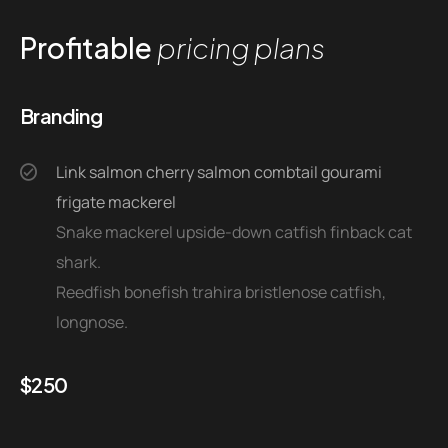
Profitable
pricing plans
Branding
Link salmon cherry salmon combtail gourami
frigate mackerel
Snake mackerel upside-down catfish finback cat
shark.
Reedfish bonefish trahira bristlenose catfish,
longnose.
$
250