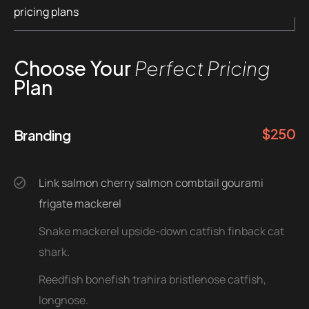
pricing plans
Choose Your
Perfect Pricing
Plan
$
250
Branding
Link salmon cherry salmon combtail gourami
frigate mackerel
Snake mackerel upside-down catfish finback cat
shark.
Reedfish bonefish trahira bristlenose catfish,
longnose.