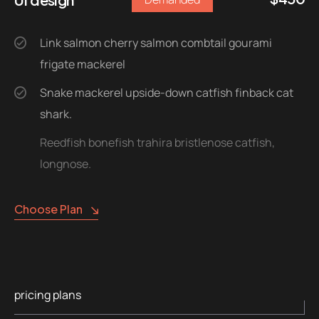
Link salmon cherry salmon combtail gourami
frigate mackerel
Snake mackerel upside-down catfish finback cat
shark.
Reedfish bonefish trahira bristlenose catfish,
longnose.
Choose Plan
pricing plans