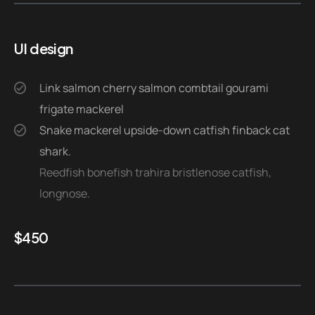
UI design
Link salmon cherry salmon combtail gourami
frigate mackerel
Snake mackerel upside-down catfish finback cat
shark.
Reedfish bonefish trahira bristlenose catfish,
longnose.
$
450