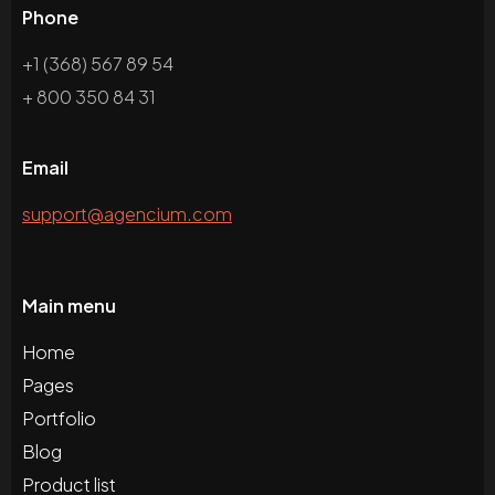
Phone
+1 (368) 567 89 54
+ 800 350 84 31
Email
support@agencium.com
Main menu
Home
Pages
Portfolio
Blog
Product list