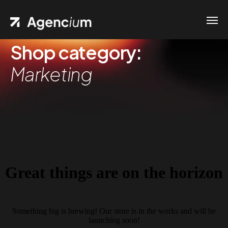
Shop category:
Marketing
Great things are on the horizon
Something big is brewing! Our store is in the works and will be
launching soon!