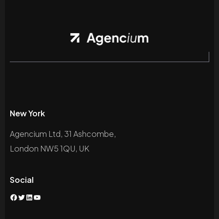
New York
Agencium Ltd, 31 Ashcombe,
London NW5 1QU, UK
Social
Facebook
Twitter
LinkedIn
YouTube