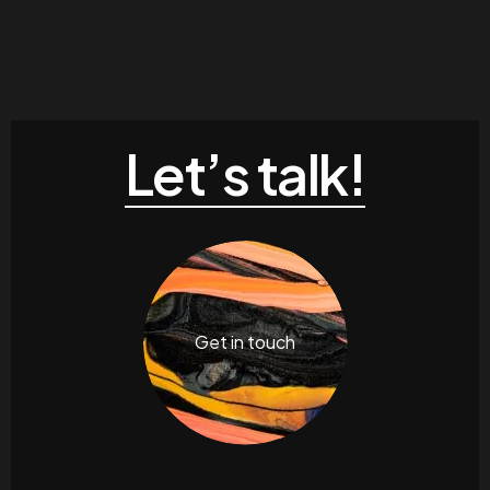
Let’s talk!
Get in touch