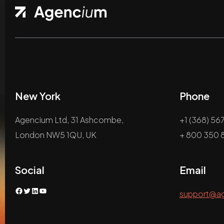
New York
Phone
Agencium Ltd, 31 Ashcombe,
+1 (368) 56
London NW5 1QU, UK
+ 800 350 8
Social
Email
Facebook
Twitter
LinkedIn
YouTube
support@a