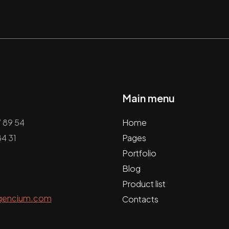
Main menu
7 89 54
Home
4 31
Pages
Portfolio
Blog
Product list
gencium.com
Contacts