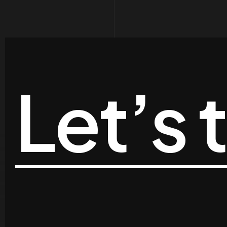
Let’s 