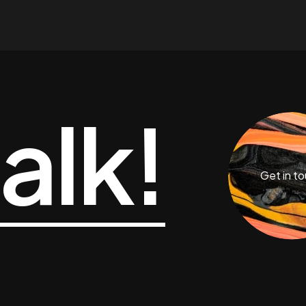
talk!
Get in t