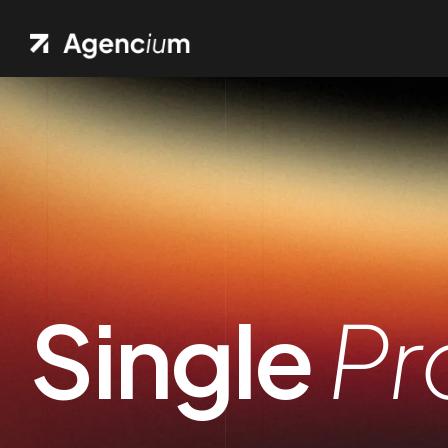
Single
Pr