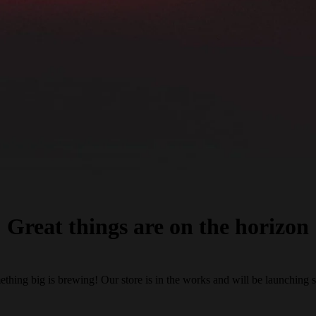
Great things are on the horizon
thing big is brewing! Our store is in the works and will be launching 