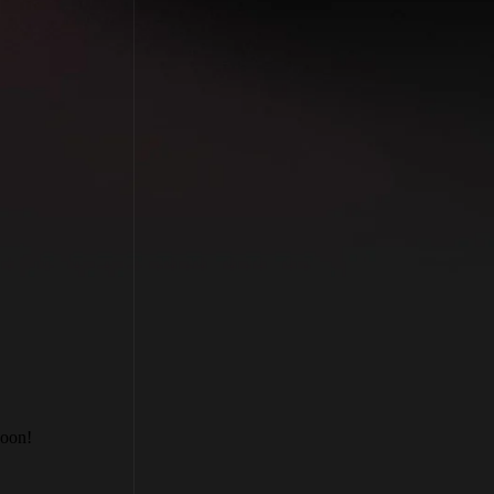
soon!