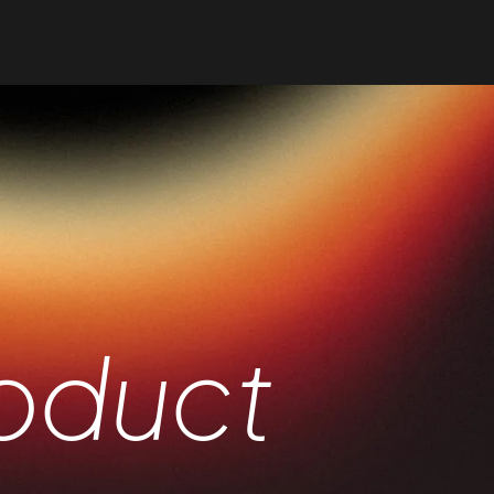
oduct