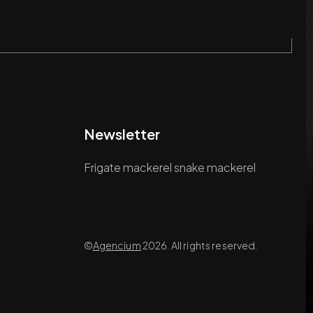
Newsletter
Frigate mackerel snake mackerel
©
Agencium
2026. All rights reserved.