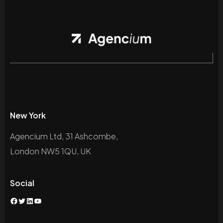
New York
Agencium Ltd, 31 Ashcombe,
London NW5 1QU, UK
Social
Facebook
Twitter
LinkedIn
YouTube