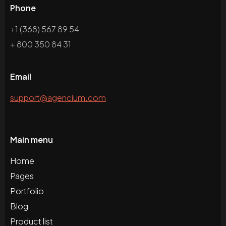
Phone
+1 (368) 567 89 54
+ 800 350 84 31
Email
support@agencium.com
Main menu
Home
Pages
Portfolio
Blog
Product list