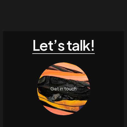
Let’s talk!
Get in touch