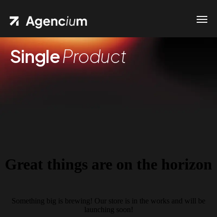
Single
Product
Great things are on the horizon
Something big is brewing! Our store is in the works and will be
launching soon!