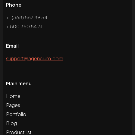
Phone
+1 (368) 567 89 54
+ 800 350 84 31
Email
support@agencium.com
Main menu
Home
Pages
Portfolio
Blog
Product list