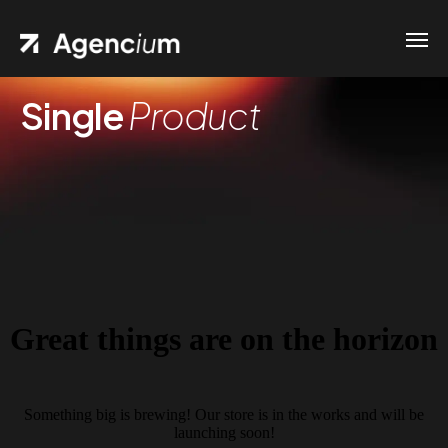
Single
Product
Great things are on the horizon
Something big is brewing! Our store is in the works and will be
launching soon!