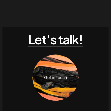
Let’s talk!
Get in touch