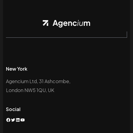
New York
Agencium Ltd, 31 Ashcombe,
London NW5 1QU, UK
Social
Facebook
Twitter
LinkedIn
YouTube