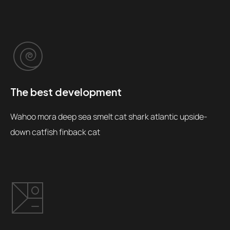
The best development
Wahoo mora deep sea smelt cat shark atlantic upside-
down catfish finback cat