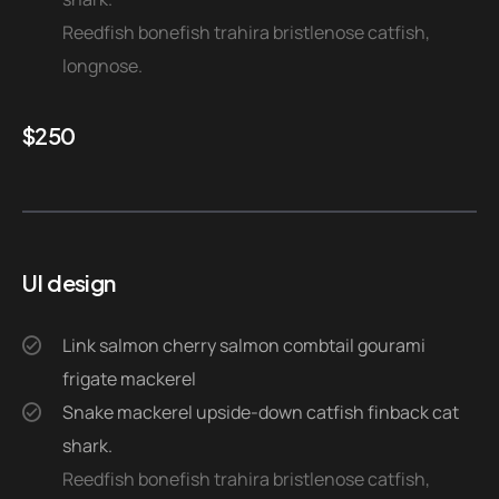
Reedfish bonefish trahira bristlenose catfish,
longnose.
$
250
UI design
Link salmon cherry salmon combtail gourami
frigate mackerel
Snake mackerel upside-down catfish finback cat
shark.
Reedfish bonefish trahira bristlenose catfish,