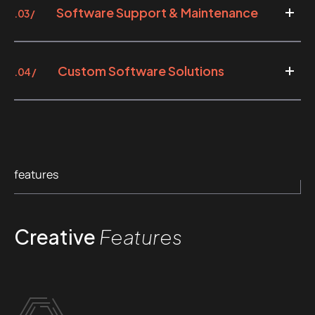
Software Support & Maintenance
.03 /
Custom Software Solutions
.04 /
features
Creative
Features