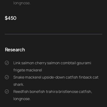
longnose.
$
450
Research
Link salmon cherry salmon combtail gourami
frigate mackerel
Snake mackerel upside-down catfish finback cat
shark.
Reedfish bonefish trahira bristlenose catfish,
longnose.