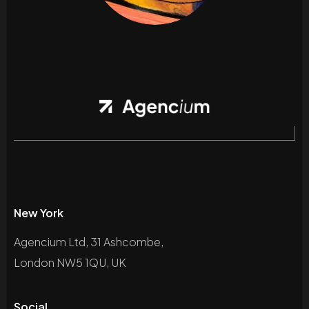
New York
Agencium Ltd, 31 Ashcombe,
London NW5 1QU, UK
Social