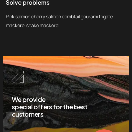
Solve problems
Pink salmon cherry salmon combtail gourami frigate
mackerel snake mackerel
We provide
special offers for the best
customers