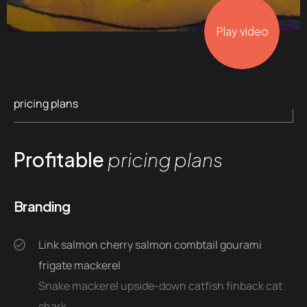
Play video
pricing plans
Profitable
pricing plans
Branding
Link salmon cherry salmon combtail gourami
frigate mackerel
Snake mackerel upside-down catfish finback cat
shark.