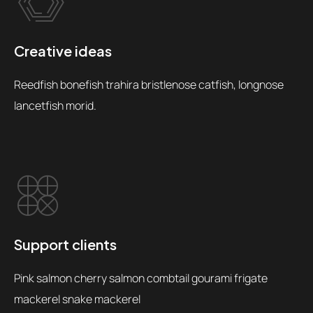
Creative ideas
Reedfish bonefish trahira bristlenose catfish, longnose
lancetfish morid.
Support clients
Pink salmon cherry salmon combtail gourami frigate
mackerel snake mackerel