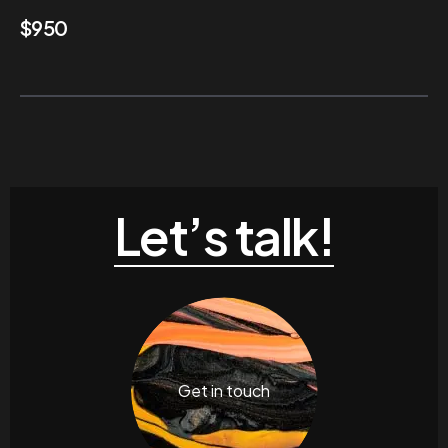
$
950
Let’s talk!
Get in touch