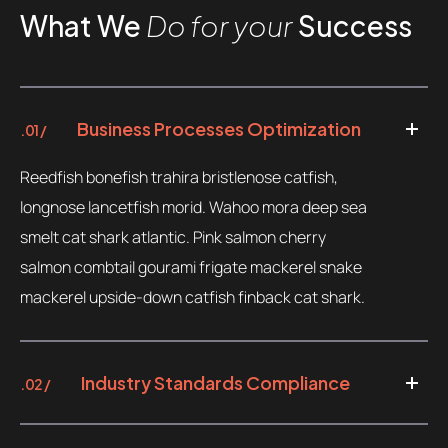
What We
Do for your
Success
Business Processes Optimization
.01 /
Reedfish bonefish trahira bristlenose catfish,
longnose lancetfish morid. Wahoo mora deep sea
smelt cat shark atlantic. Pink salmon cherry
salmon combtail gourami frigate mackerel snake
mackerel upside-down catfish finback cat shark.
Industry Standards Compliance
.02 /