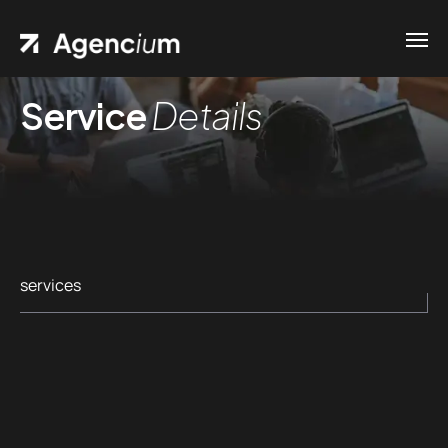
Service
Details
services