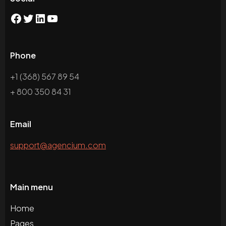
Phone
+1 (368) 567 89 54
+ 800 350 84 31
Email
support@agencium.com
Main menu
Home
Pages