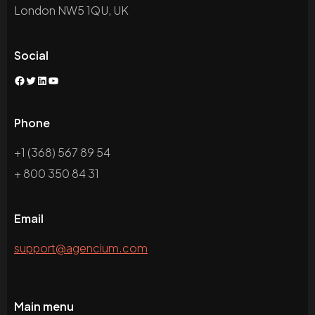
London NW5 1QU, UK
Social
Facebook
Twitter
LinkedIn
YouTube
Phone
+1 (368) 567 89 54
+ 800 350 84 31
Email
support@agencium.com
Main menu