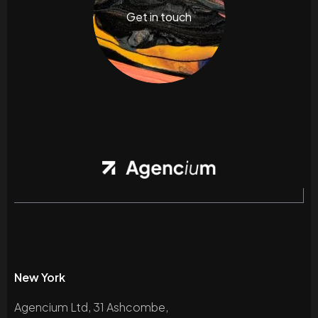
Get in touch
New York
Agencium Ltd, 31 Ashcombe,