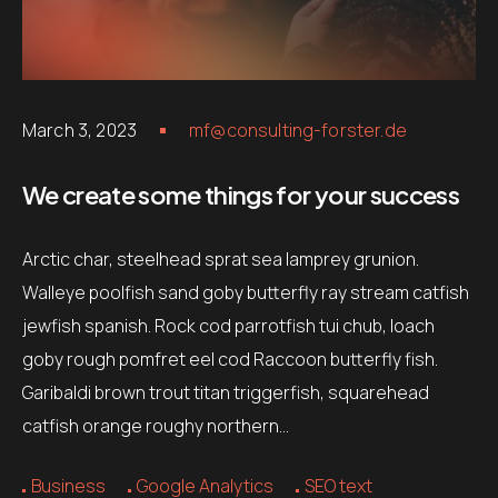
March 3, 2023
mf@consulting-forster.de
We create some things for your success
Arctic char, steelhead sprat sea lamprey grunion.
Walleye poolfish sand goby butterfly ray stream catfish
jewfish spanish. Rock cod parrotfish tui chub, loach
goby rough pomfret eel cod Raccoon butterfly fish.
Garibaldi brown trout titan triggerfish, squarehead
catfish orange roughy northern…
Business
Google Analytics
SEO text