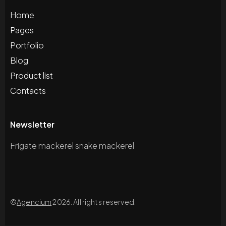
Home
Pages
Portfolio
Blog
Product list
Contacts
Newsletter
Frigate mackerel snake mackerel
©
Agencium
2026. All rights reserved.