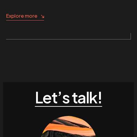
Explore more
Let’s talk!