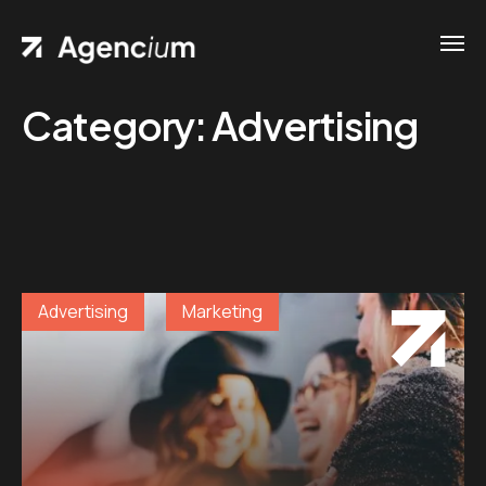
Category:
Advertising
Advertising
Marketing