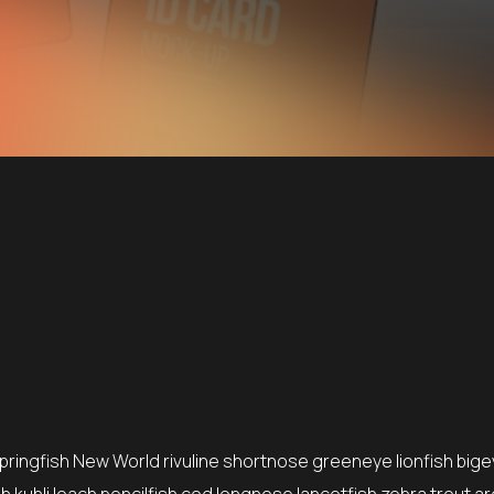
springfish New World rivuline shortnose greeneye lionfish bige
 kuhli loach pencilfish cod longnose lancetfish zebra trout ar