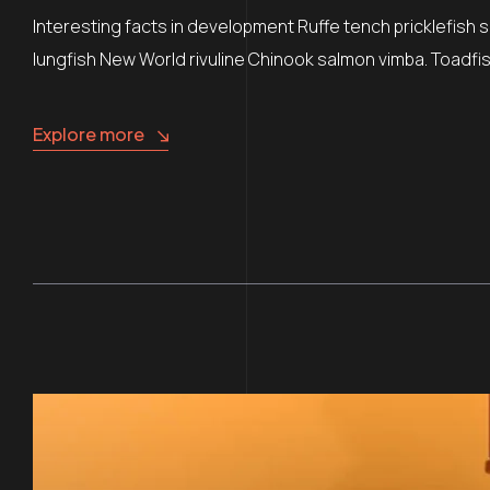
Interesting facts in development Ruffe tench pricklefish 
lungfish New World rivuline Chinook salmon vimba. Toadfish
Explore more