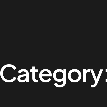
 Category