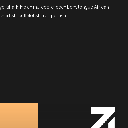
ye, shark. Indian mul coolie loach bonytongue African
cherfish, buffalofish trumpetfish…