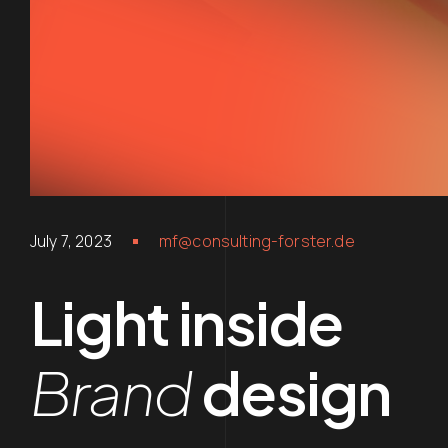
July 7, 2023
mf@consulting-forster.de
Light inside
Brand
design