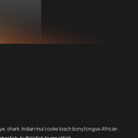
ye, shark. Indian mul coolie loach bonytongue African
cherfish, buffalofish trumpetfish…