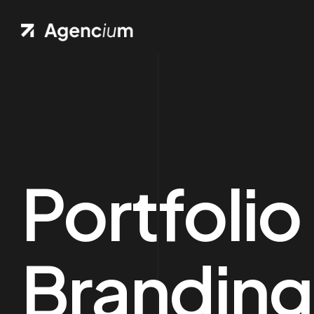
Portfolio
Branding