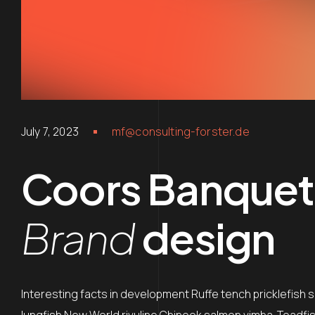
July 7, 2023
mf@consulting-forster.de
Coors Banquet
Brand
design
Interesting facts in development Ruffe tench pricklefish 
lungfish New World rivuline Chinook salmon vimba. Toadfish