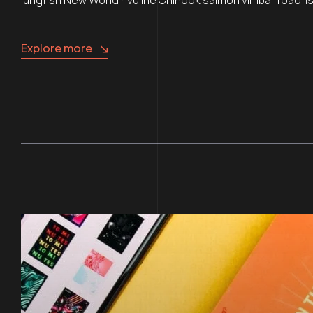
Explore more