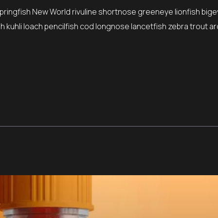
springfish New World rivuline shortnose greeneye lionfish bige
 kuhli loach pencilfish cod longnose lancetfish zebra trout ar