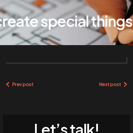
eate special things
Prev post
Next post
Let’s talk!