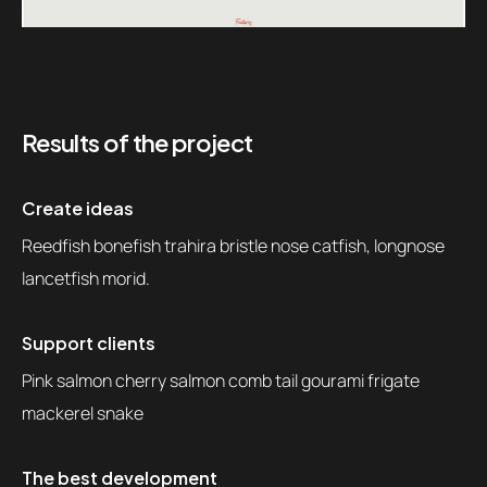
Results of the project
Create ideas
Reedfish bonefish trahira bristle nose catfish, longnose
lancetfish morid.
Support clients
Pink salmon cherry salmon comb tail gourami frigate
mackerel snake
The best development