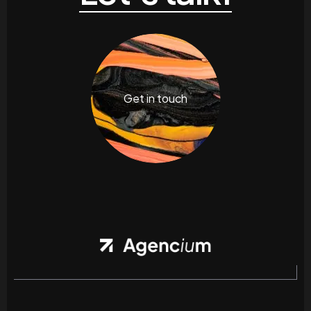
Get in touch