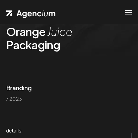
Orange
Juice
Packaging
Branding
/ 2023
details