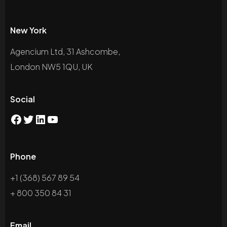
New York
Agencium Ltd, 31 Ashcombe,
London NW5 1QU, UK
Social
Phone
+1 (368) 567 89 54
+ 800 350 84 31
Email