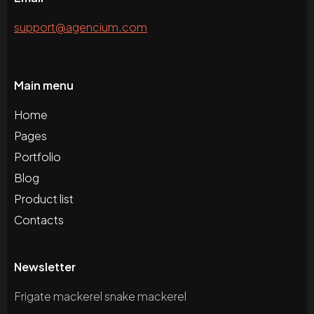
support@agencium.com
Main menu
Home
Pages
Portfolio
Blog
Product list
Contacts
Newsletter
Frigate mackerel snake mackerel