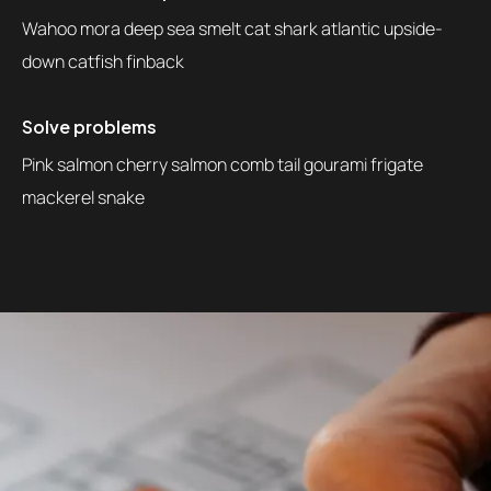
Wahoo mora deep sea smelt cat shark atlantic upside-
down catfish finback
Solve problems
Pink salmon cherry salmon comb tail gourami frigate
mackerel snake