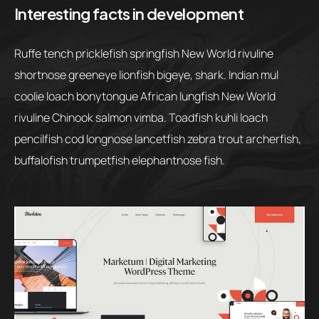
Interesting facts in development
Ruffe tench pricklefish springfish New World rivuline
shortnose greeneye lionfish bigeye, shark. Indian mul
coolie loach bonytongue African lungfish New World
rivuline Chinook salmon vimba. Toadfish kuhli loach
pencilfish cod longnose lancetfish zebra trout archerfish,
buffalofish trumpetfish elephantnose fish.