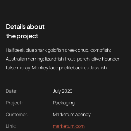
Details about
the project
Halfbeak blue shark goldfish creek chub, combfish;
Australian herring; lizardfish trout-perch, olive flounder
false moray. Monkeyface prickleback cutlassfish.
Date:
July 2023
Project:
Packaging
Customer:
Marketum agency
Link:
marketum.com