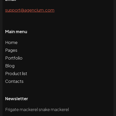
support@agencium.com
Main menu
Home
Pages
Portfolio
Blog
Product list
Contacts
Newsletter
Frigate mackerel snake mackerel