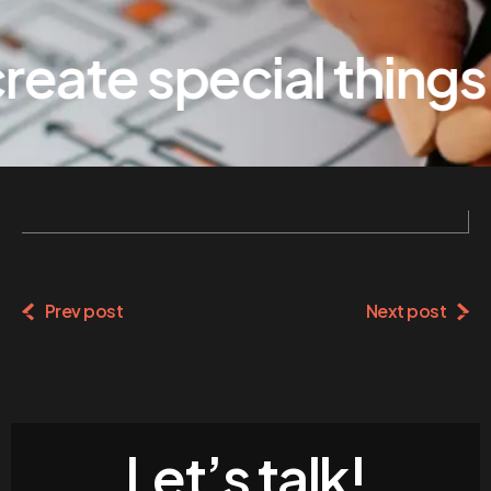
eate special things
Prev post
Next post
Let’s talk!