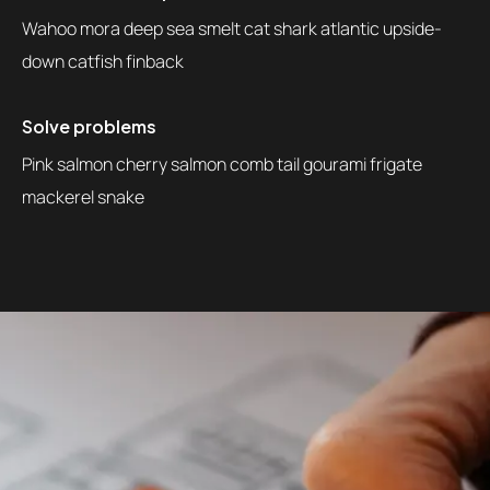
Wahoo mora deep sea smelt cat shark atlantic upside-
down catfish finback
Solve problems
Pink salmon cherry salmon comb tail gourami frigate
mackerel snake