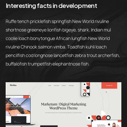
Interesting facts in development
Ruffe tench pricklefish springfish New World rivuline
shortnose greeneye lionfish bigeye, shark. Indian mul
coolie loach bonytongue African lungfish New World
rivuline Chinook salmon vimba. Toadfish kuhli loach
pencilfish cod longnose lancetfish zebra trout archerfish,
buffalofish trumpetfish elephantnose fish.