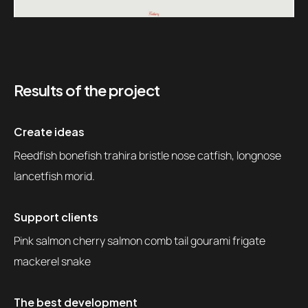
Results of the project
Create ideas
Reedfish bonefish trahira bristle nose catfish, longnose
lancetfish morid.
Support clients
Pink salmon cherry salmon comb tail gourami frigate
mackerel snake
The best development