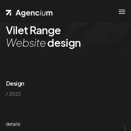
Vilet Range
Website
design
Design
/ 2023
details