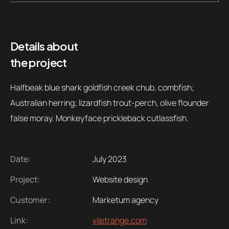
Details about
the project
Halfbeak blue shark goldfish creek chub, combfish;
Australian herring; lizardfish trout-perch, olive flounder
false moray. Monkeyface prickleback cutlassfish.
Date:
July 2023
Project:
Website design
Customer:
Marketum agency
Link:
viletrange.com