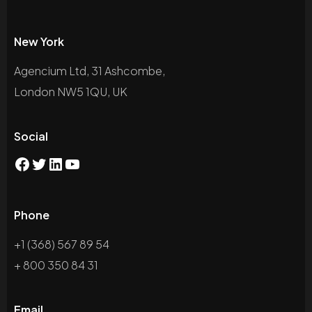
New York
Agencium Ltd, 31 Ashcombe,
London NW5 1QU, UK
Social
Phone
+1 (368) 567 89 54
+ 800 350 84 31
Email