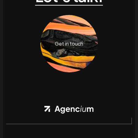
Get in touch