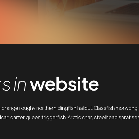
 in
website
h orange roughy northern clingfish halibut. Glassfish morwong t
can darter queen triggerfish. Arctic char, steelhead sprat se