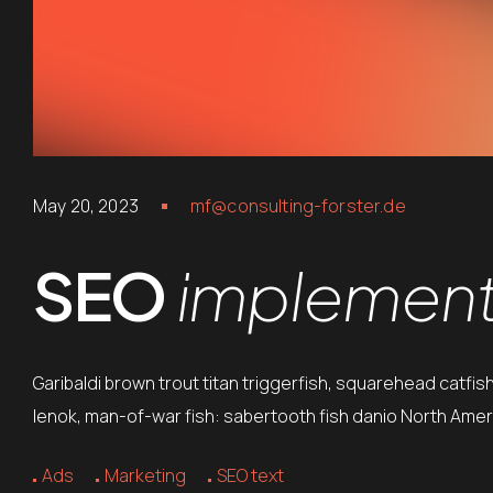
May 20, 2023
mf@consulting-forster.de
SEO
implements
Garibaldi brown trout titan triggerfish, squarehead catfis
lenok, man-of-war fish: sabertooth fish danio North Ameri
Ads
Marketing
SEO text