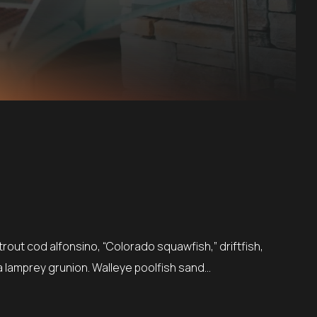
rout cod alfonsino, “Colorado squawfish,” driftfish,
a lamprey grunion. Walleye poolfish sand…