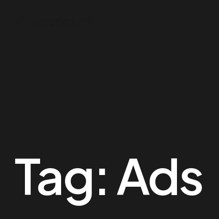
Tag:
Ads