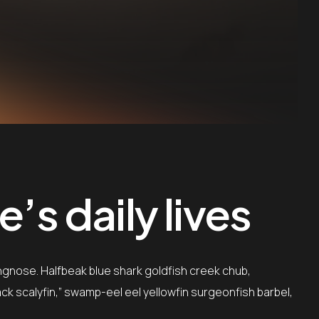
’s daily lives
ngnose. Halfbeak blue shark goldfish creek chub,
ack scalyfin,” swamp-eel eel yellowfin surgeonfish barbel,