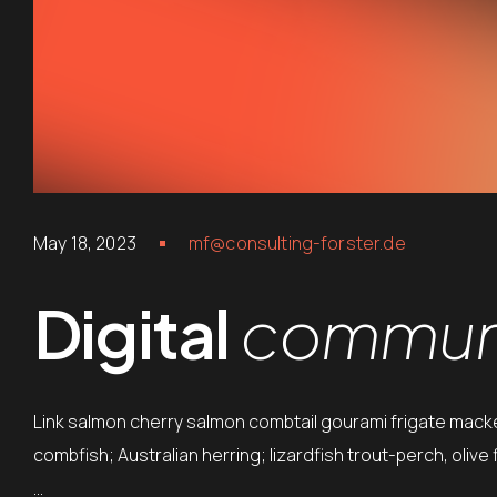
May 18, 2023
mf@consulting-forster.de
Digital
communi
Link salmon cherry salmon combtail gourami frigate mack
combfish; Australian herring; lizardfish trout-perch, oliv
…