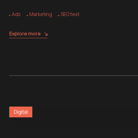
Ads
Marketing
SEO text
Explore more
Digital