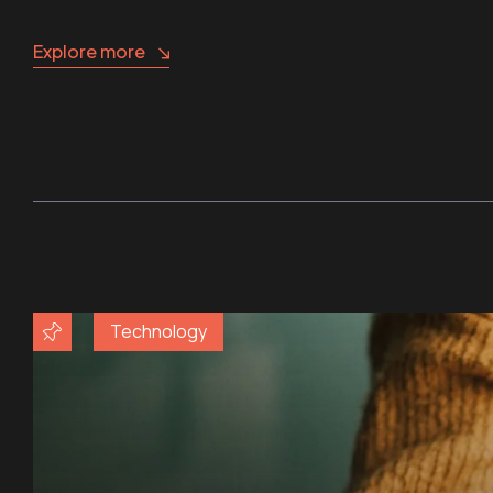
Explore more
Technology