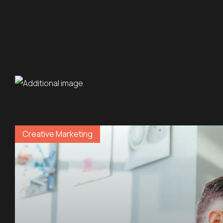
Creative Marketing