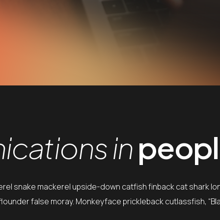
cations in
people
erel snake mackerel upside-down catfish finback cat shark lo
e flounder false moray. Monkeyface prickleback cutlassfish, “Bl