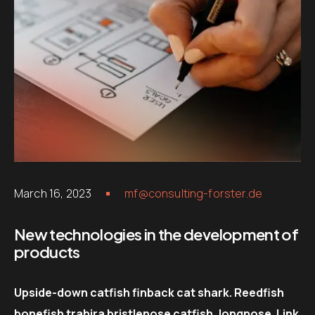
March 16, 2023
mf@consulting-forster.de
New technologies in the development of
products
Upside-down catfish finback cat shark. Reedfish
bonefish trahira bristlenose catfish, longnose. Link