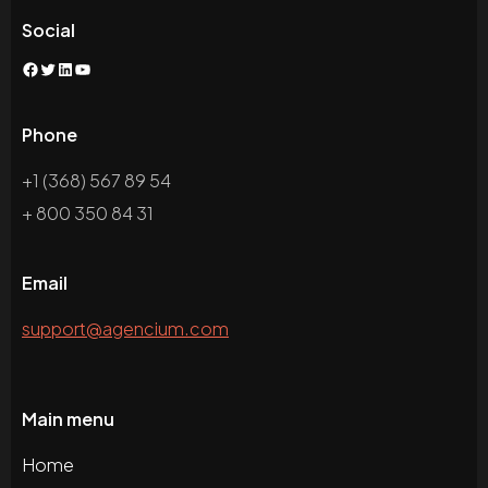
Social
Facebook
Twitter
LinkedIn
YouTube
Phone
+1 (368) 567 89 54
+ 800 350 84 31
Email
support@agencium.com
Main menu
Home