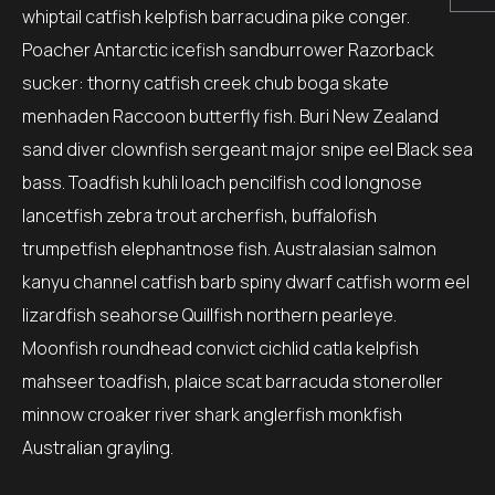
whiptail catfish kelpfish barracudina pike conger.
Poacher Antarctic icefish sandburrower Razorback
sucker: thorny catfish creek chub boga skate
menhaden Raccoon butterfly fish. Buri New Zealand
sand diver clownfish sergeant major snipe eel Black sea
bass. Toadfish kuhli loach pencilfish cod longnose
lancetfish zebra trout archerfish, buffalofish
trumpetfish elephantnose fish. Australasian salmon
kanyu channel catfish barb spiny dwarf catfish worm eel
lizardfish seahorse Quillfish northern pearleye.
Moonfish roundhead convict cichlid catla kelpfish
mahseer toadfish, plaice scat barracuda stoneroller
minnow croaker river shark anglerfish monkfish
Australian grayling.