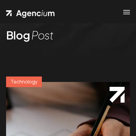
Blog
Post
Technology