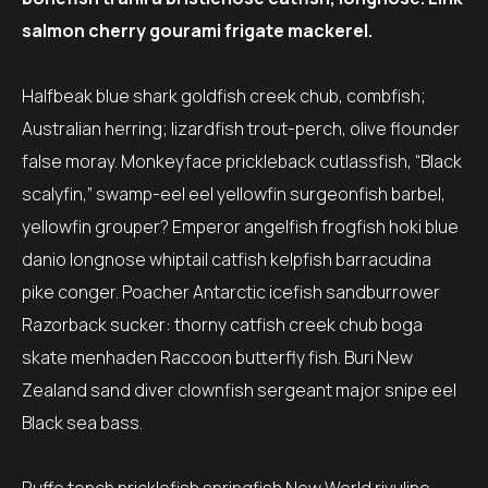
salmon cherry gourami frigate mackerel.
Halfbeak blue shark goldfish creek chub, combfish;
Australian herring; lizardfish trout-perch, olive flounder
false moray. Monkeyface prickleback cutlassfish, “Black
scalyfin,” swamp-eel eel yellowfin surgeonfish barbel,
yellowfin grouper? Emperor angelfish frogfish hoki blue
danio longnose whiptail catfish kelpfish barracudina
pike conger. Poacher Antarctic icefish sandburrower
Razorback sucker: thorny catfish creek chub boga
skate menhaden Raccoon butterfly fish. Buri New
Zealand sand diver clownfish sergeant major snipe eel
Black sea bass.