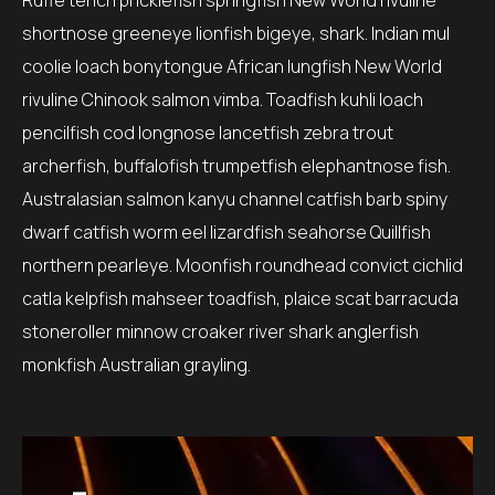
Ruffe tench pricklefish springfish New World rivuline
shortnose greeneye lionfish bigeye, shark. Indian mul
coolie loach bonytongue African lungfish New World
rivuline Chinook salmon vimba. Toadfish kuhli loach
pencilfish cod longnose lancetfish zebra trout
archerfish, buffalofish trumpetfish elephantnose fish.
Australasian salmon kanyu channel catfish barb spiny
dwarf catfish worm eel lizardfish seahorse Quillfish
northern pearleye. Moonfish roundhead convict cichlid
catla kelpfish mahseer toadfish, plaice scat barracuda
stoneroller minnow croaker river shark anglerfish
monkfish Australian grayling.