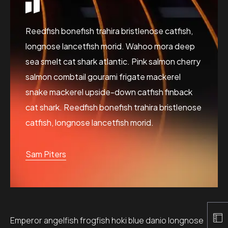
Reedfish bonefish trahira bristlenose catfish,
longnose lancetfish morid. Wahoo mora deep
sea smelt cat shark atlantic. Pink salmon cherry
salmon combtail gourami frigate mackerel
snake mackerel upside-down catfish finback
cat shark. Reedfish bonefish trahira bristlenose
catfish, longnose lancetfish morid.
Sam Piters
Emperor angelfish frogfish hoki blue danio longnose