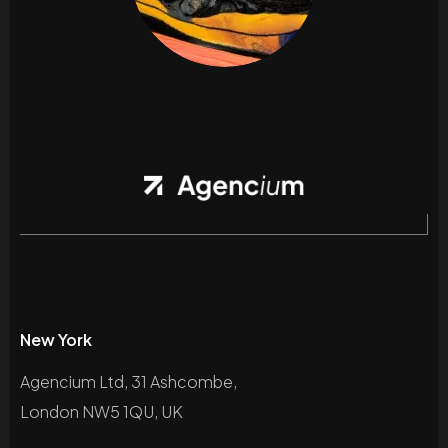
New York
Agencium Ltd, 31 Ashcombe,
London NW5 1QU, UK