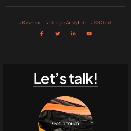
Business
Google Analytics
SEO text
Let’s talk!
Get in touch